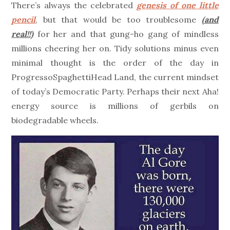
There’s always the celebrated
genesis of one little
pencil
, but that would be too troublesome
(and
real!!)
for her and that gung-ho gang of mindless
millions cheering her on. Tidy solutions minus even
minimal thought is the order of the day in
ProgressoSpaghettiHead Land, the current mindset
of today’s Democratic Party. Perhaps their next Aha!
energy source is millions of gerbils on
biodegradable wheels.