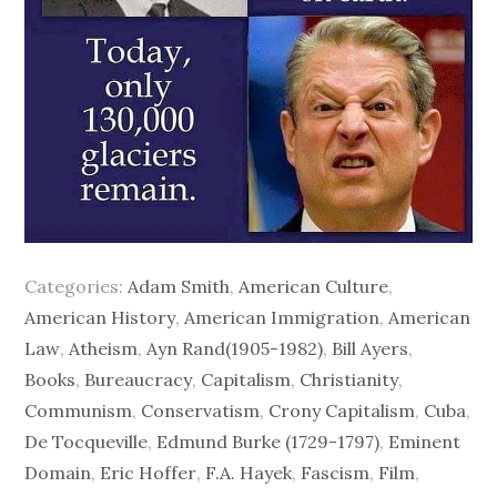
Categories:
Adam Smith
,
American Culture
,
American History
,
American Immigration
,
American
Law
,
Atheism
,
Ayn Rand(1905-1982)
,
Bill Ayers
,
Books
,
Bureaucracy
,
Capitalism
,
Christianity
,
Communism
,
Conservatism
,
Crony Capitalism
,
Cuba
,
De Tocqueville
,
Edmund Burke (1729-1797)
,
Eminent
Domain
,
Eric Hoffer
,
F.A. Hayek
,
Fascism
,
Film
,