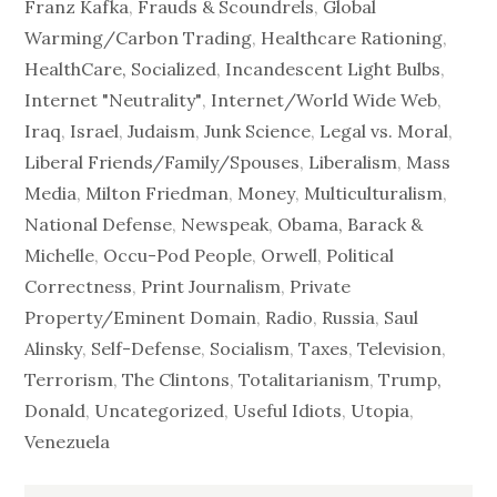
Franz Kafka
,
Frauds & Scoundrels
,
Global
Warming/Carbon Trading
,
Healthcare Rationing
,
HealthCare, Socialized
,
Incandescent Light Bulbs
,
Internet "Neutrality"
,
Internet/World Wide Web
,
Iraq
,
Israel
,
Judaism
,
Junk Science
,
Legal vs. Moral
,
Liberal Friends/Family/Spouses
,
Liberalism
,
Mass
Media
,
Milton Friedman
,
Money
,
Multiculturalism
,
National Defense
,
Newspeak
,
Obama, Barack &
Michelle
,
Occu-Pod People
,
Orwell
,
Political
Correctness
,
Print Journalism
,
Private
Property/Eminent Domain
,
Radio
,
Russia
,
Saul
Alinsky
,
Self-Defense
,
Socialism
,
Taxes
,
Television
,
Terrorism
,
The Clintons
,
Totalitarianism
,
Trump,
Donald
,
Uncategorized
,
Useful Idiots
,
Utopia
,
Venezuela