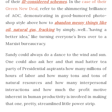
of their
ill-considered schemes
. In the
case of their
Green New Deal
, refer to the shimmering brilliance
of AOC, demonstrating in good-humored photo-
shop style above how to
abandon messy things like
oil, natural gas, fracking
by simply…well…”having a
better idea,” like turning everyone’s lives over to a
Marxist bureaucracy.
Sandy could always do a dance to the wind and sun.
One could also ask her and that mad hatter tea
party of Presidential aspirants how many millions of
hours of labor and how many tons and tons of
natural resources and how many interpersonal
interactions and how much the profit motive
inherent in human productivity is involved in making
that one, pretty, streamlined little power strip.