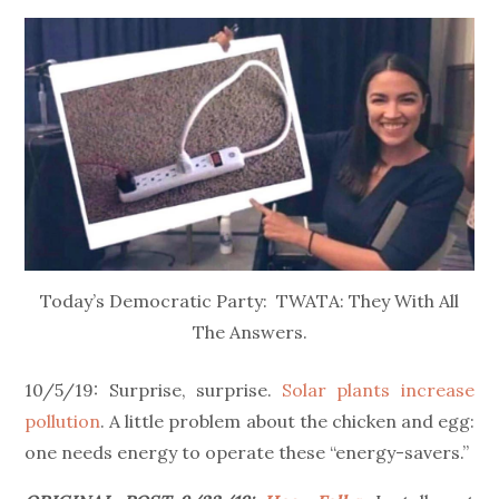
on
Today’s Democratic Party: TWATA: They With All
The Answers.
10/5/19: Surprise, surprise.
Solar plants increase
pollution
. A little problem about the chicken and egg:
one needs energy to operate these “energy-savers.”