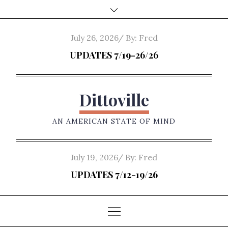
Skip
to
content
Posted
July 26, 2026
By:
Fred
on
UPDATES 7/19-26/26
Dittoville
AN AMERICAN STATE OF MIND
Posted
July 19, 2026
By:
Fred
on
UPDATES 7/12-19/26