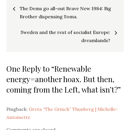
Post
The Dems go all-out Brave New 1984: Big
navigation
Brother dispensing Soma.
Sweden and the rest of socialist Europe:
dreamlands?
One Reply to “Renewable
energy=another hoax. But then,
coming from the Left, what isn’t?”
Pingback:
Greta “The Grinch” Thunberg | Michelle-
Antoinette
Comments are closed.