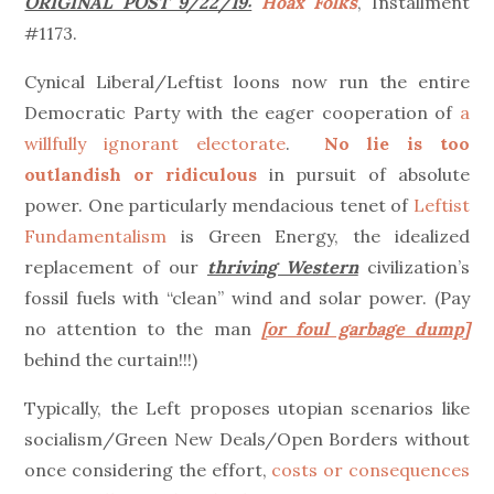
ORIGINAL POST 9/22/19:
Hoax Folks
, Installment
#1173.
Cynical Liberal/Leftist loons now run the entire
Democratic Party with the eager cooperation of
a
willfully ignorant electorate
.
No lie is too
outlandish or ridiculous
in pursuit of absolute
power. One particularly mendacious tenet of
Leftist
Fundamentalism
is Green Energy, the idealized
replacement of our
thriving Western
civilization’s
fossil fuels with “clean” wind and solar power. (Pay
no attention to the man
[or foul garbage dump]
behind the curtain!!!)
Typically, the Left proposes utopian scenarios like
socialism/Green New Deals/Open Borders without
once considering the effort,
costs or consequences