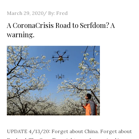
Posted
March 29, 2020
By:
Fred
on
A CoronaCrisis Road to Serfdom? A
warning.
UPDATE 4/13/20: Forget about China. Forget about