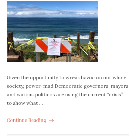
Given the opportunity to wreak havoc on our whole
society, power-mad Democratic governors, mayors
and various politicos are using the current “crisis”
to show what …
Continue Reading