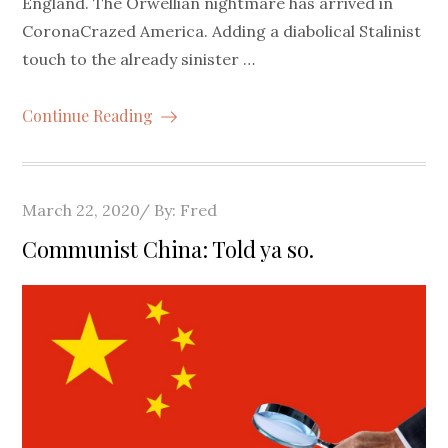
England. The Orwellian nightmare has arrived in
CoronaCrazed America. Adding a diabolical Stalinist
touch to the already sinister …
Continue Reading
Posted
March 22, 2020
By:
Fred
on
Communist China: Told ya so.