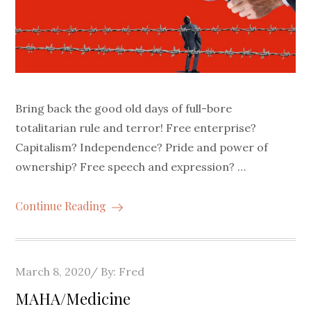
Bring back the good old days of full-bore
totalitarian rule and terror! Free enterprise?
Capitalism? Independence? Pride and power of
ownership? Free speech and expression? …
Continue Reading
Posted
March 8, 2020
By:
Fred
on
MAHA/Medicine