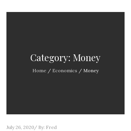
Category:
Money
Home
Economics
Money
Posted
July 26, 2020
By:
Fred