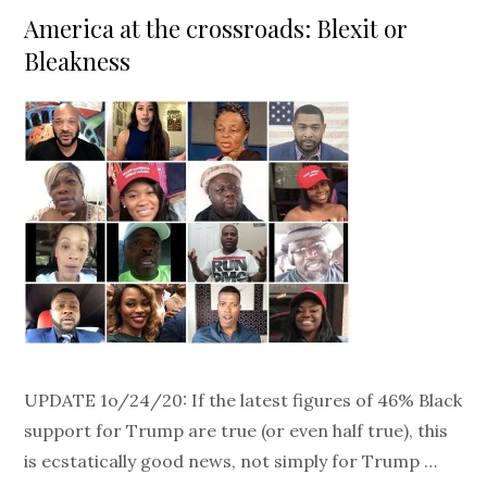
on
America at the crossroads: Blexit or
Bleakness
UPDATE 1o/24/20: If the latest figures of 46% Black
support for Trump are true (or even half true), this
is ecstatically good news, not simply for Trump …