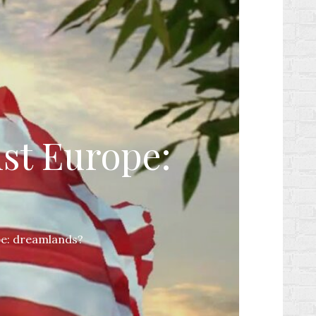
ist Europe:
pe: dreamlands?