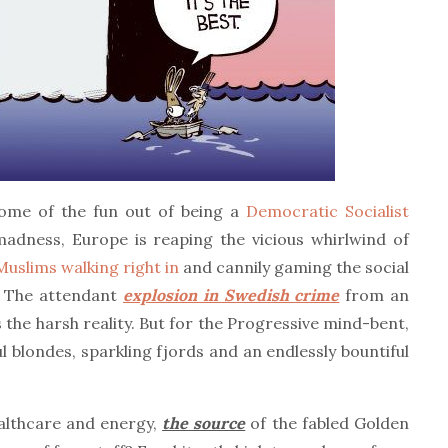
some of the fun out of being a
Democratic Socialist
adness, Europe is reaping the vicious whirlwind of
 Muslims walking right in
and cannily gaming the social
. The attendant
explosion in Swedish crime
from an
s the harsh reality. But for the Progressive mind-bent,
ul blondes, sparkling fjords and an endlessly bountiful
ealthcare and energy,
the source
of the fabled Golden