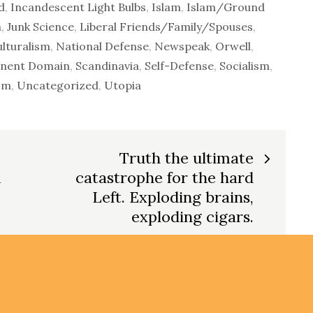
d
,
Incandescent Light Bulbs
,
Islam
,
Islam/Ground
m
,
Junk Science
,
Liberal Friends/Family/Spouses
,
ulturalism
,
National Defense
,
Newspeak
,
Orwell
,
inent Domain
,
Scandinavia
,
Self-Defense
,
Socialism
,
sm
,
Uncategorized
,
Utopia
Truth the ultimate
m
catastrophe for the hard
Left. Exploding brains,
exploding cigars.
All Rig