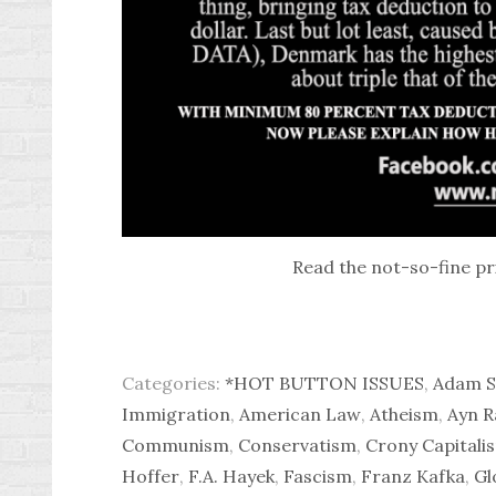
Read the not-so-fine pr
Categories:
*HOT BUTTON ISSUES
,
Adam S
Immigration
,
American Law
,
Atheism
,
Ayn R
Communism
,
Conservatism
,
Crony Capitali
Hoffer
,
F.A. Hayek
,
Fascism
,
Franz Kafka
,
Gl