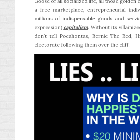
Goose of all socialized life, all those golde
a free marketplace, entrepreneurial indiv
millions of indispensable goods and servic
expression)
capitalism
. Without its villainiz
don’t tell Pocahontas, Bernie The Red, Hi
electorate following them over the cliff.