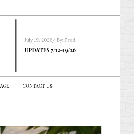
Posted
July 19, 2026
By:
Fred
on
UPDATES 7/12-19/26
AGE
CONTACT US