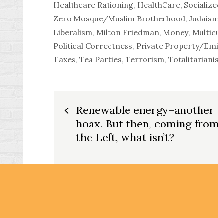
Healthcare Rationing
,
HealthCare, Socialize
Zero Mosque/Muslim Brotherhood
,
Judais
Liberalism
,
Milton Friedman
,
Money
,
Multic
Political Correctness
,
Private Property/Em
Taxes
,
Tea Parties
,
Terrorism
,
Totalitariani
Post
Renewable energy=another
hoax. But then, coming fro
navigation
the Left, what isn’t?
Copyright © 2026
Dittoville