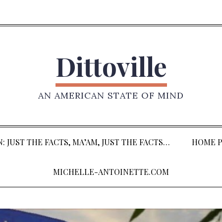
Dittoville
AN AMERICAN STATE OF MIND
: JUST THE FACTS, MA’AM, JUST THE FACTS…
HOME P
MICHELLE-ANTOINETTE.COM