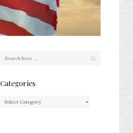
Search
Search
for:
Categories
Categories