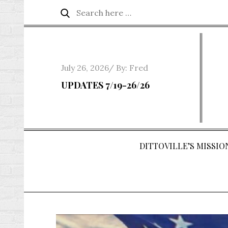
Skip
Search
Search
to
for:
content
Posted
July 26, 2026
By:
Fred
on
UPDATES 7/19-26/26
DITTOVILLE’S MISSION