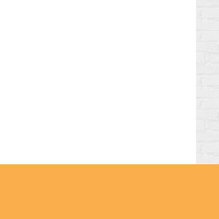
hts Reserved | Magpaper Pro by
Theme Palace