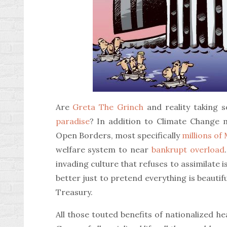
Are
Greta The Grinch
and reality taking 
paradise
? In addition to Climate Change m
Open Borders, most specifically
millions of
welfare system to near
bankrupt overload
invading culture that refuses to assimilate i
better just to pretend everything is beautif
Treasury.
All those touted benefits of nationalized h