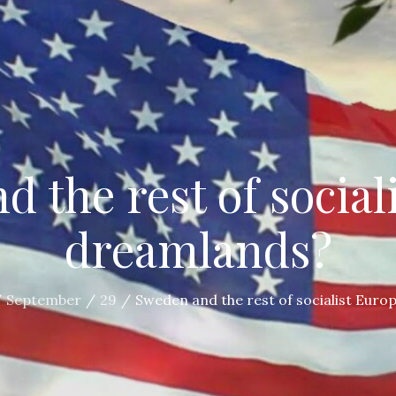
 the rest of social
dreamlands?
September
29
Sweden and the rest of socialist Euro