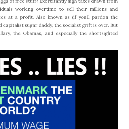
n eggs of free stuff? Exorbitantly high taxes drawn from
iduals working overtime to sell their millions and
es at a profit. Also known as (if you’ll pardon the
ed capitalist sugar daddy, the socialist grift is over. But
llary, the Obamas, and especially the shortsighted