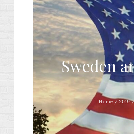
Sweden and
Home
2019