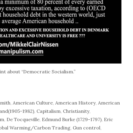
int about “Democratic Socialism.”
mith
,
American Culture
,
American History
,
American
and(1905-1982)
,
Capitalism
,
Christianity
,
sm
,
De Tocqueville
,
Edmund Burke (1729-1797)
,
Eric
obal Warming/Carbon Trading
,
Gun control
,