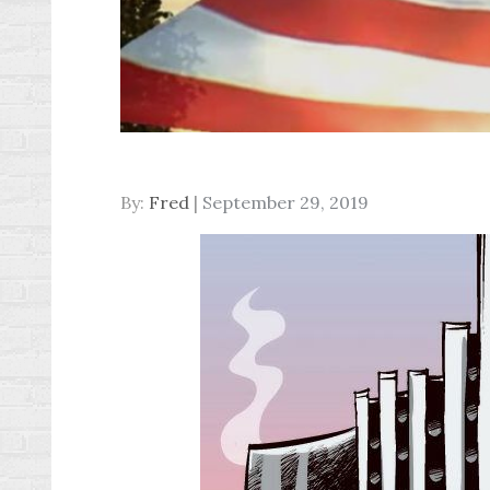
Posted
By:
Fred
September 29, 2019
on