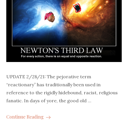
UPDATE 2/28/21: The pejorative term
“reactionary” has traditionally been used in
reference to the rigidly hidebound, racist, religious
fanatic. In days of yore, the good old …
Continue Reading