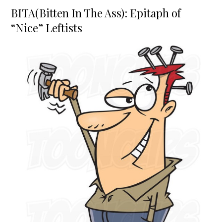
on
BITA(Bitten In The Ass): Epitaph of
“Nice” Leftists