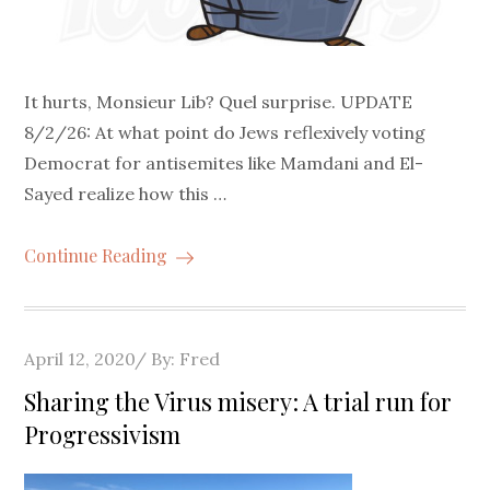
It hurts, Monsieur Lib? Quel surprise. UPDATE
8/2/26: At what point do Jews reflexively voting
Democrat for antisemites like Mamdani and El-
Sayed realize how this …
Continue Reading
Posted
April 12, 2020
By:
Fred
on
Sharing the Virus misery: A trial run for
Progressivism