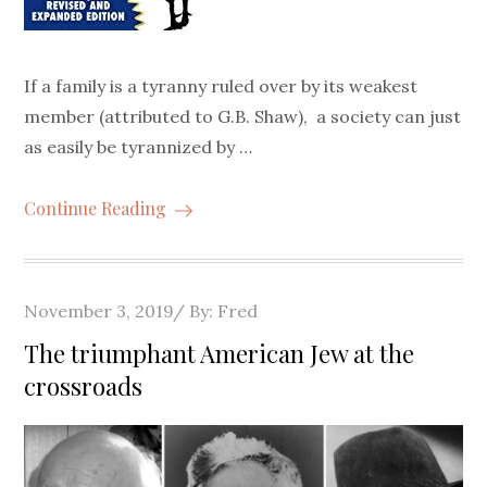
If a family is a tyranny ruled over by its weakest
member (attributed to G.B. Shaw), a society can just
as easily be tyrannized by …
Continue Reading
Posted
November 3, 2019
By:
Fred
on
The triumphant American Jew at the
crossroads