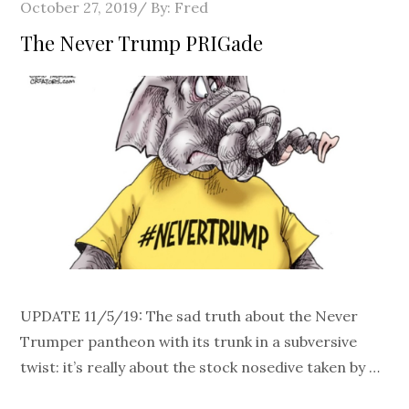
Posted
October 27, 2019
By:
Fred
on
The Never Trump PRIGade
UPDATE 11/5/19: The sad truth about the Never
Trumper pantheon with its trunk in a subversive
twist: it’s really about the stock nosedive taken by …