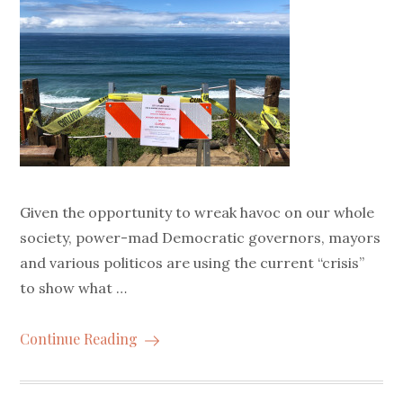
Given the opportunity to wreak havoc on our whole
society, power-mad Democratic governors, mayors
and various politicos are using the current “crisis”
to show what …
Continue Reading