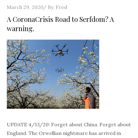
Posted
March 29, 2020
By:
Fred
on
A CoronaCrisis Road to Serfdom? A
warning.
UPDATE 4/13/20: Forget about China. Forget about
England. The Orwellian nightmare has arrived in