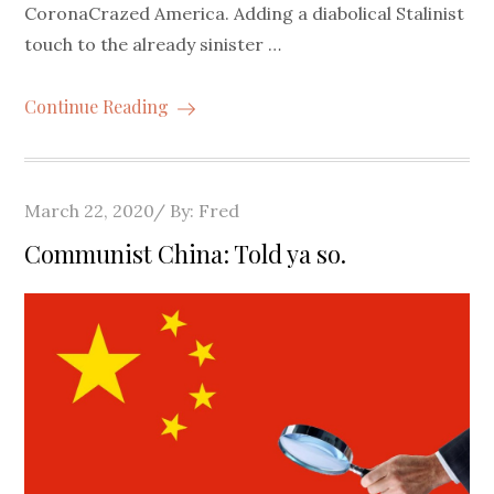
CoronaCrazed America. Adding a diabolical Stalinist
touch to the already sinister …
Continue Reading
Posted
March 22, 2020
By:
Fred
on
Communist China: Told ya so.