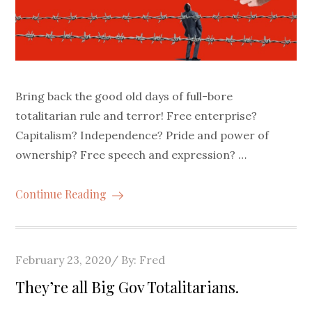
Bring back the good old days of full-bore
totalitarian rule and terror! Free enterprise?
Capitalism? Independence? Pride and power of
ownership? Free speech and expression? …
Continue Reading
Posted
February 23, 2020
By:
Fred
on
They’re all Big Gov Totalitarians.