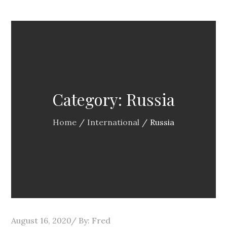
Category:
Russia
Home
International
Russia
Posted
August 16, 2020
By:
Fred