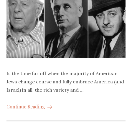
Is the time far off when the majority of American
Jews change course and fully embrace America (and
Israel) in all the rich variety and …
Continue Reading