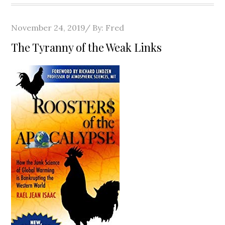
Posted
November 24, 2019
By:
Fred
on
The Tyranny of the Weak Links