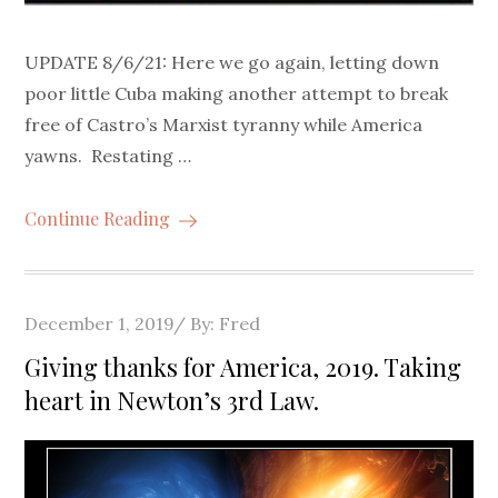
UPDATE 8/6/21: Here we go again, letting down
poor little Cuba making another attempt to break
free of Castro’s Marxist tyranny while America
yawns. Restating …
Continue Reading
Posted
December 1, 2019
By:
Fred
on
Giving thanks for America, 2019. Taking
heart in Newton’s 3rd Law.