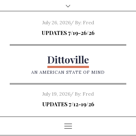
Skip
to
content
Posted
July 26, 2026
By:
Fred
on
UPDATES 7/19-26/26
Dittoville
AN AMERICAN STATE OF MIND
Posted
July 19, 2026
By:
Fred
on
UPDATES 7/12-19/26