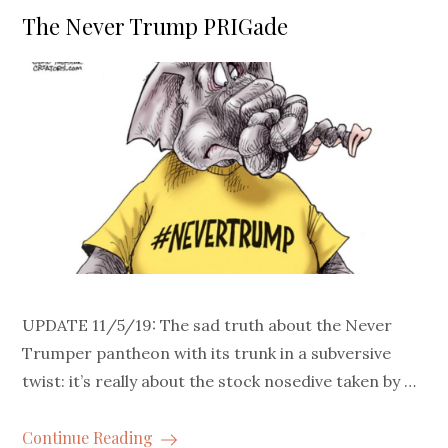
on
The Never Trump PRIGade
UPDATE 11/5/19: The sad truth about the Never
Trumper pantheon with its trunk in a subversive
twist: it’s really about the stock nosedive taken by …
Continue Reading