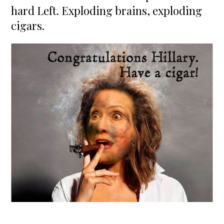
hard Left. Exploding brains, exploding
cigars.