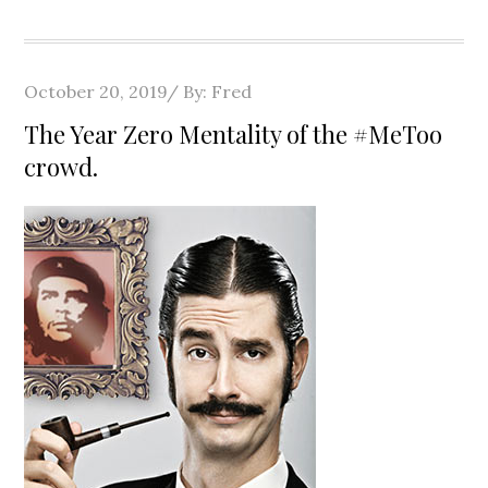
Posted
October 20, 2019
By:
Fred
on
The Year Zero Mentality of the #MeToo
crowd.