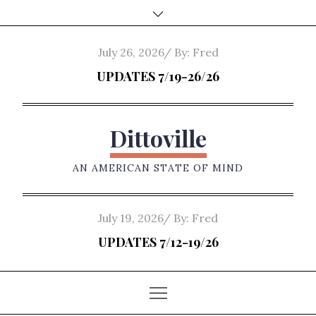
Skip
to
content
Posted
July 26, 2026
By:
Fred
on
UPDATES 7/19-26/26
Dittoville
AN AMERICAN STATE OF MIND
Posted
July 19, 2026
By:
Fred
on
UPDATES 7/12-19/26