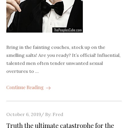
Bring in the fainting couches, stock up on the
smelling salts! Are you ready? It’s official! Influential,
talented men often tender unwanted sexual
overtures to …
Continue Reading
Posted
October 6, 2019
By:
Fred
on
Truth the ultimate catastrophe for the