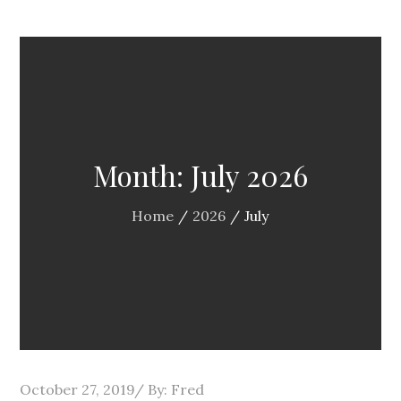
Month:
July 2026
Home
2026
July
Posted
October 27, 2019
By:
Fred