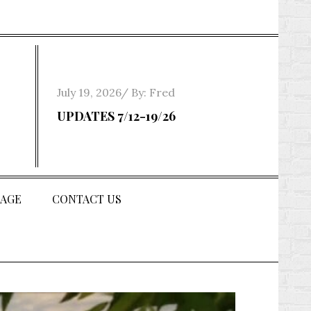
Posted
July 19, 2026
By:
Fred
on
UPDATES 7/12-19/26
AGE
CONTACT US