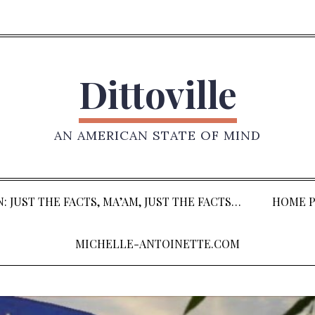
Dittoville
AN AMERICAN STATE OF MIND
: JUST THE FACTS, MA’AM, JUST THE FACTS…
HOME P
MICHELLE-ANTOINETTE.COM