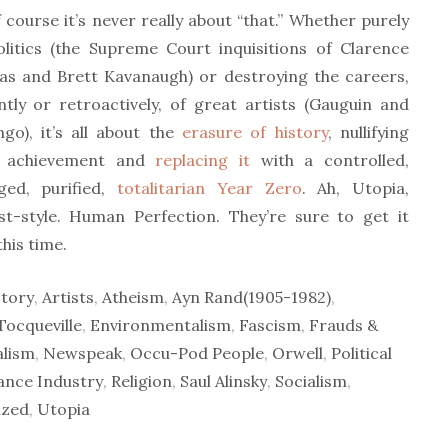
 course it’s never really about “that.” Whether purely
olitics (the Supreme Court inquisitions of Clarence
s and Brett Kavanaugh) or destroying the careers,
ntly or retroactively, of great artists (Gauguin and
go), it’s all about the
erasure of history
, nullifying
t achievement and
replacing it
with a controlled,
ed, purified,
totalitarian Year Zero
. Ah, Utopia,
st-style. Human Perfection. They’re sure to get it
this time.
tory
,
Artists
,
Atheism
,
Ayn Rand(1905-1982)
,
Tocqueville
,
Environmentalism
,
Fascism
,
Frauds &
alism
,
Newspeak
,
Occu-Pod People
,
Orwell
,
Political
vance Industry
,
Religion
,
Saul Alinsky
,
Socialism
,
ized
,
Utopia