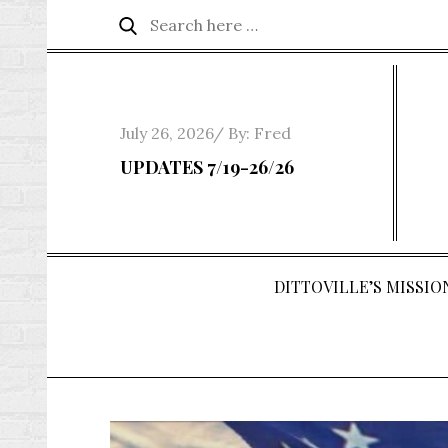
Skip
Search
Search
to
for:
content
Posted
July 26, 2026
By:
Fred
on
UPDATES 7/19-26/26
DITTOVILLE’S MISSION