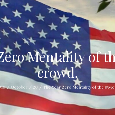
Zero Mentality of 
crowd.
019
October
20
The Year Zero Mentality of the #M