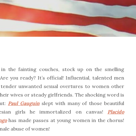
 in the fainting couches, stock up on the smelling
 Are you ready? It’s official! Influential, talented men
 tender unwanted sexual overtures to women other
heir wives or steady girlfriends. The shocking word is
out:
Paul Gauguin
slept with many of those beautiful
nesian girls he immortalized on canvas!
Placido
ngo
has made passes at young women in the chorus!
male abuse of women!