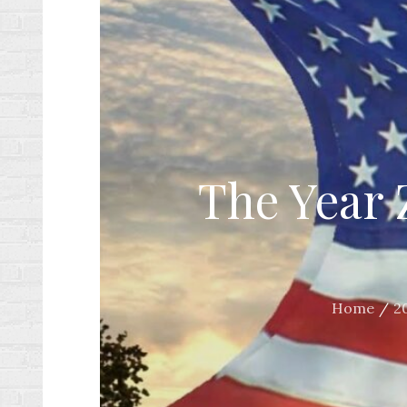
The Year 
Home
2