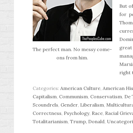
But of
for p
Thoma
curre
Domin
grea
The perfect man. No messy come-
manag
ons from him.
Marxi
right 
Categories:
American Culture
,
American His
Capitalism
,
Communism
,
Conservatism
,
De 
Scoundrels
,
Gender
,
Liberalism
,
Multicultur
Correctness
,
Psychology
,
Race
,
Racial Grie
Totalitarianism
,
Trump, Donald
,
Uncategor