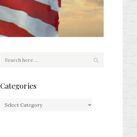
Search
Search
for:
Categories
Categories