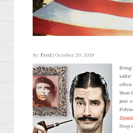
Posted
By:
Fred
October 20, 2019
on
Bring
salts!
often
than t
just 
Poly
Domi
Stop 