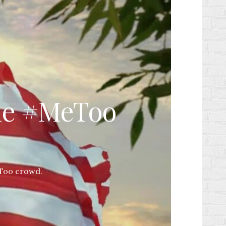
the #MeToo
eToo crowd.