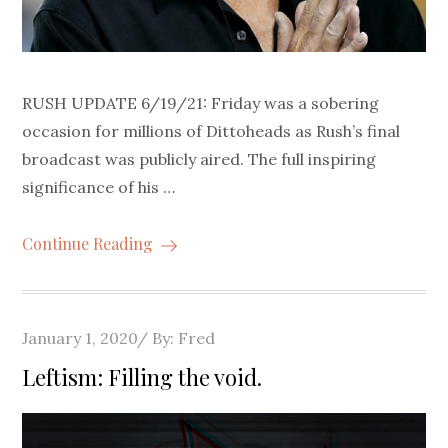
RUSH UPDATE 6/19/21: Friday was a sobering
occasion for millions of Dittoheads as Rush’s final
broadcast was publicly aired. The full inspiring
significance of his …
Continue Reading
Posted
January 1, 2020
By:
Fred
on
Leftism: Filling the void.