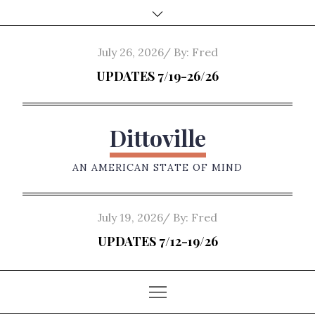
Skip
to
content
Posted
July 26, 2026
By:
Fred
on
UPDATES 7/19-26/26
Dittoville
AN AMERICAN STATE OF MIND
Posted
July 19, 2026
By:
Fred
on
UPDATES 7/12-19/26