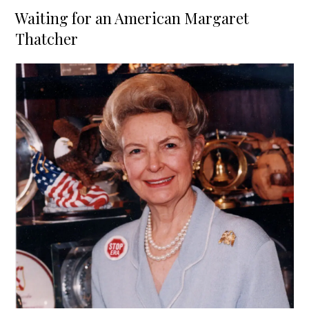
on
Waiting for an American Margaret
Thatcher