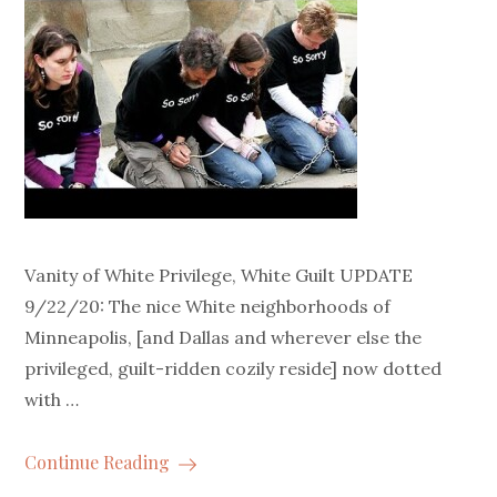
Vanity of White Privilege, White Guilt UPDATE
9/22/20: The nice White neighborhoods of
Minneapolis, [and Dallas and wherever else the
privileged, guilt-ridden cozily reside] now dotted
with …
Continue Reading