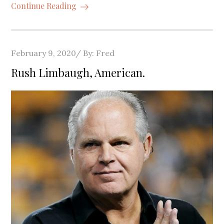
Continue Reading
Posted
February 9, 2020
By:
Fred
on
Rush Limbaugh, American.