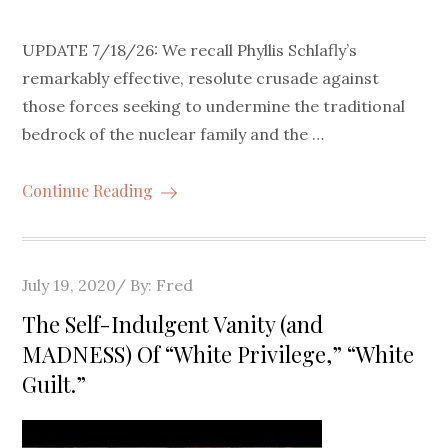
UPDATE 7/18/26: We recall Phyllis Schlafly’s
remarkably effective, resolute crusade against
those forces seeking to undermine the traditional
bedrock of the nuclear family and the …
Continue Reading
Posted
July 19, 2020
By:
Fred
on
The Self-Indulgent Vanity (and
MADNESS) Of “White Privilege,” “White
Guilt.”