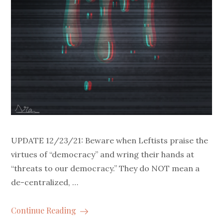
UPDATE 12/23/21: Beware when Leftists praise the
virtues of “democracy” and wring their hands at
“threats to our democracy.” They do NOT mean a
de-centralized, …
Continue Reading