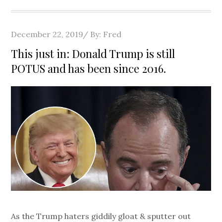
Posted
December 22, 2019
By:
Fred
on
This just in: Donald Trump is still
POTUS and has been since 2016.
As the Trump haters giddily gloat & sputter out