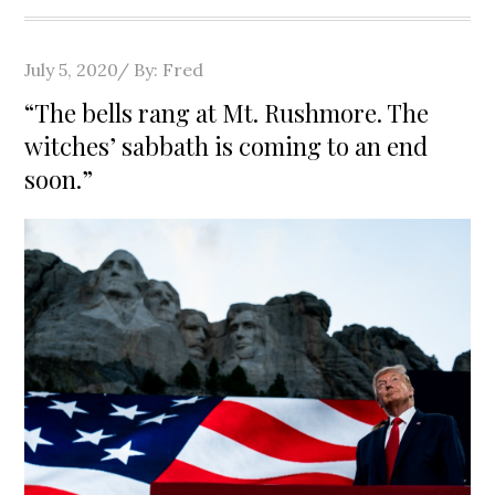
Posted
July 5, 2020
By:
Fred
on
“The bells rang at Mt. Rushmore. The
witches’ sabbath is coming to an end
soon.”