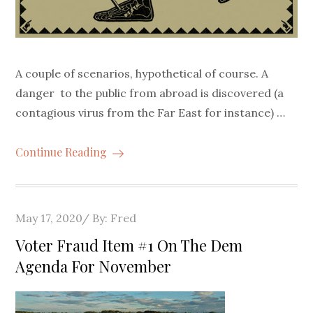
A couple of scenarios, hypothetical of course. A
danger to the public from abroad is discovered (a
contagious virus from the Far East for instance) …
Continue Reading
Posted
May 17, 2020
By:
Fred
on
Voter Fraud Item #1 On The Dem
Agenda For November