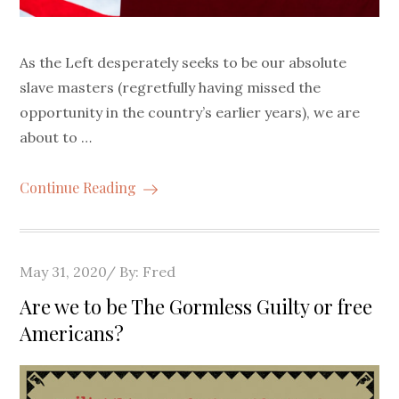
As the Left desperately seeks to be our absolute
slave masters (regretfully having missed the
opportunity in the country’s earlier years), we are
about to …
Continue Reading
Posted
May 31, 2020
By:
Fred
on
Are we to be The Gormless Guilty or free
Americans?