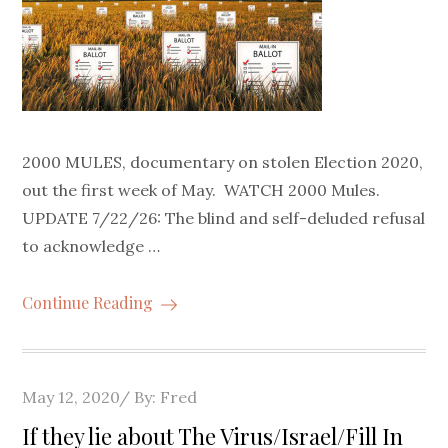
2000 MULES, documentary on stolen Election 2020,
out the first week of May. WATCH 2000 Mules.
UPDATE 7/22/26: The blind and self-deluded refusal
to acknowledge …
Continue Reading
Posted
May 12, 2020
By:
Fred
on
If they lie about The Virus/Israel/Fill In