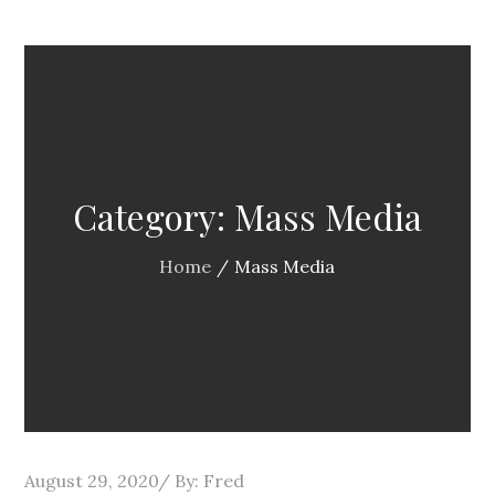
Category:
Mass Media
Home
Mass Media
Posted
August 29, 2020
By:
Fred