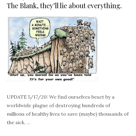
The Blank, they’ll lie about everything.
UPDATE 5/17/20: We find ourselves beset by a
worldwide plague of destroying hundreds of
millions of healthy lives to save (maybe) thousands of
the sick. …