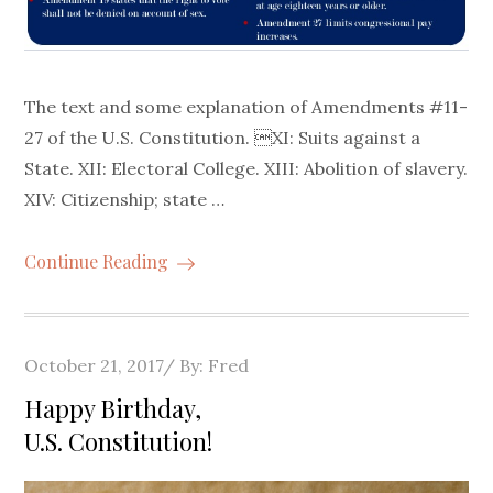
The text and some explanation of Amendments #11-
27 of the U.S. Constitution. XI: Suits against a
State. XII: Electoral College. XIII: Abolition of slavery.
XIV: Citizenship; state …
Continue Reading
Posted
October 21, 2017
By:
Fred
on
Happy Birthday,
U.S. Constitution!