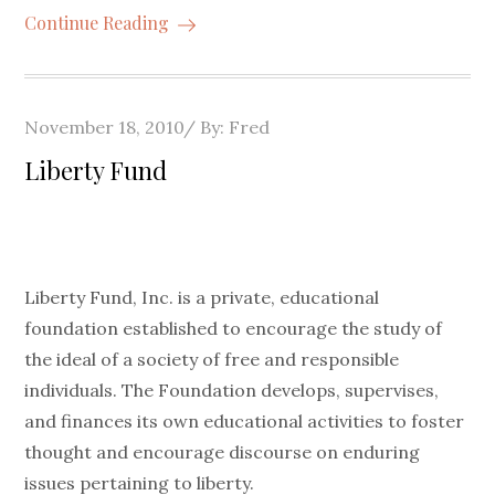
Continue Reading
Posted
November 18, 2010
By:
Fred
on
Liberty Fund
Liberty Fund, Inc. is a private, educational
foundation established to encourage the study of
the ideal of a society of free and responsible
individuals. The Foundation develops, supervises,
and finances its own educational activities to foster
thought and encourage discourse on enduring
issues pertaining to liberty.