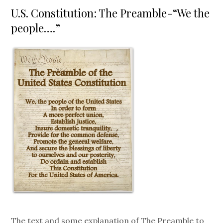
on
U.S. Constitution: The Preamble-“We the
people….”
The text and some explanation of The Preamble to