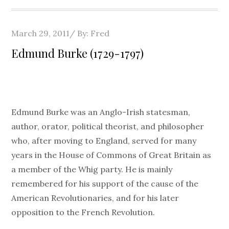
Posted
March 29, 2011
By:
Fred
on
Edmund Burke (1729-1797)
Edmund Burke was an Anglo-Irish statesman,
author, orator, political theorist, and philosopher
who, after moving to England, served for many
years in the House of Commons of Great Britain as
a member of the Whig party. He is mainly
remembered for his support of the cause of the
American Revolutionaries, and for his later
opposition to the French Revolution.