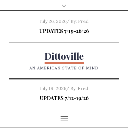
Skip
to
content
Posted
July 26, 2026
By:
Fred
on
UPDATES 7/19-26/26
Dittoville
AN AMERICAN STATE OF MIND
Posted
July 19, 2026
By:
Fred
on
UPDATES 7/12-19/26