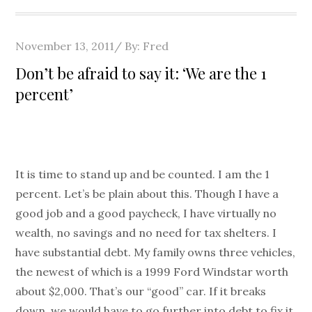
Posted
November 13, 2011
By:
Fred
on
Don’t be afraid to say it: ‘We are the 1
percent’
It is time to stand up and be counted. I am the 1
percent. Let’s be plain about this. Though I have a
good job and a good paycheck, I have virtually no
wealth, no savings and no need for tax shelters. I
have substantial debt. My family owns three vehicles,
the newest of which is a 1999 Ford Windstar worth
about $2,000. That’s our “good” car. If it breaks
down, we would have to go further into debt to fix it