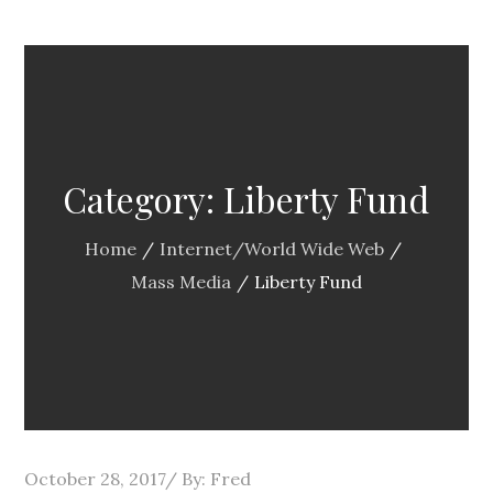
Category:
Liberty Fund
Home
Internet/World Wide Web
Mass Media
Liberty Fund
Posted
October 28, 2017
By:
Fred