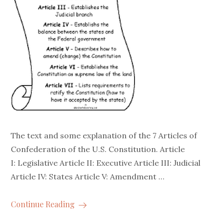
The text and some explanation of the 7 Articles of
Confederation of the U.S. Constitution. Article
I: Legislative Article II: Executive Article III: Judicial
Article IV: States Article V: Amendment …
Continue Reading