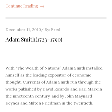
Continue Reading
Posted
December 11, 2010
By:
Fred
on
Adam Smith(1723-1790)
With “The Wealth of Nations” Adam Smith installed
himself as the leading expositor of economic
thought. Currents of Adam Smith run through the
works published by David Ricardo and Karl Marx in
the nineteenth century, and by John Maynard
Keynes and Milton Friedman in the twentieth.