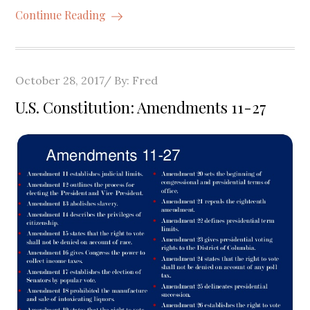
Continue Reading
Posted
October 28, 2017
By:
Fred
on
U.S. Constitution: Amendments 11-27