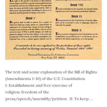
The text and some explanation of the Bill of Rights
(Amendments 1-10) of the U.S. Constitution.
I: Establishment and free exercise of
religion; freedom of the
press/speech/assembly/petition. II: To keep …