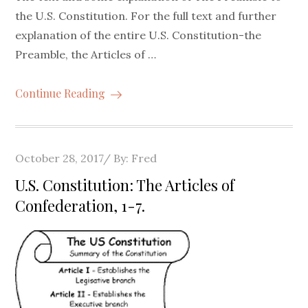
the U.S. Constitution. For the full text and further
explanation of the entire U.S. Constitution-the
Preamble, the Articles of …
Continue Reading
Posted
October 28, 2017
By:
Fred
on
U.S. Constitution: The Articles of
Confederation, 1-7.