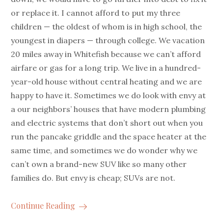
or replace it. I cannot afford to put my three
children — the oldest of whom is in high school, the
youngest in diapers — through college. We vacation
20 miles away in Whitefish because we can’t afford
airfare or gas for a long trip. We live in a hundred-
year-old house without central heating and we are
happy to have it. Sometimes we do look with envy at
a our neighbors’ houses that have modern plumbing
and electric systems that don’t short out when you
run the pancake griddle and the space heater at the
same time, and sometimes we do wonder why we
can’t own a brand-new SUV like so many other
families do. But envy is cheap; SUVs are not.
Continue Reading