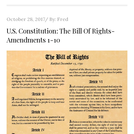
Posted
October 28, 2017
By:
Fred
on
U.S. Constitution: The Bill Of Rights-
Amendments 1-10