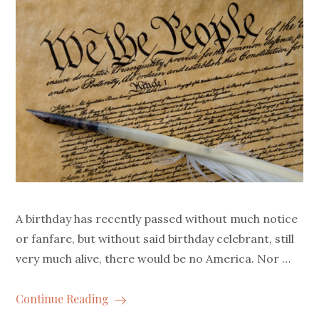
A birthday has recently passed without much notice
or fanfare, but without said birthday celebrant, still
very much alive, there would be no America. Nor …
Continue Reading