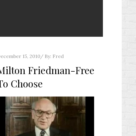
osted
ecember 15, 2010
By:
Fred
n
Milton Friedman-Free
To Choose