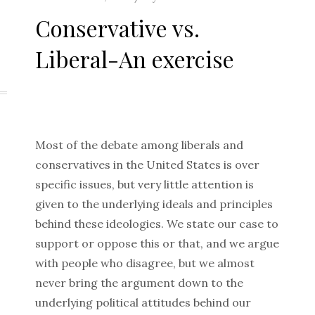
on
Conservative vs.
Liberal-An exercise
Most of the debate among liberals and
conservatives in the United States is over
specific issues, but very little attention is
given to the underlying ideals and principles
behind these ideologies. We state our case to
support or oppose this or that, and we argue
with people who disagree, but we almost
never bring the argument down to the
underlying political attitudes behind our