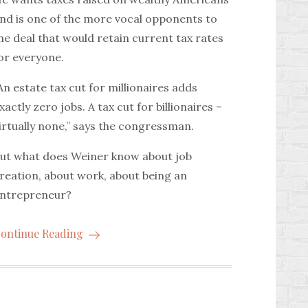
nd is one of the more vocal opponents to
he deal that would retain current tax rates
or everyone.
An estate tax cut for millionaires adds
xactly zero jobs. A tax cut for billionaires –
irtually none,” says the congressman.
ut what does Weiner know about job
reation, about work, about being an
ntrepreneur?
ontinue Reading