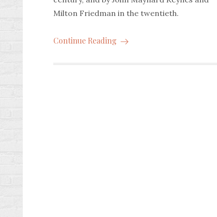
Milton Friedman in the twentieth.
Continue Reading