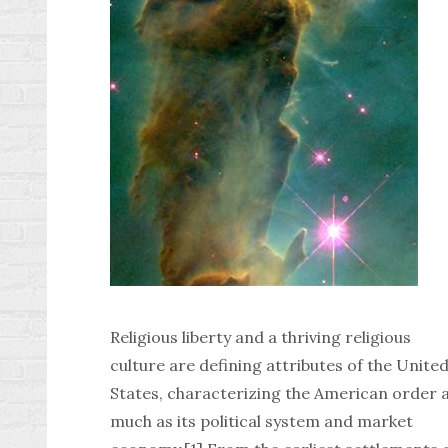
Religious liberty and a thriving religious
culture are defining attributes of the Unite
States, characterizing the American order 
much as its political system and market