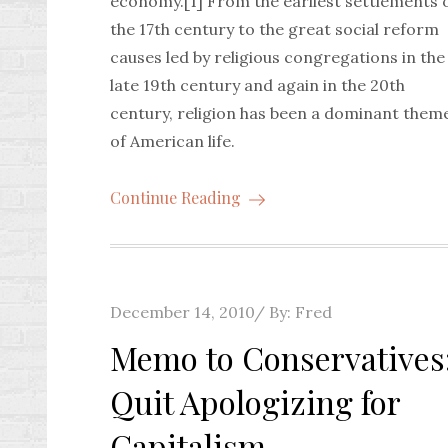
economy.[1] From the earliest settlements 
the 17th century to the great social reform
causes led by religious congregations in the
late 19th century and again in the 20th
century, religion has been a dominant them
of American life.
Continue Reading
Posted
December 14, 2010
By:
Fred
on
Memo to Conservatives
Quit Apologizing for
Capitalism