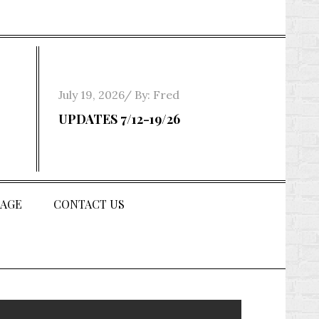
Posted
July 19, 2026
By:
Fred
on
UPDATES 7/12-19/26
AGE
CONTACT US