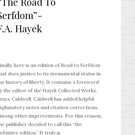
“The Road To
Serfdom”-
F.A. Hayek
inally, here is an edition of Road to Serfdom
hat does justice to its monumental status in
he history of liberty. It contains a foreword
y the editor of the Hayek Collected Works,
ruce Caldwell. Caldwell has added helpful
xplanatory notes and citation corrections,
mong other improvements. For this reason,
he publisher decided to call this “the
efinitive edition.” It truly is.