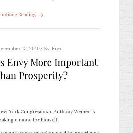
ontinue Reading
osted
ecember 13, 2010
By:
Fred
n
Is Envy More Important
than Prosperity?
ew York Congressman Anthony Weiner is
aking a name for himself.
e wants taxes raised on wealthy Americans