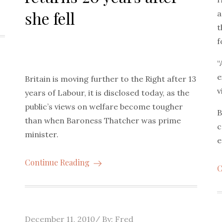
she fell
a
t
f
“
e
Britain is moving further to the Right after 13
v
years of Labour, it is disclosed today, as the
public’s views on welfare become tougher
B
than when Baroness Thatcher was prime
c
minister.
e
Continue Reading
C
Posted
December 11, 2010
By:
Fred