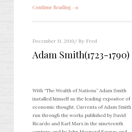
Continue Reading
Posted
December 11, 2010
By:
Fred
on
Adam Smith(1723-1790)
With “The Wealth of Nations” Adam Smith
installed himself as the leading expositor of
economic thought. Currents of Adam Smith
run through the works published by David
Ricardo and Karl Marx in the nineteenth
century, and by John Maynard Keynes and