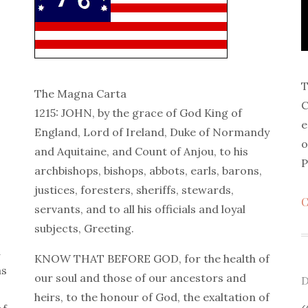
T
The Magna Carta
C
1215: JOHN, by the grace of God King of
e
England, Lord of Ireland, Duke of Normandy
o
and Aquitaine, and Count of Anjou, to his
P
archbishops, bishops, abbots, earls, barons,
justices, foresters, sheriffs, stewards,
C
servants, and to all his officials and loyal
subjects, Greeting.
d
KNOW THAT BEFORE GOD, for the health of
as
our soul and those of our ancestors and
P
D
heirs, to the honour of God, the exaltation of
o