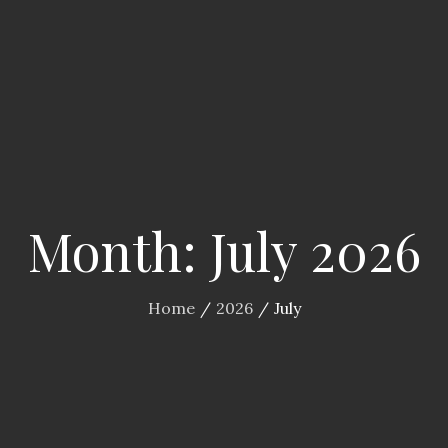
Month:
July 2026
Home
2026
July