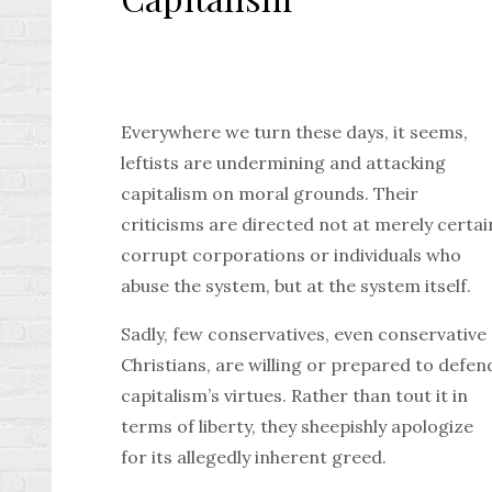
Everywhere we turn these days, it seems,
leftists are undermining and attacking
capitalism on moral grounds. Their
criticisms are directed not at merely certai
corrupt corporations or individuals who
abuse the system, but at the system itself.
Sadly, few conservatives, even conservative
Christians, are willing or prepared to defen
capitalism’s virtues. Rather than tout it in
terms of liberty, they sheepishly apologize
for its allegedly inherent greed.