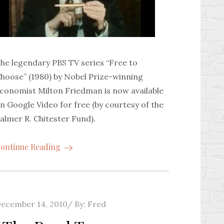
he legendary PBS TV series “Free to
hoose” (1980) by Nobel Prize-winning
conomist Milton Friedman is now available
n Google Video for free (by courtesy of the
almer R. Chitester Fund).
ontinue Reading
osted
ecember 14, 2010
By:
Fred
n