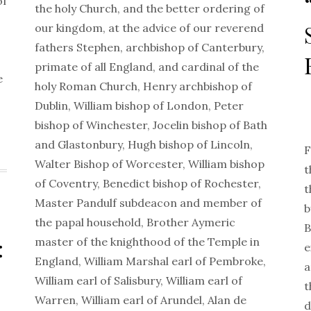
of
the holy Church, and the better ordering of
our kingdom, at the advice of our reverend
fathers Stephen, archbishop of Canterbury,
primate of all England, and cardinal of the
e
holy Roman Church, Henry archbishop of
Dublin, William bishop of London, Peter
bishop of Winchester, Jocelin bishop of Bath
and Glastonbury, Hugh bishop of Lincoln,
F
Walter Bishop of Worcester, William bishop
t
of Coventry, Benedict bishop of Rochester,
t
Master Pandulf subdeacon and member of
b
the papal household, Brother Aymeric
B
:
master of the knighthood of the Temple in
e
England, William Marshal earl of Pembroke,
a
William earl of Salisbury, William earl of
t
Warren, William earl of Arundel, Alan de
d