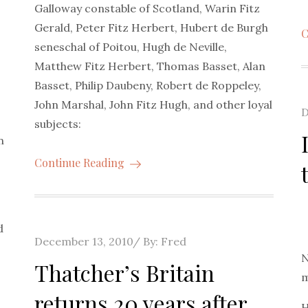
Galloway constable of Scotland, Warin Fitz
Gerald, Peter Fitz Herbert, Hubert de Burgh
C
seneschal of Poitou, Hugh de Neville,
Matthew Fitz Herbert, Thomas Basset, Alan
Basset, Philip Daubeny, Robert de Roppeley,
John Marshal, John Fitz Hugh, and other loyal
P
D
subjects:
o
n
Continue Reading
d
Posted
December 13, 2010
By:
Fred
N
on
Thatcher’s Britain
m
returns 20 years after
H