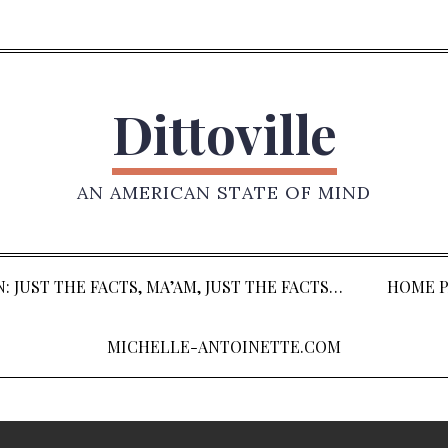
Dittoville
AN AMERICAN STATE OF MIND
: JUST THE FACTS, MA’AM, JUST THE FACTS…
HOME P
MICHELLE-ANTOINETTE.COM