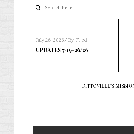
Skip
Search
Search
to
for:
content
Posted
July 26, 2026
By:
Fred
on
UPDATES 7/19-26/26
DITTOVILLE’S MISSION