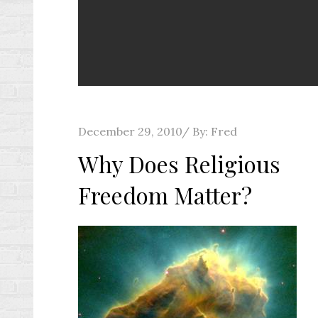
Posted
December 29, 2010
By:
Fred
on
Why Does Religious
Freedom Matter?