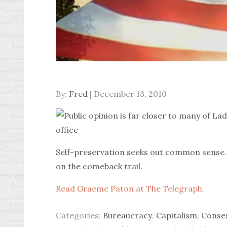
Posted
By:
Fred
December 13, 2010
on
Self-preservation seeks out common sense. 
on the comeback trail.
Read Graeme Paton at The Telegraph.
Categories:
Bureaucracy
,
Capitalism
,
Conse