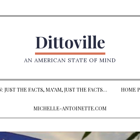
Dittoville
AN AMERICAN STATE OF MIND
: JUST THE FACTS, MA’AM, JUST THE FACTS…
HOME P
MICHELLE-ANTOINETTE.COM