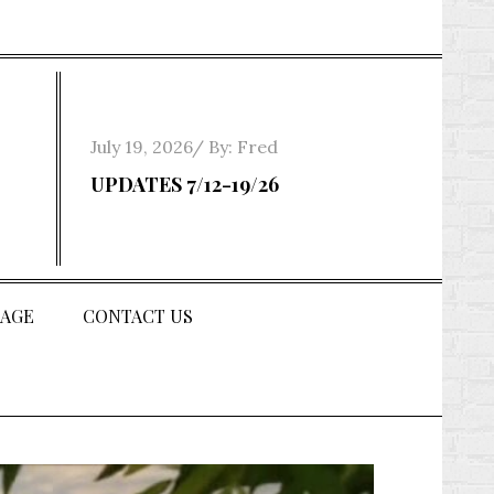
Posted
July 19, 2026
By:
Fred
on
UPDATES 7/12-19/26
AGE
CONTACT US