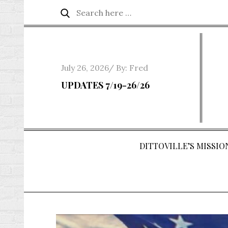
Skip
Search
Search
to
for:
content
Posted
July 26, 2026
By:
Fred
on
UPDATES 7/19-26/26
DITTOVILLE’S MISSION