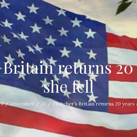
 Britain returns 20 
she fell
10
December
13
Thatcher’s Britain returns 20 years a