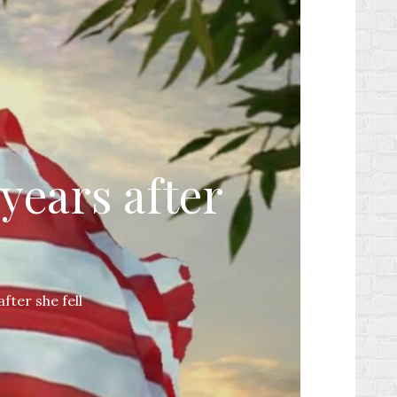
years after
fter she fell