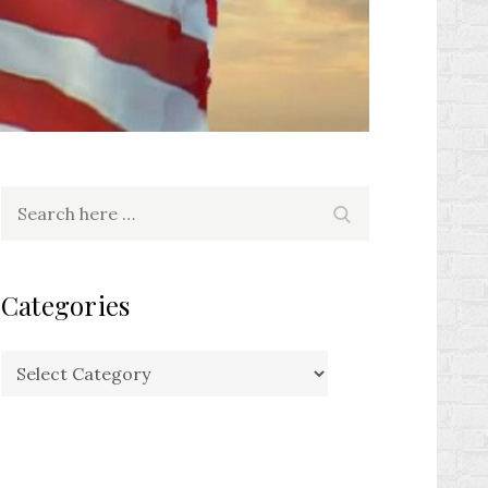
Search
Search
for:
Categories
Categories