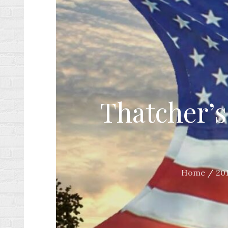
Thatcher’s
Home
20