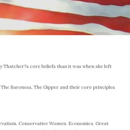
The Baroness, The Gipper and their core principles
rvatism
,
Conservative Women
,
Economics
,
Great