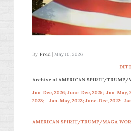
Posted
By:
Fred
May 10, 2026
on
DIT
Archive of AMERICAN SPIRIT/TRUM
Jan-Dec, 2026;
June-Dec, 2025;
Jan-May, 
2023;
Jan-May, 2023;
June-Dec, 2022;
Jan
AMERICAN SPIRIT/
TRUMP/MAGA WOR