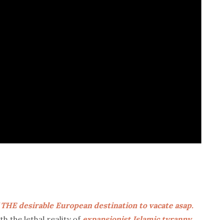
 THE desirable European destination to vacate asap.
h the lethal reality of
expansionist Islamic tyranny