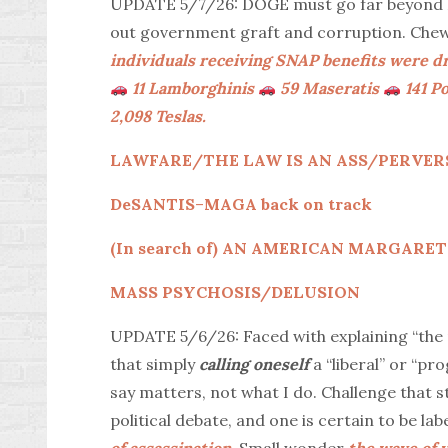
UPDATE 5/7/26: DOGE must go far beyond El
out government graft and corruption. Che
individuals receiving SNAP benefits were
11 Lamborghinis
59 Maseratis
141 P
2,098 Teslas.
LAWFARE/THE LAW IS AN ASS/PERVERS
DeSANTIS
–
MAGA back on track
(In search of) AN AMERICAN MARGAR
MASS PSYCHOSIS/DELUSION
UPDATE 5/6/26: Faced with explaining “the m
that simply
calling oneself
a “liberal” or “p
say matters, not what I do. Challenge that st
political debate, and one is certain to be labe