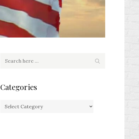
Search
Search
for:
Categories
Categories