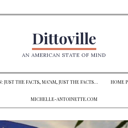
Dittoville
AN AMERICAN STATE OF MIND
: JUST THE FACTS, MA’AM, JUST THE FACTS…
HOME P
MICHELLE-ANTOINETTE.COM