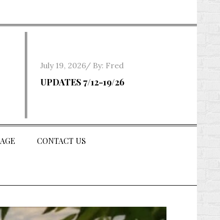
Posted
July 19, 2026
By:
Fred
on
UPDATES 7/12-19/26
AGE
CONTACT US