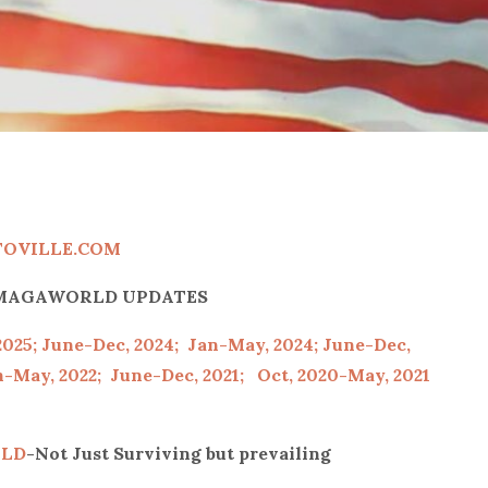
TOVILLE.COM
P/MAGAWORLD UPDATES
2025;
June-Dec, 2024;
Jan-May, 2024;
June-Dec,
-May, 2022;
June-Dec, 2021;
Oct, 2020-May, 2021
LD
-Not Just Surviving but prevailing