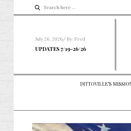
Skip
Search
Search
to
for:
content
Posted
July 26, 2026
By:
Fred
on
UPDATES 7/19-26/26
DITTOVILLE’S MISSION