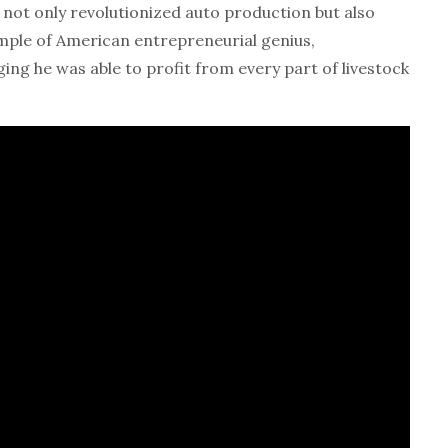
ot only revolutionized auto production but also
ample of American entrepreneurial genius,
ng he was able to profit from every part of livestock