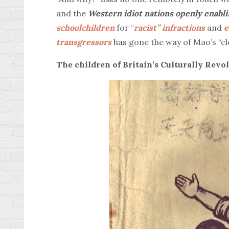
and the
Western idiot nations openly enabli
schoolchildren
for
“
racist” infractions
and
e
transgressors
has gone the way of Mao’s “cl
The children of Britain’s Culturally Revol