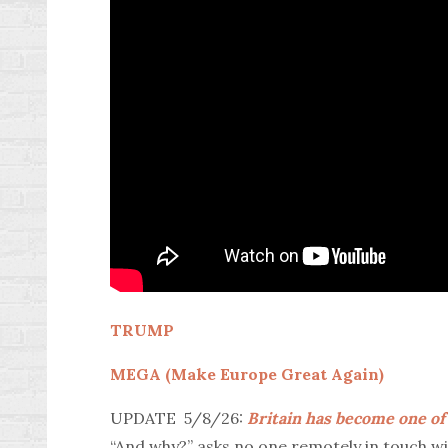
TRUMP
MEGA (Make Europe Great Again)
UPDATE 5/8/26:
Britain has become one of
“And why?” asks no one remotely in touch wit