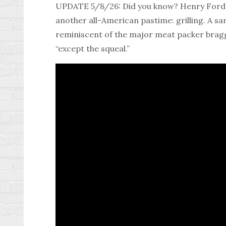
UPDATE 5/8/26: Did you know? Henry Ford n
another all-American pastime: grilling. A s
reminiscent of the major meat packer braggi
“except the squeal.”