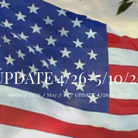
UPDATE 4/26-5/10/2
Home
2026
May
10
UPDATE 4/26-5/10/26