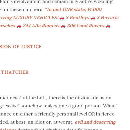
on’s involvement and remain fully active weeding
w on these numbers:
“In just ONE state, 14,000
 driving LUXURY VEHICLES!
3 Bentleys
3 Ferraris
orsches
244 Alfa Romeos
306 Land Rovers
ION OF JUSTICE
ET THATCHER
adness” of the Left, there is the obvious delusion
rogressive” somehow makes one a good person. What I
ance on either a friendly personal level OR in fierce
led, at best, an idiot or, at worst,
evil and deserving