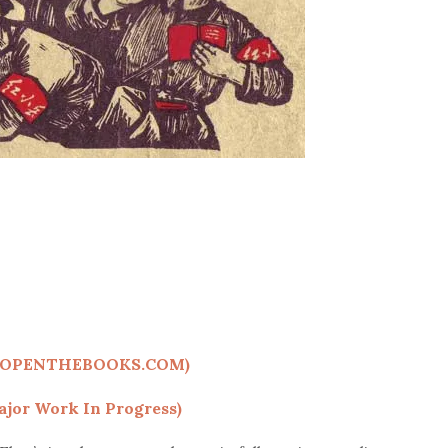
(OPENTHEBOOKS.COM)
jor Work In Progress)