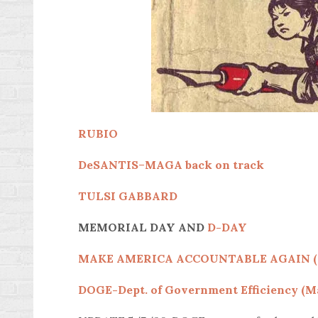
RUBIO
DeSANTIS
–
MAGA back on track
TULSI GABBARD
MEMORIAL DAY AND
D-DAY
MAKE AMERICA ACCOUNTABLE AGAIN 
DOGE-Dept. of Government Efficiency (Ma