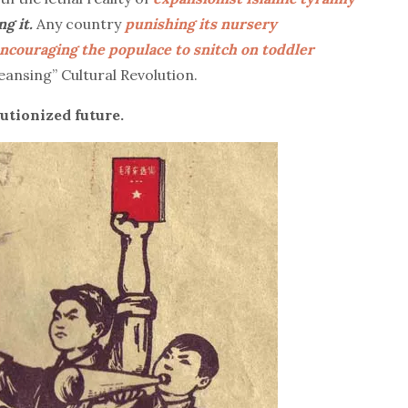
ng it.
Any country
punishing its nursery
ncouraging the populace to snitch on toddler
eansing” Cultural Revolution.
utionized future.