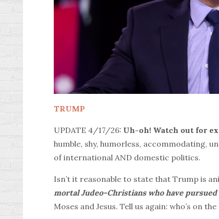
TRUMP
UPDATE 4/17/26:
Uh-oh!
Watch out for e
humble, shy, humorless, accommodating, unfo
of international AND domestic politics.
Isn’t it reasonable to state that Trump is a
mortal Judeo-Christians who have pursued w
Moses and Jesus. Tell us again: who’s on the 