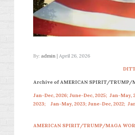
Posted
By:
admin
April 26, 2026
on
DIT
Archive of AMERICAN SPIRIT/TRUM
Jan-Dec, 2026;
June-Dec, 2025;
Jan-May, 
2023;
Jan-May, 2023;
June-Dec, 2022;
Jan
AMERICAN SPIRIT/
TRUMP/MAGA WOR