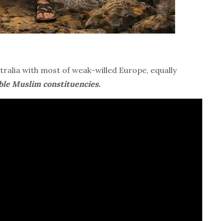
ralia with most of weak-willed Europe, equally
able Muslim constituencies.