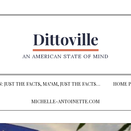
Dittoville
AN AMERICAN STATE OF MIND
: JUST THE FACTS, MA’AM, JUST THE FACTS…
HOME P
MICHELLE-ANTOINETTE.COM