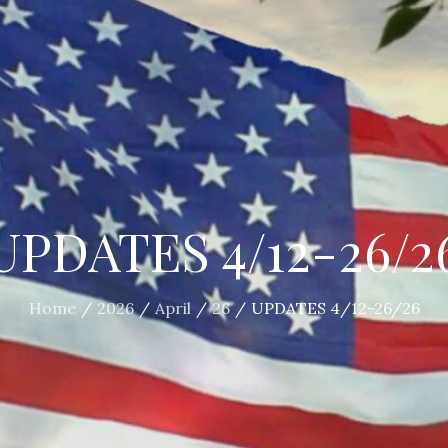
UPDATES 4/12-26/2
Home
2026
April
26
UPDATES 4/12-26/26