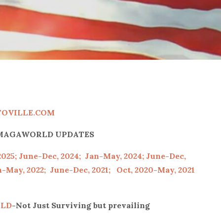
TOVILLE.COM
P/MAGAWORLD UPDATES
2025;
June-Dec, 2024;
Jan-May, 2024;
June-Dec,
-May, 2022;
June-Dec, 2021;
Oct, 2020-May, 2021
LD
-Not Just Surviving but prevailing