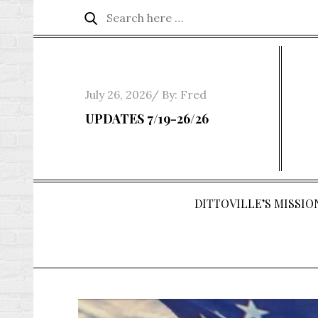
Skip
Search
Search
to
for:
content
Posted
July 26, 2026
By:
Fred
on
UPDATES 7/19-26/26
DITTOVILLE’S MISSION