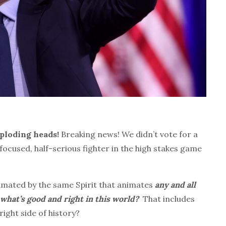
xploding heads!
Breaking news! We didn’t vote for a
cused, half-serious fighter in the high stakes game
nimated by the same Spirit that animates
any and all
hat’s good and right in this world?
That includes
right side of history?