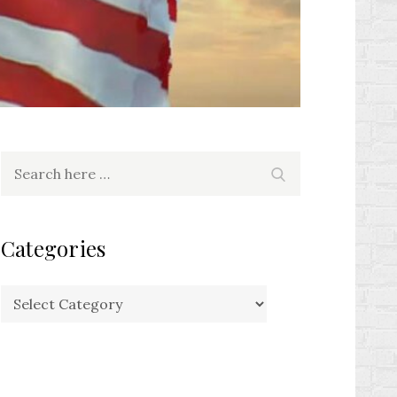
Search
Search
for:
Categories
Categories