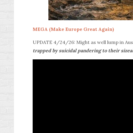
MEGA (Make Europe Great Again)
UPDATE 4/24/26: Might as well lump in Aust
trapped by suicidal pandering to their size