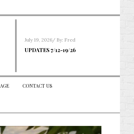
Posted
July 19, 2026
By:
Fred
on
UPDATES 7/12-19/26
AGE
CONTACT US