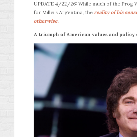
UPDATE 4/22/26: While much of the Prog Wes
for Millei’s Argentina, the
reality of his sen
otherwise.
A triumph of American values and policy