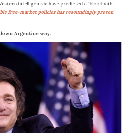
tern intelligentsia have predicted a “bloodbath”
sible free-market policies has resoundingly proven
 down Argentine way.