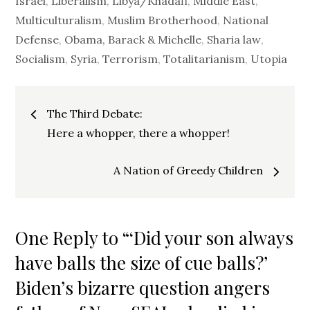
Israel
,
Liberalism
,
Libya/Khadafi
,
Middle East
,
Multiculturalism
,
Muslim Brotherhood
,
National
Defense
,
Obama, Barack & Michelle
,
Sharia law
,
Socialism
,
Syria
,
Terrorism
,
Totalitarianism
,
Utopia
Post
The Third Debate:
navigation
Here a whopper, there a whopper!
A Nation of Greedy Children
One Reply to “‘Did your son always
have balls the size of cue balls?’
Biden’s bizarre question angers