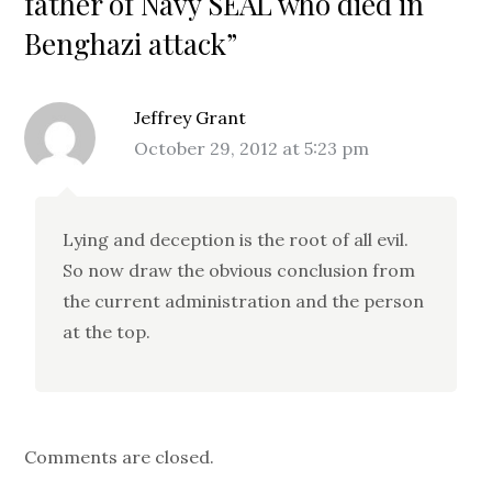
father of Navy SEAL who died in
Benghazi attack”
Jeffrey Grant
October 29, 2012 at 5:23 pm
Lying and deception is the root of all evil.
So now draw the obvious conclusion from
the current administration and the person
at the top.
Comments are closed.