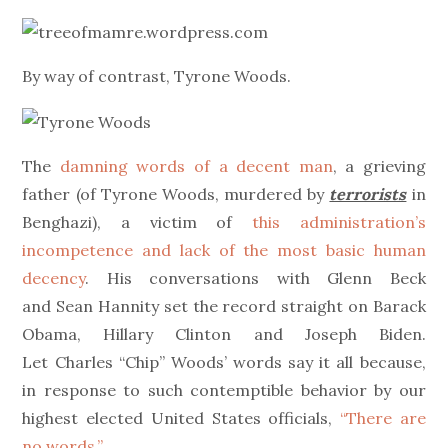
on
By way of contrast, Tyrone Woods.
The
damning words of a decent man
, a grieving
father (of Tyrone Woods, murdered by
terrorists
in
Benghazi), a victim of
this administration’s
incompetence and lack of the most basic human
decency
. His conversations with Glenn Beck
and Sean Hannity set the record straight on Barack
Obama, Hillary Clinton and Joseph Biden.
Let Charles “Chip” Woods’ words say it all because,
in response to such contemptible behavior by our
highest elected United States officials,
“There are
no words.”