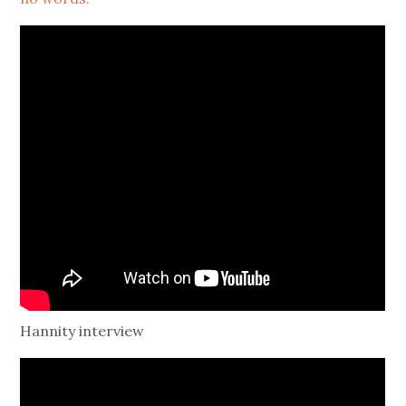
Hannity interview