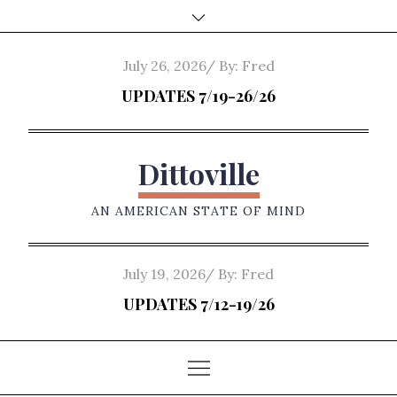
Skip
to
content
Posted
July 26, 2026
By:
Fred
on
UPDATES 7/19-26/26
Dittoville
AN AMERICAN STATE OF MIND
Posted
July 19, 2026
By:
Fred
on
UPDATES 7/12-19/26