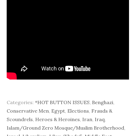
Categories:
*HOT BUTTON ISSUES
,
Benghazi
,
Conservative Men
,
Egypt
,
Elections
,
Frauds &
Scoundrels
,
Heroes & Heroines
,
Iran
,
Iraq
,
Islam/Ground Zero Mosque/Muslim Brotherhood
,