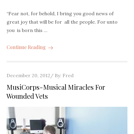
“Fear not, for behold, I bring you good news of
great joy that will be for all the people. For unto
you is born this …
Continue Reading
Posted
December 20, 2012
By:
Fred
on
MusiCorps-Musical Miracles For
Wounded Vets