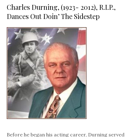
on
Charles Durning, (1923- 2012), R.I.P.,
Dances Out Doin’ The Sidestep
Before he began his acting career, Durning served