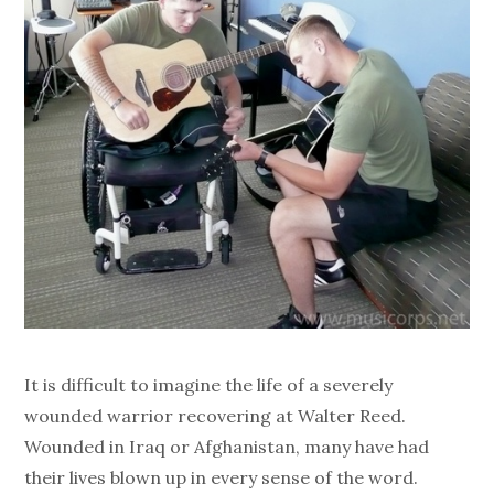
It is difficult to imagine the life of a severely
wounded warrior recovering at Walter Reed.
Wounded in Iraq or Afghanistan, many have had
their lives blown up in every sense of the word.