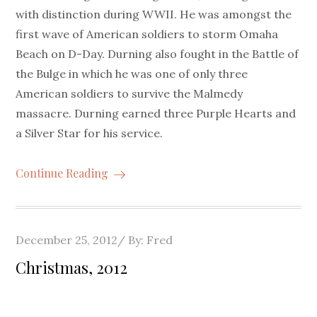
with distinction during WWII. He was amongst the
first wave of American soldiers to storm Omaha
Beach on D-Day. Durning also fought in the Battle of
the Bulge in which he was one of only three
American soldiers to survive the Malmedy
massacre. Durning earned three Purple Hearts and
a Silver Star for his service.
Continue Reading
Posted
December 25, 2012
By:
Fred
on
Christmas, 2012