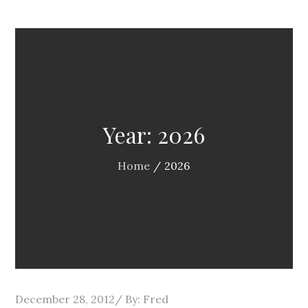
Year:
2026
Home
2026
Posted
December 28, 2012
By:
Fred