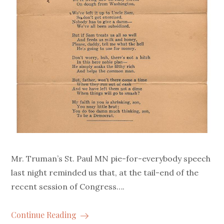
Mr. Truman’s St. Paul MN pie-for-everybody speech
last night reminded us that, at the tail-end of the
recent session of Congress….
Continue Reading