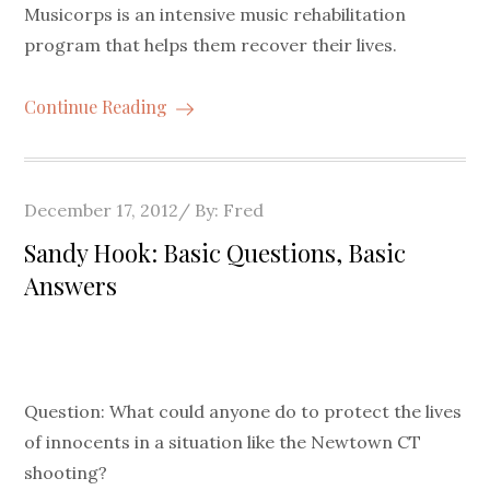
Musicorps is an intensive music rehabilitation
program that helps them recover their lives.
Continue Reading
Posted
December 17, 2012
By:
Fred
on
Sandy Hook: Basic Questions, Basic
Answers
Question: What could anyone do to protect the lives
of innocents in a situation like the Newtown CT
shooting?