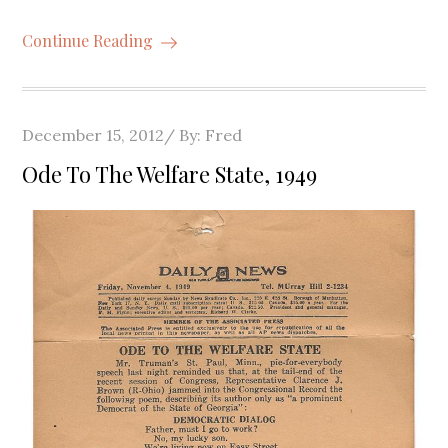
Continue Reading
Posted
December 15, 2012
By:
Fred
on
Ode To The Welfare State, 1949