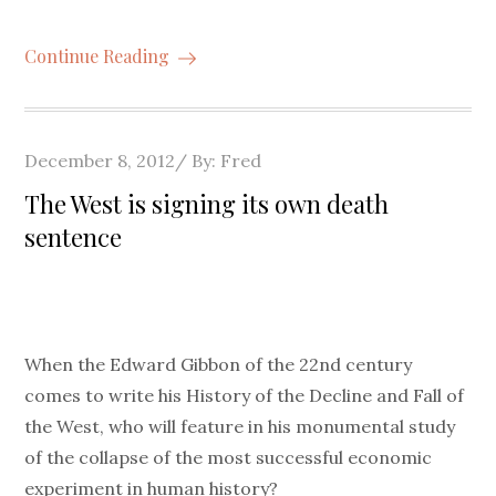
Continue Reading
Posted
December 8, 2012
By:
Fred
on
The West is signing its own death
sentence
When the Edward Gibbon of the 22nd century
comes to write his History of the Decline and Fall of
the West, who will feature in his monumental study
of the collapse of the most successful economic
experiment in human history?