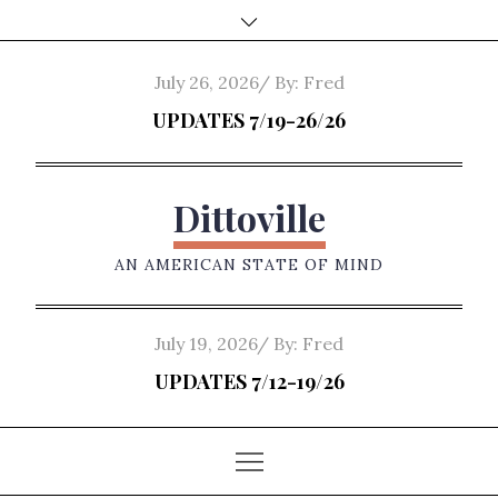
Skip
to
content
Posted
July 26, 2026
By:
Fred
on
UPDATES 7/19-26/26
Dittoville
AN AMERICAN STATE OF MIND
Posted
July 19, 2026
By:
Fred
on
UPDATES 7/12-19/26