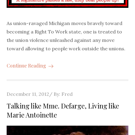
As union-ravaged Michigan moves bravely toward
becoming a Right To Work state, one is treated to
the union violence unleashed against any move
toward allowing to people work outside the unions.
Continue Reading
Posted
December 11, 2012
By:
Fred
on
Talking like Mme. Defarge, Living like
Marie Antoinette