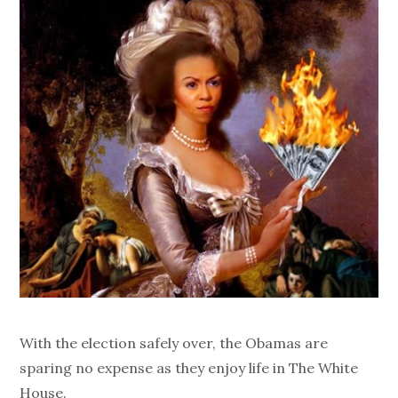
With the election safely over, the Obamas are
sparing no expense as they enjoy life in The White
House.