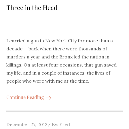
on
Three in the Head
I carried a gun in New York City for more than a
decade — back when there were thousands of
murders a year and the Bronx led the nation in
killings. On at least four occasions, that gun saved
my life, and in a couple of instances, the lives of
people who were with me at the time.
Continue Reading
Posted
December 27, 2012
By:
Fred