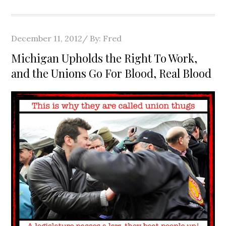
Posted
December 11, 2012
By:
Fred
on
Michigan Upholds the Right To Work,
and the Unions Go For Blood, Real Blood