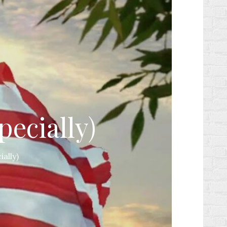
pecially)
ially)