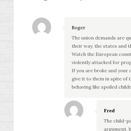
Roger
The union demands are qui
their way, the states and t
Watch the European countr
violently attacked for pro
If you are broke and your 
give it to them in spite of 
behaving like spoiled childr
Fred
The child-p
argument, bu