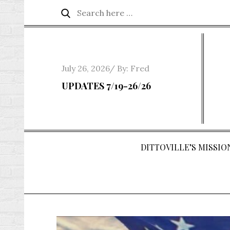
Skip
Search
Search
to
for:
content
Posted
July 26, 2026
By:
Fred
on
UPDATES 7/19-26/26
DITTOVILLE’S MISSION