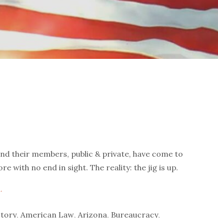
 and their members, public & private, have come to
with no end in sight. The reality: the jig is up.
.
tory
,
American Law
,
Arizona
,
Bureaucracy
,