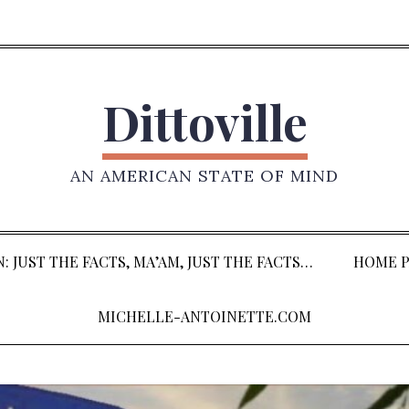
Dittoville
AN AMERICAN STATE OF MIND
: JUST THE FACTS, MA’AM, JUST THE FACTS…
HOME P
MICHELLE-ANTOINETTE.COM