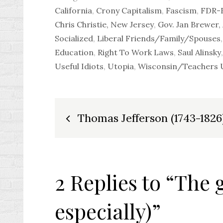
California
,
Crony Capitalism
,
Fascism
,
FDR-F
Chris Christie, New Jersey
,
Gov. Jan Brewer,
Socialized
,
Liberal Friends/Family/Spouses
Education
,
Right To Work Laws
,
Saul Alinsky
Useful Idiots
,
Utopia
,
Wisconsin/Teachers
Post
Thomas Jefferson (1743-1826
navigation
2 Replies to “The 
especially)”