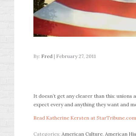
Posted
By:
Fred
February 27, 2011
on
It doesn’t get any clearer than this: unions
expect every and anything they want and more 
Read Katherine Kersten at StarTribune.com
Categories:
American Culture
,
American His