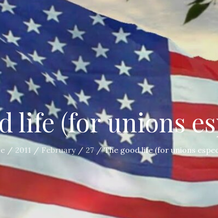
 life (for unions es
e
2011
February
27
The good life (for unions espec