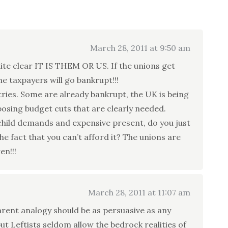
March 28, 2011 at 9:50 am
te clear IT IS THEM OR US. If the unions get
he taxpayers will go bankrupt!!!
ies. Some are already bankrupt, the UK is being
posing budget cuts that are clearly needed.
child demands and expensive present, do you just
the fact that you can’t afford it? The unions are
en!!!
March 28, 2011 at 11:07 am
arent analogy should be as persuasive as any
t Leftists seldom allow the bedrock realities of