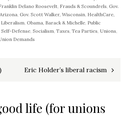
ranklin Delano Roosevelt
,
Frauds & Scoundrels
,
Gov.
 Arizona
,
Gov. Scott Walker, Wisconsin
,
HealthCare,
,
Liberalism
,
Obama, Barack & Michelle
,
Public
,
Self-Defense
,
Socialism
,
Taxes
,
Tea Parties
,
Unions
,
 Union Demands
)
Eric Holder’s liberal racism
good life (for unions