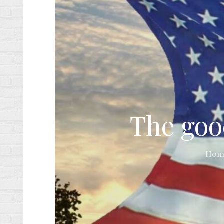
The good
Hom