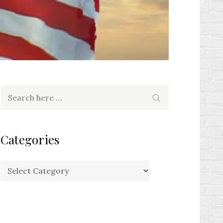
Search
Search
for:
Categories
Categories