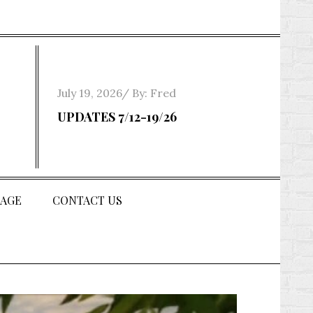
Posted
July 19, 2026
By:
Fred
on
UPDATES 7/12-19/26
AGE
CONTACT US