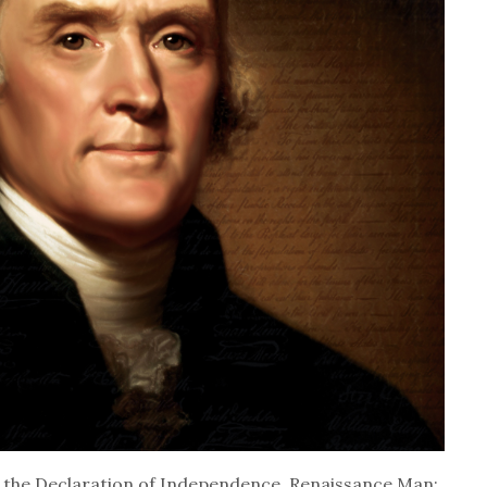
f the Declaration of Independence, Renaissance Man: