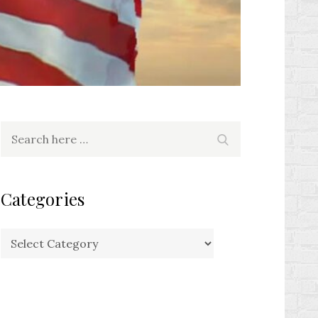
Search
Search
for:
Categories
Categories