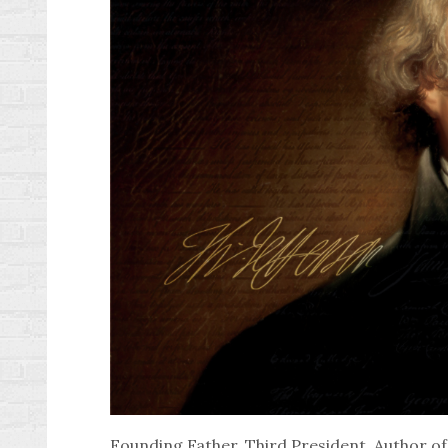
Founding Father, Third President, Author o