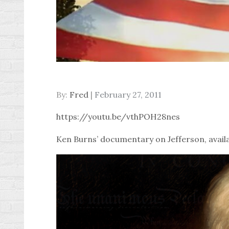
Posted
By:
Fred
February 27, 2011
on
https://youtu.be/vthPOH28nes
Ken Burns’ documentary on Jefferson, availa