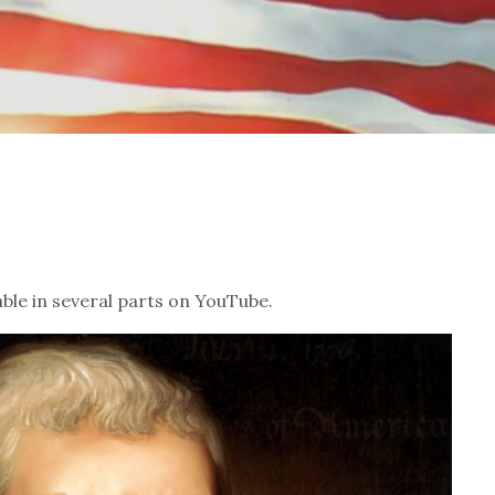
ble in several parts on YouTube.