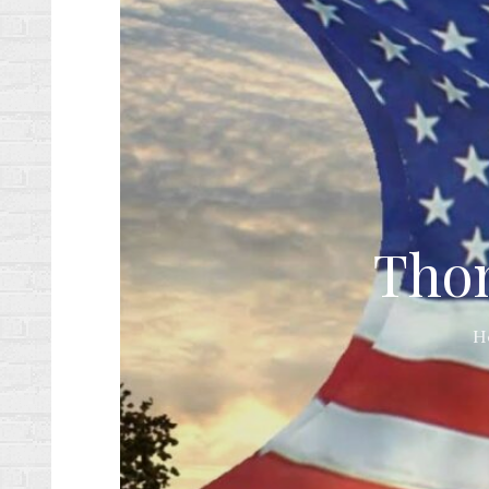
Thom
H