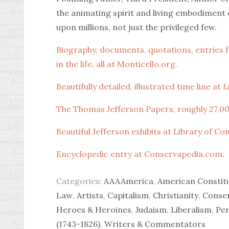
the animating spirit and living embodimen
upon millions, not just the privileged few.
Biography, documents, quotations, entries fr
in the life, all at Monticello.org.
Beautifully detailed, illustrated time line at
The Thomas Jefferson Papers, roughly 27,00
Beautiful Jefferson exhibits at Library of Co
Encyclopedic entry at Conservapedia.com.
Categories:
AAAAmerica
,
American Constit
Law
,
Artists
,
Capitalism
,
Christianity
,
Conse
Heroes & Heroines
,
Judaism
,
Liberalism
,
Per
(1743-1826)
,
Writers & Commentators