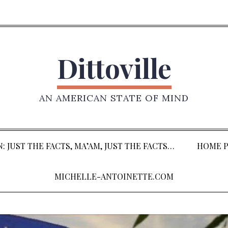
Dittoville
AN AMERICAN STATE OF MIND
: JUST THE FACTS, MA’AM, JUST THE FACTS…
HOME P
MICHELLE-ANTOINETTE.COM