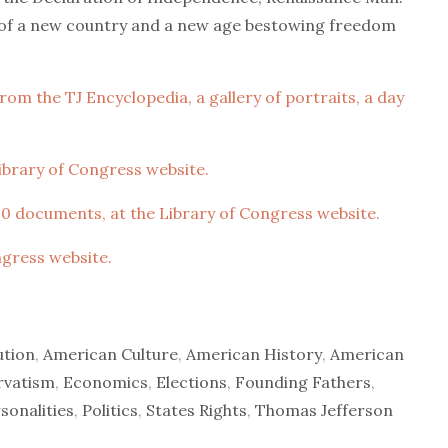
t of a new country and a new age bestowing freedom
om the TJ Encyclopedia, a gallery of portraits, a day
 Library of Congress website.
0 documents, at the Library of Congress website.
ngress website.
ution
,
American Culture
,
American History
,
American
rvatism
,
Economics
,
Elections
,
Founding Fathers
,
sonalities
,
Politics
,
States Rights
,
Thomas Jefferson