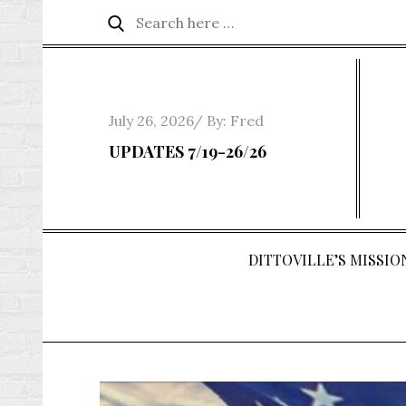
Skip
Search
Search
to
for:
content
Posted
July 26, 2026
By:
Fred
on
UPDATES 7/19-26/26
DITTOVILLE’S MISSION