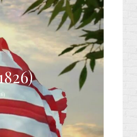
1826)
6)