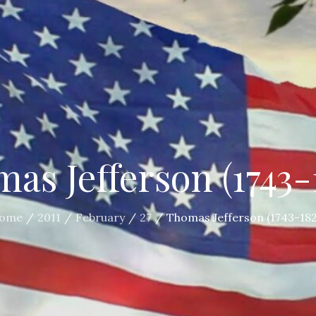
as Jefferson (1743-
ome
2011
February
27
Thomas Jefferson (1743-182