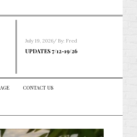
Posted
July 19, 2026
By:
Fred
on
UPDATES 7/12-19/26
AGE
CONTACT US