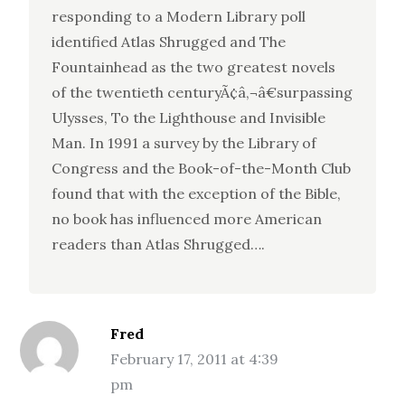
responding to a Modern Library poll
identified Atlas Shrugged and The
Fountainhead as the two greatest novels
of the twentieth centuryÃ¢â‚¬â€surpassing
Ulysses, To the Lighthouse and Invisible
Man. In 1991 a survey by the Library of
Congress and the Book-of-the-Month Club
found that with the exception of the Bible,
no book has influenced more American
readers than Atlas Shrugged….
Fred
February 17, 2011 at 4:39
pm