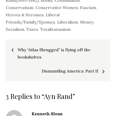
Rand(1905-1982)
,
Books
,
Communism
,
Conservatism
,
Conservative Women
,
Fascism
,
Heroes & Heroines
,
Liberal
Friends/Family/Spouses
,
Liberalism
,
Money
,
Socialism
,
Taxes
,
Totalitarianism
Post
Why “Atlas Shrugged” is flying off the
navigation
bookshelves
Dismantling America: Part II
3 Replies to “Ayn Rand”
Kenneth Sloan