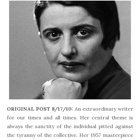
ORIGINAL POST 8/17/10:
An extraordinary writer
for our times and all times. Her central theme is
always the sanctity of the individual pitted against
the tyranny of the collective. Her 1957 masterpiece