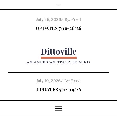
Skip
to
content
Posted
July 26, 2026
By:
Fred
on
UPDATES 7/19-26/26
Dittoville
AN AMERICAN STATE OF MIND
Posted
July 19, 2026
By:
Fred
on
UPDATES 7/12-19/26