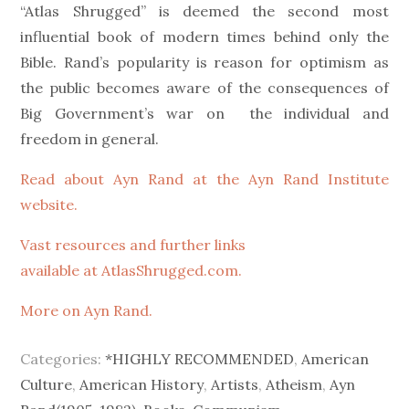
“Atlas Shrugged” is deemed the second most
influential book of modern times behind only the
Bible. Rand’s popularity is reason for optimism as
the public becomes aware of the consequences of
Big Government’s war on the individual and
freedom in general.
Read about Ayn Rand at the Ayn Rand Institute
website.
Vast resources and further links
available at AtlasShrugged.com.
More on Ayn Rand.
Categories:
*HIGHLY RECOMMENDED
,
American
Culture
,
American History
,
Artists
,
Atheism
,
Ayn