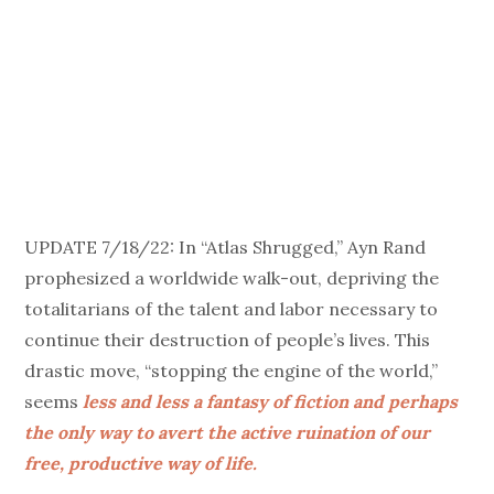
UPDATE 7/18/22: In “Atlas Shrugged,” Ayn Rand
prophesized a worldwide walk-out, depriving the
totalitarians of the talent and labor necessary to
continue their destruction of people’s lives. This
drastic move, “stopping the engine of the world,”
seems
less and less a fantasy of fiction and perhaps
the only way to avert the active ruination of our
free, productive way of life.