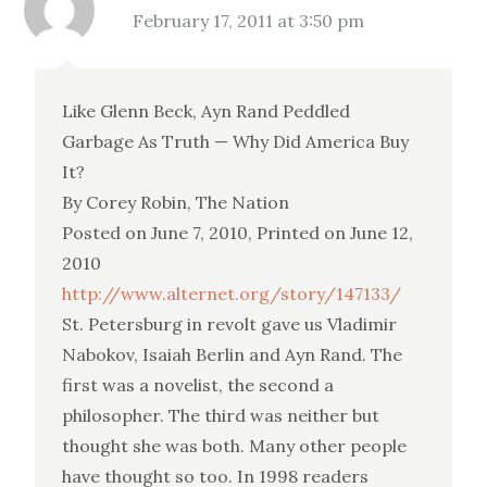
February 17, 2011 at 3:50 pm
Like Glenn Beck, Ayn Rand Peddled
Garbage As Truth — Why Did America Buy
It?
By Corey Robin, The Nation
Posted on June 7, 2010, Printed on June 12,
2010
http://www.alternet.org/story/147133/
St. Petersburg in revolt gave us Vladimir
Nabokov, Isaiah Berlin and Ayn Rand. The
first was a novelist, the second a
philosopher. The third was neither but
thought she was both. Many other people
have thought so too. In 1998 readers