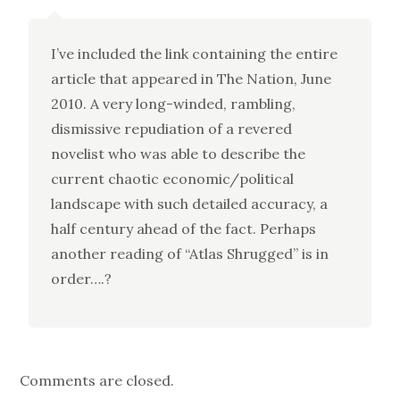
I’ve included the link containing the entire
article that appeared in The Nation, June
2010. A very long-winded, rambling,
dismissive repudiation of a revered
novelist who was able to describe the
current chaotic economic/political
landscape with such detailed accuracy, a
half century ahead of the fact. Perhaps
another reading of “Atlas Shrugged” is in
order….?
Comments are closed.