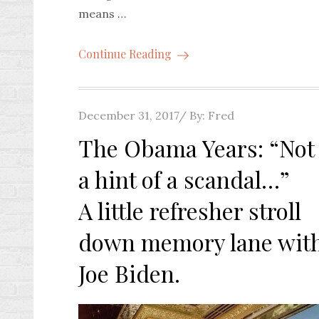
means …
Continue Reading
Posted
December 31, 2017
By:
Fred
on
The Obama Years: “Not
a hint of a scandal…”
A little refresher stroll
down memory lane wit
Joe Biden.