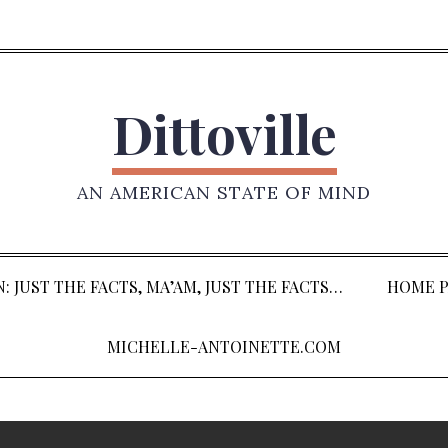
Dittoville
AN AMERICAN STATE OF MIND
: JUST THE FACTS, MA’AM, JUST THE FACTS…
HOME P
MICHELLE-ANTOINETTE.COM