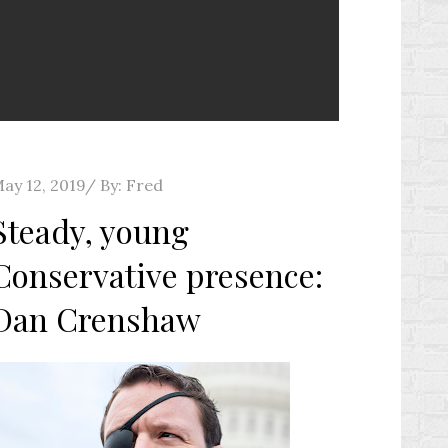
osted
ay 12, 2019
By:
Fred
n
Steady, young
Conservative presence:
Dan Crenshaw