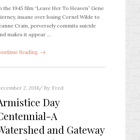
n the 1945 film “Leave Her To Heaven” Gene
ierney, insane over losing Cornel Wilde to
eanne Crain, perversely commits suicide
nd makes it appear …
ontinue Reading
osted
ecember 2, 2018
By:
Fred
n
Armistice Day
Centennial-A
Watershed and Gateway