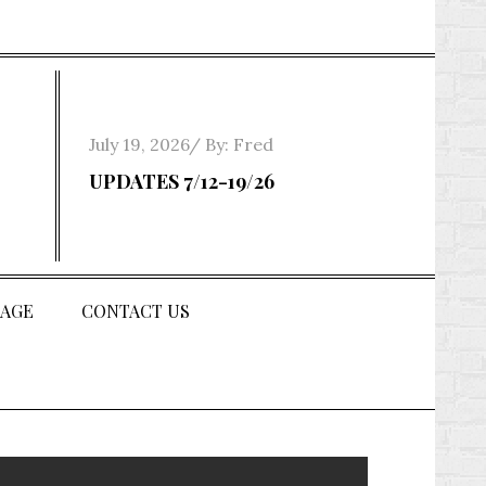
Posted
July 19, 2026
By:
Fred
on
UPDATES 7/12-19/26
AGE
CONTACT US