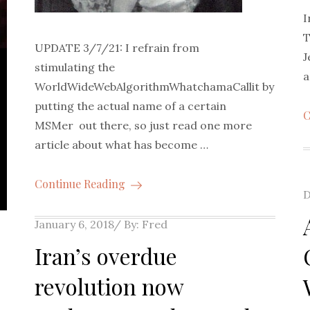
I
T
UPDATE 3/7/21: I refrain from
J
stimulating the
a
WorldWideWebAlgorithmWhatchamaCallit by
putting the actual name of a certain
C
MSMer out there, so just read one more
article about what has become …
Continue Reading
P
D
o
Posted
January 6, 2018
By:
Fred
on
Iran’s overdue
revolution now