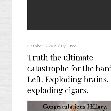
Posted
October 6, 2019
By:
Fred
on
Truth the ultimate
catastrophe for the har
Left. Exploding brains,
exploding cigars.