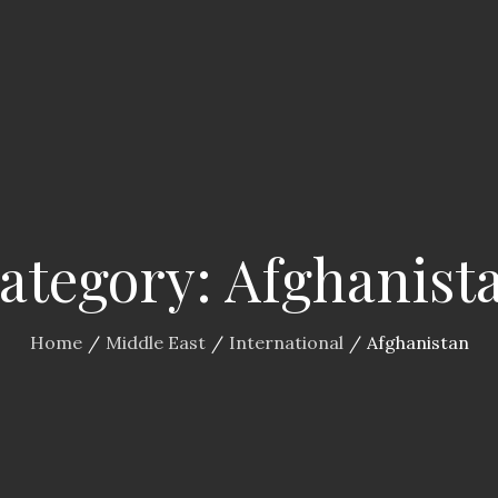
ategory:
Afghanist
Home
Middle East
International
Afghanistan