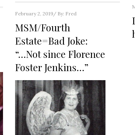
P
M
Posted
February 2, 2019
By:
Fred
o
on
MSM/Fourth
Estate=Bad Joke:
“…Not since Florence
Foster Jenkins…”