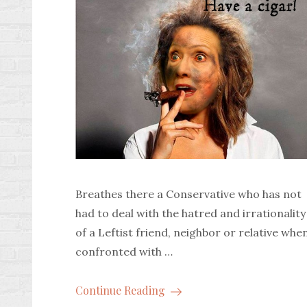
Breathes there a Conservative who has not
had to deal with the hatred and irrationality
of a Leftist friend, neighbor or relative whe
confronted with …
Continue Reading