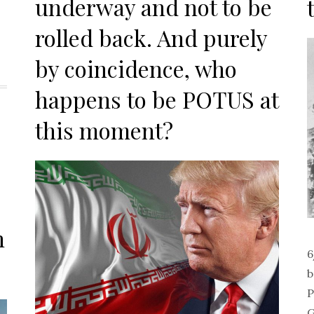
underway and not to be
rolled back. And purely
by coincidence, who
happens to be POTUS at
this moment?
h
6
b
P
G