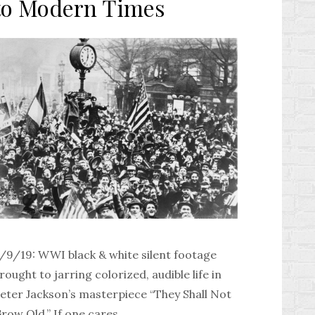
to Modern Times
/9/19: WWI black & white silent footage
rought to jarring colorized, audible life in
eter Jackson’s masterpiece “They Shall Not
row Old.” If one cares …