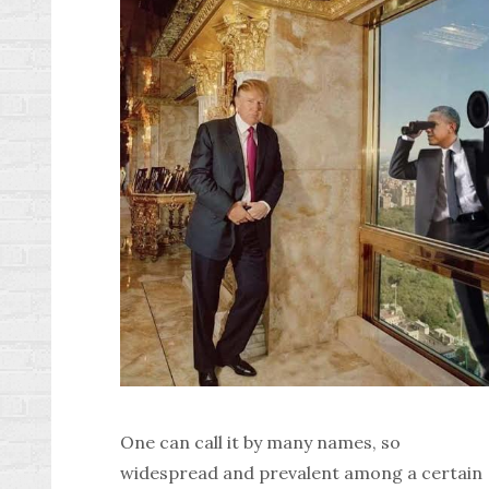
One can call it by many names, so
widespread and prevalent among a certain