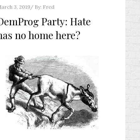
osted
arch 3, 2019
By:
Fred
n
DemProg Party: Hate
has no home here?