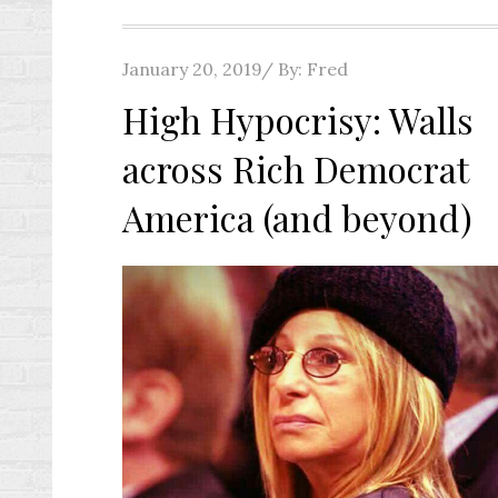
Posted
January 20, 2019
By:
Fred
on
High Hypocrisy: Walls
across Rich Democrat
America (and beyond)