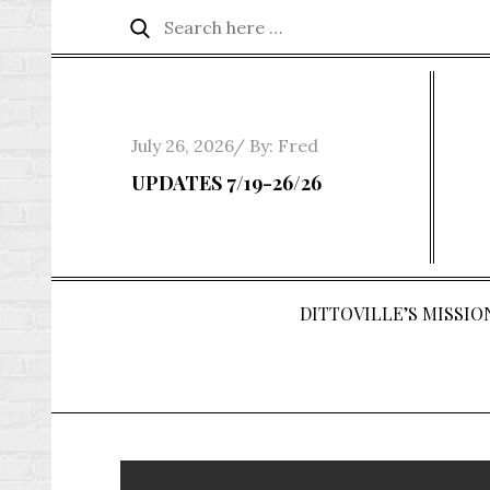
Skip
Search
Search
to
for:
content
Posted
July 26, 2026
By:
Fred
on
UPDATES 7/19-26/26
DITTOVILLE’S MISSION