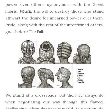
power over others, synonymous with the Greek
hubris;
Wrath,
the will to destroy those who stand
athwart the desire for
unearned
power over them.
Pride, along with the rest of the intertwined others,
goes before The Fall.
We stand at a crossroads, but then we always do
when negotiating our way through this flawed,
challenging, often dangerous world. As a nation, do