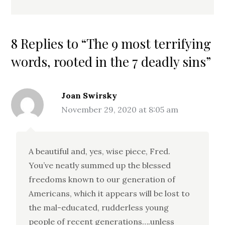
8 Replies to “The 9 most terrifying
words, rooted in the 7 deadly sins”
Joan Swirsky
November 29, 2020 at 8:05 am
A beautiful and, yes, wise piece, Fred.
You’ve neatly summed up the blessed
freedoms known to our generation of
Americans, which it appears will be lost to
the mal-educated, rudderless young
people of recent generations….unless