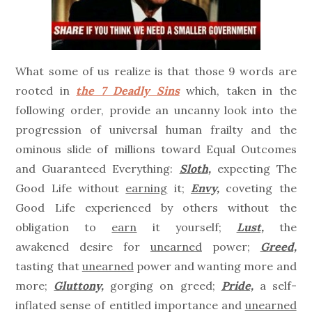
What some of us realize is that those 9 words are
rooted in
the 7 Deadly Sins
which, taken in the
following order, provide an uncanny look into the
progression of universal human frailty and the
ominous slide of millions toward Equal Outcomes
and Guaranteed Everything:
Sloth,
expecting The
Good Life without
earning
it;
Envy,
coveting the
Good Life experienced by others without the
obligation to
earn
it yourself;
Lust,
the
awakened desire for
unearned
power;
Greed,
tasting that
unearned
power and wanting more and
more;
Gluttony,
gorging on greed;
Pride,
a self-
inflated sense of entitled importance and
unearned