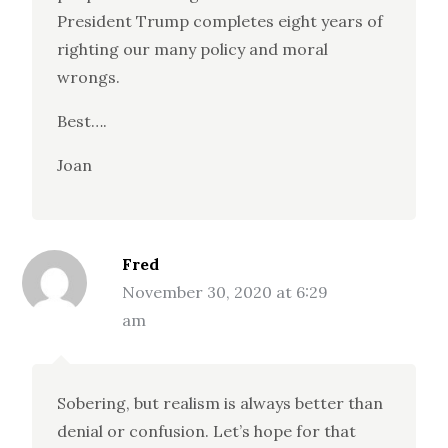
President Trump completes eight years of
righting our many policy and moral
wrongs.
Best….
Joan
Fred
November 30, 2020 at 6:29
am
Sobering, but realism is always better than
denial or confusion. Let’s hope for that