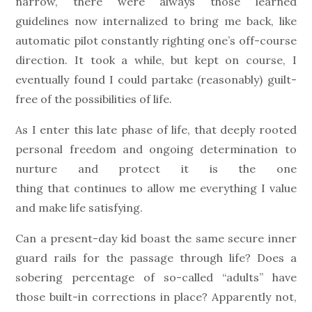
narrow, there were always those learned
guidelines now internalized to bring me back, like
automatic pilot constantly righting one’s off-course
direction. It took a while, but kept on course, I
eventually found I could partake (reasonably) guilt-
free of the possibilities of life.
As I enter this late phase of life, that deeply rooted
personal freedom and ongoing determination to
nurture and protect it is the one
thing that continues to allow me everything I value
and make life satisfying.
Can a present-day kid boast the same secure inner
guard rails for the passage through life? Does a
sobering percentage of so-called “adults” have
those built-in corrections in place? Apparently not,