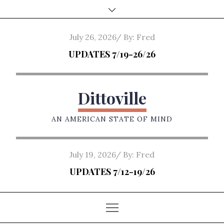
Skip
to
content
Posted
July 26, 2026
By:
Fred
on
UPDATES 7/19-26/26
Dittoville
AN AMERICAN STATE OF MIND
Posted
July 19, 2026
By:
Fred
on
UPDATES 7/12-19/26