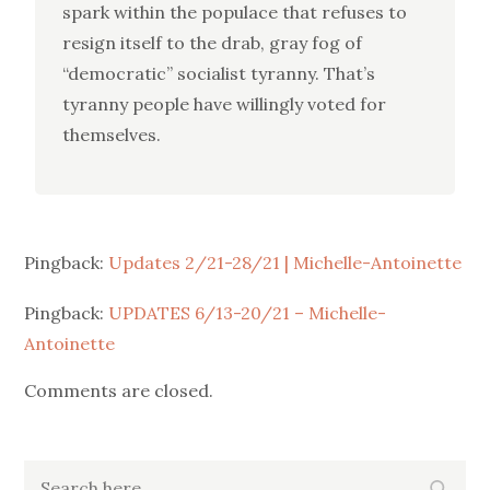
spark within the populace that refuses to
resign itself to the drab, gray fog of
“democratic” socialist tyranny. That’s
tyranny people have willingly voted for
themselves.
Pingback:
Updates 2/21-28/21 | Michelle-Antoinette
Pingback:
UPDATES 6/13-20/21 – Michelle-
Antoinette
Comments are closed.
Search
Search