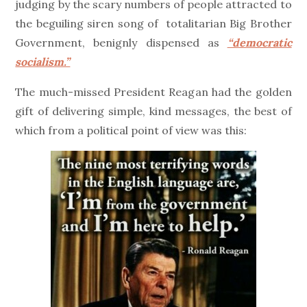
judging by the scary numbers of people attracted to
the beguiling siren song of totalitarian Big Brother
Government, benignly dispensed as
“democratic
socialism.”
The much-missed President Reagan had the golden
gift of delivering simple, kind messages, the best of
which from a political point of view was this: