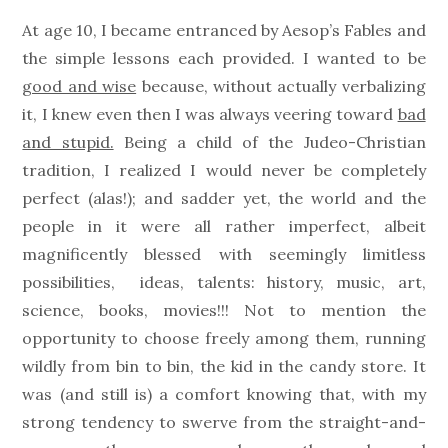
on
At age 10, I became entranced by Aesop’s Fables and
the simple lessons each provided. I wanted to be
good and wise
because, without actually verbalizing
it, I knew even then I was always veering toward
bad
and stupid.
Being a child of the Judeo-Christian
tradition, I realized I would never be completely
perfect (alas!); and sadder yet, the world and the
people in it were all rather imperfect, albeit
magnificently blessed with seemingly limitless
possibilities, ideas, talents: history, music, art,
science, books, movies!!! Not to mention the
opportunity to choose freely among them, running
wildly from bin to bin, the kid in the candy store. It
was (and still is) a comfort knowing that, with my
strong tendency to swerve from the straight-and-