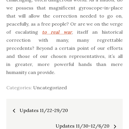
we possess that magnificent gyroscope-in-place
that will allow the correction needed to go on,
peacefully, as a free people? Or are we on the verge
of escalating
to real war
, itself an historical
correction with many, many regrettable
precedents? Beyond a certain point of our efforts
and those of our chosen representatives, it’s all
in greater, more powerful hands than mere
humanity can provide.
Categories:
Uncategorized
Post
Updates 11/22-29/20
navigation
Updates 11/30-12/6/20