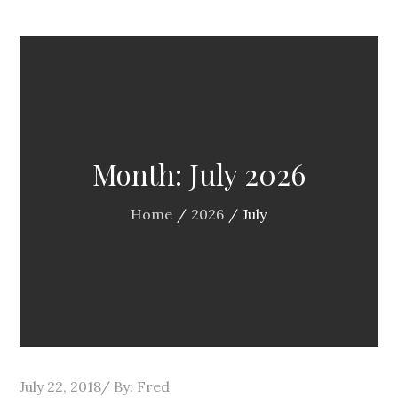
Month:
July 2026
Home
2026
July
Posted
July 22, 2018
By:
Fred