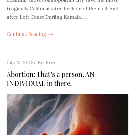
tragically Californicated hellhole of them all. And
after Left Coast Darling Kamala, …
Continue Reading
Posted
July 15, 2018
By:
Fred
on
Abortion: That’s a person, AN
INDIVIDUAL in there.