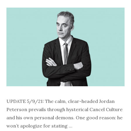
UPDATE 5/9/21: The calm, clear-headed Jordan
Peterson prevails through hysterical Cancel Culture
and his own personal demons. One good reason: he
won’t apologize for stating …