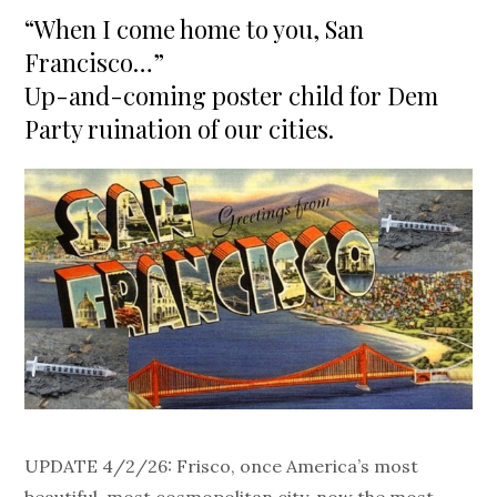
on
“When I come home to you, San
Francisco…”
Up-and-coming poster child for Dem
Party ruination of our cities.
UPDATE 4/2/26: Frisco, once America’s most
beautiful, most cosmopolitan city, now the most