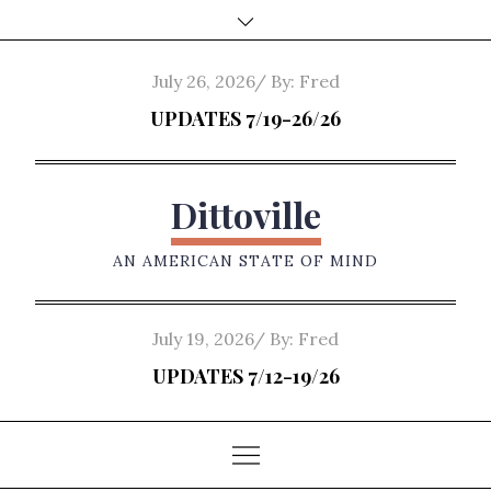
Skip
to
content
Posted
July 26, 2026
By:
Fred
on
UPDATES 7/19-26/26
Dittoville
AN AMERICAN STATE OF MIND
Posted
July 19, 2026
By:
Fred
on
UPDATES 7/12-19/26