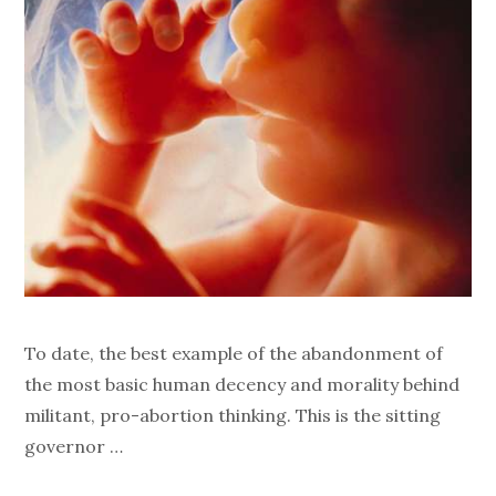
To date, the best example of the abandonment of
the most basic human decency and morality behind
militant, pro-abortion thinking. This is the sitting
governor …