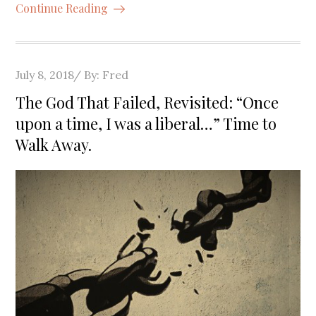
Continue Reading
Posted
July 8, 2018
By:
Fred
on
The God That Failed, Revisited: “Once
upon a time, I was a liberal…” Time to
Walk Away.