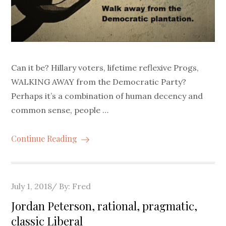
Can it be? Hillary voters, lifetime reflexive Progs,
WALKING AWAY from the Democratic Party?
Perhaps it’s a combination of human decency and
common sense, people …
Continue Reading
Posted
July 1, 2018
By:
Fred
on
Jordan Peterson, rational, pragmatic,
classic Liberal