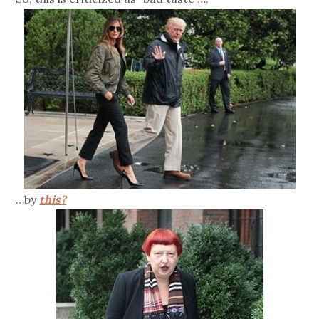
…by
this?