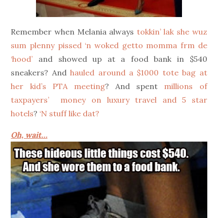
Remember when Melania always
tokkin’ lak she wuz
sum plenny pissed ‘n woked getto momma frm de
‘hood’
and showed up at a food bank in $540
sneakers? And
hauled around a $1000 tote bag at
her kid’s PTA meeting
? And spent
millions of
taxpayers’ money on luxury travel and 5 star
hotels
?
‘N stuff like dat?
Oh, wait…