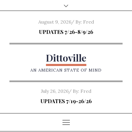
Skip
to
content
Posted
August 9, 2026
By:
Fred
on
UPDATES 7/26-8/9/26
Dittoville
AN AMERICAN STATE OF MIND
Posted
July 26, 2026
By:
Fred
on
UPDATES 7/19-26/26