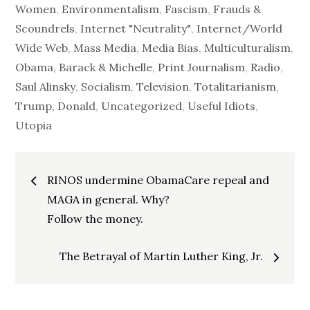
Women
,
Environmentalism
,
Fascism
,
Frauds &
Scoundrels
,
Internet "Neutrality"
,
Internet/World
Wide Web
,
Mass Media
,
Media Bias
,
Multiculturalism
,
Obama, Barack & Michelle
,
Print Journalism
,
Radio
,
Saul Alinsky
,
Socialism
,
Television
,
Totalitarianism
,
Trump, Donald
,
Uncategorized
,
Useful Idiots
,
Utopia
Post
RINOS undermine ObamaCare repeal and
navigation
MAGA in general. Why?
Follow the money.
The Betrayal of Martin Luther King, Jr.