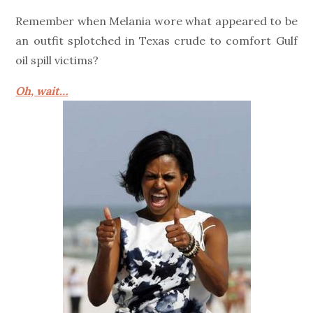
on
Remember when Melania wore what appeared to be
an outfit splotched in Texas crude to comfort Gulf
oil spill victims?
Oh, wait…