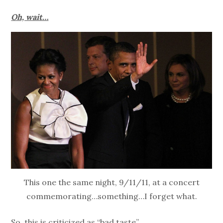
Oh, wait…
This one the same night, 9/11/11, at a concert
commemorating…something…I forget what.
So, this is criticized as “bad taste”….