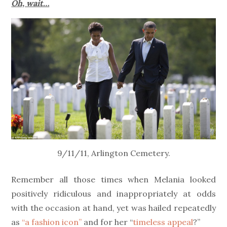
Oh, wait…
9/11/11, Arlington Cemetery.
Remember all those times when Melania looked
positively ridiculous and inappropriately at odds
with the occasion at hand, yet was hailed repeatedly
as
“a fashion icon”
and for her “
timeless appeal
?”