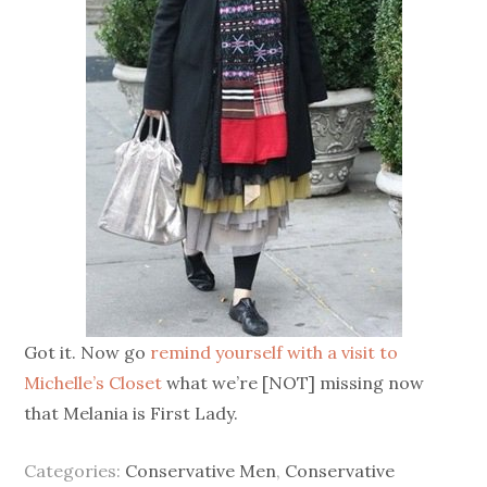
Got it. Now go
remind yourself with a visit to
Michelle’s Closet
what we’re [NOT] missing now
that Melania is First Lady.
Categories:
Conservative Men
,
Conservative