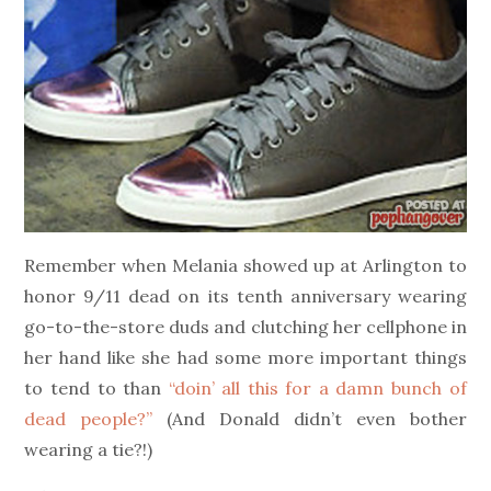
Remember when Melania showed up at Arlington to
honor 9/11 dead on its tenth anniversary wearing
go-to-the-store duds and clutching her cellphone in
her hand like she had some more important things
to tend to than
“doin’ all this for a damn bunch of
dead people?”
(And Donald didn’t even bother
wearing a tie?!)