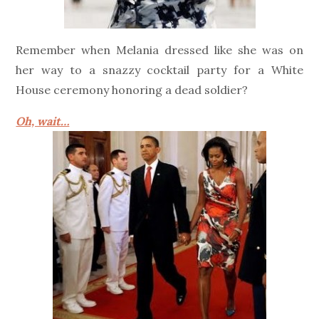
Remember when Melania dressed like she was on
her way to a snazzy cocktail party for a White
House ceremony honoring a dead soldier?
Oh, wait…