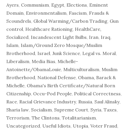
Ayers
,
Communism
,
Egypt
,
Elections
,
Eminent
Domain
,
Environmentalism
,
Fascism
,
Frauds &
Scoundrels
,
Global Warming/Carbon Trading
,
Gun
control
,
Healthcare Rationing
,
HealthCare,
Socialized
,
Incandescent Light Bulbs
,
Iran
,
Iraq
,
Islam
,
Islam/Ground Zero Mosque/Muslim
Brotherhood
,
Israel
,
Junk Science
,
Legal vs. Moral
,
Liberalism
,
Media Bias
,
Michelle-
Antoinette/ObamaLouie
,
Multiculturalism
,
Muslim
Brotherhood
,
National Defense
,
Obama, Barack &
Michelle
,
Obama's Birth Certificate/Natural Born
Citizenship
,
Occu-Pod People
,
Political Correctness
,
Race
,
Racial Grievance Industry
,
Russia
,
Saul Alinsky
,
Sharia law
,
Socialism
,
Supreme Court
,
Syria
,
Taxes
,
Terrorism
,
The Clintons
,
Totalitarianism
,
Uncategorized
,
Useful Idiots
,
Utopia
,
Voter Fraud
,