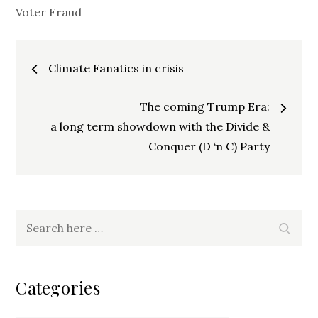
Voter Fraud
Post
Climate Fanatics in crisis
navigation
The coming Trump Era:
a long term showdown with the Divide &
Conquer (D ‘n C) Party
Search
Search
for:
Categories