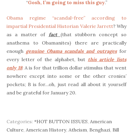
“
Gosh, I’m going to miss this guy
.”
Obama regime “scandal-free” according to
impartial Presidential Historian Valerie Jarrett
? Why
as a matter of
fact
(that stubborn concept so
anathema to Obamanites) there are practically
enough
genuine Obama scandals and outrages
for
every letter of the alphabet, but
this article lists
only 18
: A is for that trillion dollar stimulus that went
nowhere except into some or the other cronies’
pockets; B is for…oh, just read all about it yourself
and be grateful for January 20.
Categories:
*HOT BUTTON ISSUES
,
American
Culture
,
American History
,
Atheism
,
Benghazi
,
Bill