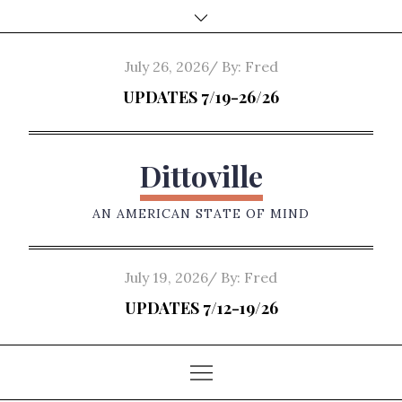
Skip
to
content
Posted
July 26, 2026
By:
Fred
on
UPDATES 7/19-26/26
Dittoville
AN AMERICAN STATE OF MIND
Posted
July 19, 2026
By:
Fred
on
UPDATES 7/12-19/26