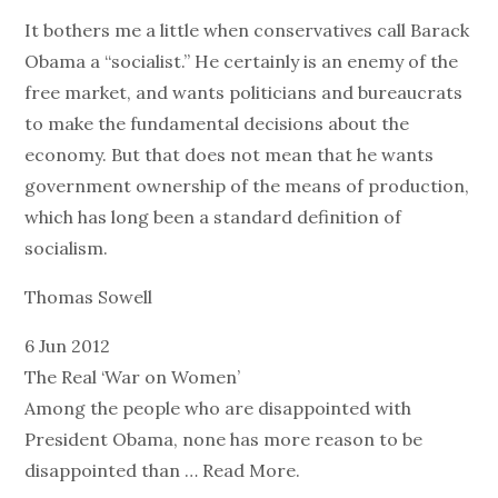
It bothers me a little when conservatives call Barack
Obama a “socialist.” He certainly is an enemy of the
free market, and wants politicians and bureaucrats
to make the fundamental decisions about the
economy. But that does not mean that he wants
government ownership of the means of production,
which has long been a standard definition of
socialism.
Thomas Sowell
6 Jun 2012
The Real ‘War on Women’
Among the people who are disappointed with
President Obama, none has more reason to be
disappointed than … Read More.