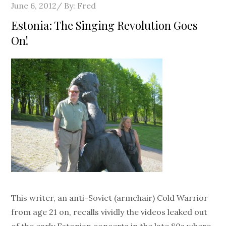
Posted
June 6, 2012
By:
Fred
on
Estonia: The Singing Revolution Goes
On!
This writer, an anti-Soviet (armchair) Cold Warrior
from age 21 on, recalls vividly the videos leaked out