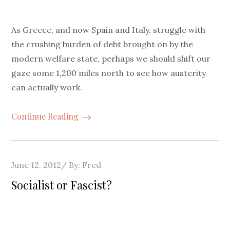
As Greece, and now Spain and Italy, struggle with
the crushing burden of debt brought on by the
modern welfare state, perhaps we should shift our
gaze some 1,200 miles north to see how austerity
can actually work.
Continue Reading
Posted
June 12, 2012
By:
Fred
on
Socialist or Fascist?