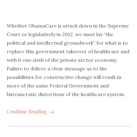
Whether ObamaCare is struck down in the Supreme
Court or legislatively in 2012, we must lay “the
political and intellectual groundwork” for what is to
replace this government takeover of healthcare and
with it one sixth of the private sector economy.
Failure to deliver a clear message as to the
possibilities for constructive change will result in
more of the same Federal Government and
bureaucratic distortions of the healthcare system.
Continue Reading