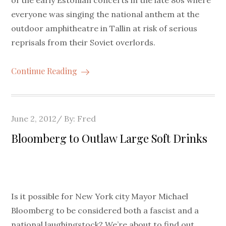
of the early Estonian concerts in the late 80s where
everyone was singing the national anthem at the
outdoor amphitheatre in Tallin at risk of serious
reprisals from their Soviet overlords.
Continue Reading
Posted
June 2, 2012
By:
Fred
on
Bloomberg to Outlaw Large Soft Drinks
Is it possible for New York city Mayor Michael
Bloomberg to be considered both a fascist and a
national laughingstock? We’re about to find out.