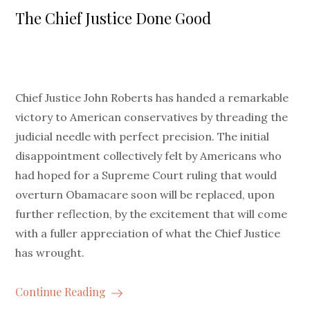
on
The Chief Justice Done Good
Chief Justice John Roberts has handed a remarkable
victory to American conservatives by threading the
judicial needle with perfect precision. The initial
disappointment collectively felt by Americans who
had hoped for a Supreme Court ruling that would
overturn Obamacare soon will be replaced, upon
further reflection, by the excitement that will come
with a fuller appreciation of what the Chief Justice
has wrought.
Continue Reading