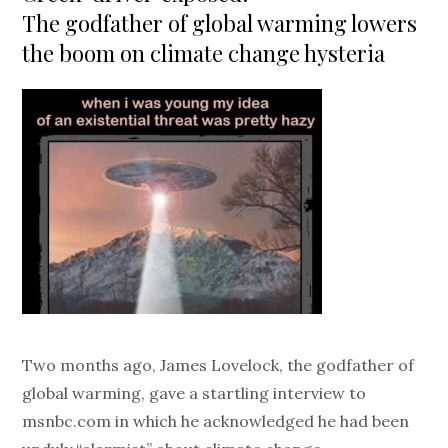
The godfather of global warming lowers
the boom on climate change hysteria
Two months ago, James Lovelock, the godfather of
global warming, gave a startling interview to
msnbc.com in which he acknowledged he had been