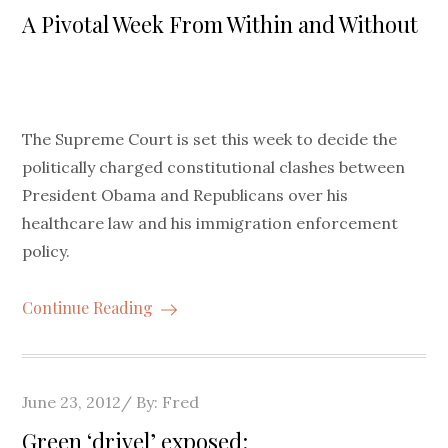
on
A Pivotal Week From Within and Without
The Supreme Court is set this week to decide the
politically charged constitutional clashes between
President Obama and Republicans over his
healthcare law and his immigration enforcement
policy.
Continue Reading
Posted
June 23, 2012
By:
Fred
on
Green ‘drivel’ exposed: