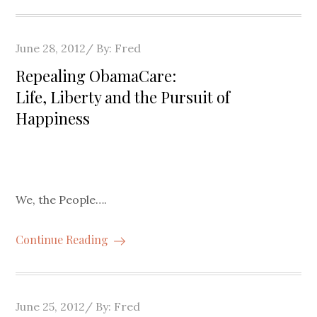
Posted
June 28, 2012
By:
Fred
on
Repealing ObamaCare:
Life, Liberty and the Pursuit of
Happiness
We, the People….
Continue Reading
Posted
June 25, 2012
By:
Fred