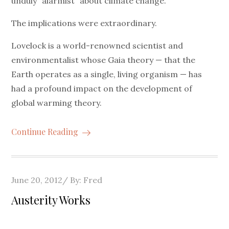
unduly “alarmist” about climate change.
The implications were extraordinary.
Lovelock is a world-renowned scientist and
environmentalist whose Gaia theory — that the
Earth operates as a single, living organism — has
had a profound impact on the development of
global warming theory.
Continue Reading
Posted
June 20, 2012
By:
Fred
on
Austerity Works