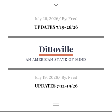
Skip
to
content
Posted
July 26, 2026
By:
Fred
on
UPDATES 7/19-26/26
Dittoville
AN AMERICAN STATE OF MIND
Posted
July 19, 2026
By:
Fred
on
UPDATES 7/12-19/26