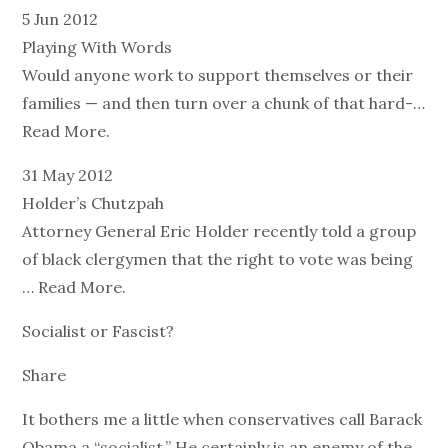
5 Jun 2012
Playing With Words
Would anyone work to support themselves or their
families — and then turn over a chunk of that hard-…
Read More.
31 May 2012
Holder’s Chutzpah
Attorney General Eric Holder recently told a group
of black clergymen that the right to vote was being
… Read More.
Socialist or Fascist?
Share
It bothers me a little when conservatives call Barack
Obama a “socialist.” He certainly is an enemy of the