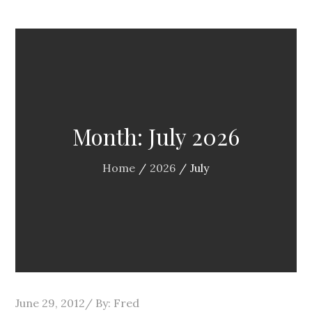
Month:
July 2026
Home
2026
July
Posted
June 29, 2012
By:
Fred