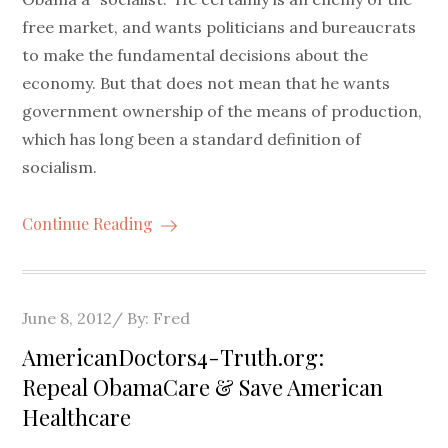
free market, and wants politicians and bureaucrats
to make the fundamental decisions about the
economy. But that does not mean that he wants
government ownership of the means of production,
which has long been a standard definition of
socialism.
Continue Reading
Posted
June 8, 2012
By:
Fred
on
AmericanDoctors4-Truth.org:
Repeal ObamaCare & Save American
Healthcare