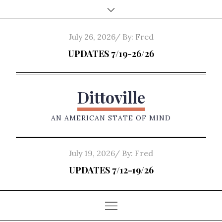
Skip
to
content
Posted
July 26, 2026
By:
Fred
on
UPDATES 7/19-26/26
Dittoville
AN AMERICAN STATE OF MIND
Posted
July 19, 2026
By:
Fred
on
UPDATES 7/12-19/26