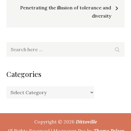
navigation
Penetrating the illusion of tolerance and
diversity
Search
Search
for:
Categories
Categories
Copyright © 2026
Dittoville
All Rights Reserved | Magpaper Pro by
Theme Palace