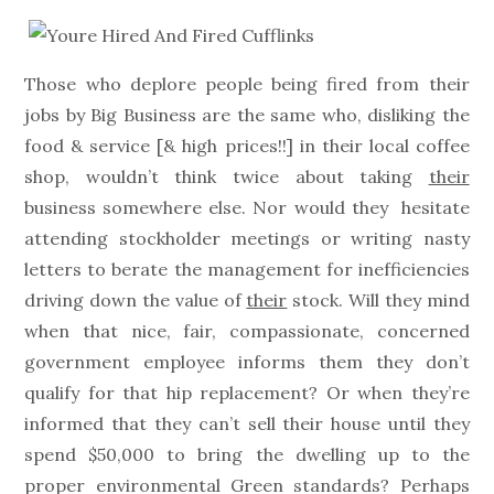
on
Those who deplore people being fired from their
jobs by Big Business are the same who, disliking the
food & service [& high prices!!] in their local coffee
shop, wouldn’t think twice about taking
their
business somewhere else. Nor would they hesitate
attending stockholder meetings or writing nasty
letters to berate the management for inefficiencies
driving down the value of
their
stock. Will they mind
when that nice, fair, compassionate, concerned
government employee informs them they don’t
qualify for that hip replacement? Or when they’re
informed that they can’t sell their house until they
spend $50,000 to bring the dwelling up to the
proper environmental Green standards? Perhaps