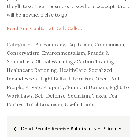
they’ll take their business elsewhere…except there
will be nowhere else to go.
Read Ann Coulter at Daily Caller.
Categories:
Bureaucracy
,
Capitalism
,
Communism
,
Conservatism
,
Environmentalism
,
Frauds &
Scoundrels
,
Global Warming/Carbon Trading
,
Healthcare Rationing
,
HealthCare, Socialized
,
Incandescent Light Bulbs
,
Liberalism
,
Occu-Pod
People
,
Private Property/Eminent Domain
,
Right To
Work Laws
,
Self-Defense
,
Socialism
,
Taxes
,
Tea
Parties
,
Totalitarianism
,
Useful Idiots
Post
Dead People Receive Ballots in NH Primary