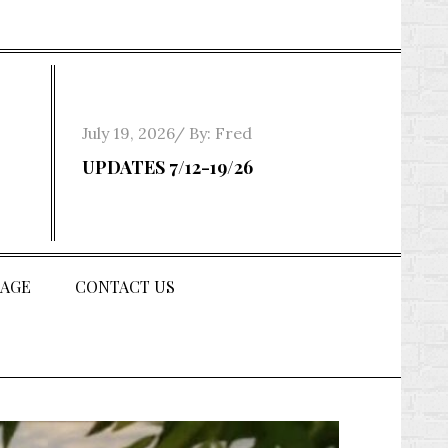
Posted
July 19, 2026
By:
Fred
on
UPDATES 7/12-19/26
AGE
CONTACT US