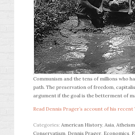
Communism and the tens of millions who have
path. The preservation of freedom, capitalism
argument if the goal is the betterment of m
Read Dennis Prager’s account of his recent 
Categories:
American History
,
Asia
,
Atheism
Conservatism
,
Dennis Prager
,
Economics
,
F