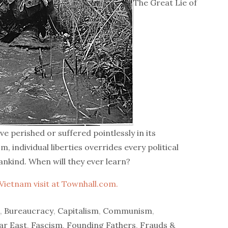
The Great Lie of
 perished or suffered pointlessly in its
, individual liberties overrides every political
ankind. When will they ever learn?
Vietnam visit at Townhall.com.
,
Bureaucracy
,
Capitalism
,
Communism
,
ar East
,
Fascism
,
Founding Fathers
,
Frauds &