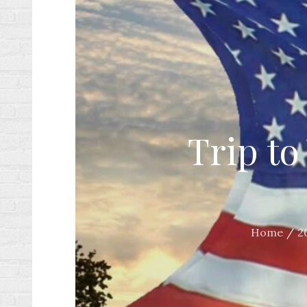
Trip to
Home
2