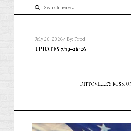
Skip
Search
Search
to
for:
content
Posted
July 26, 2026
By:
Fred
on
UPDATES 7/19-26/26
DITTOVILLE’S MISSION