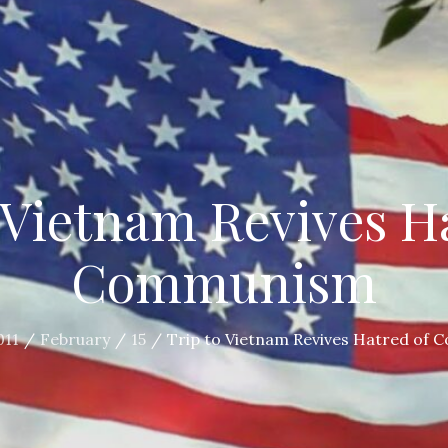
 Vietnam Revives H
Communism
011
February
15
Trip to Vietnam Revives Hatred of