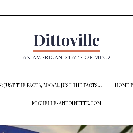
Dittoville
AN AMERICAN STATE OF MIND
: JUST THE FACTS, MA’AM, JUST THE FACTS…
HOME P
MICHELLE-ANTOINETTE.COM