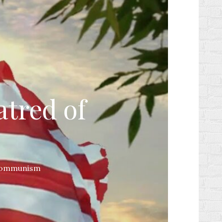
atred of
 Communism