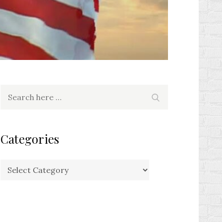
Search
Search
for:
Categories
Categories