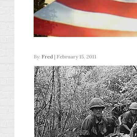
Posted
By:
Fred
February 15, 2011
on