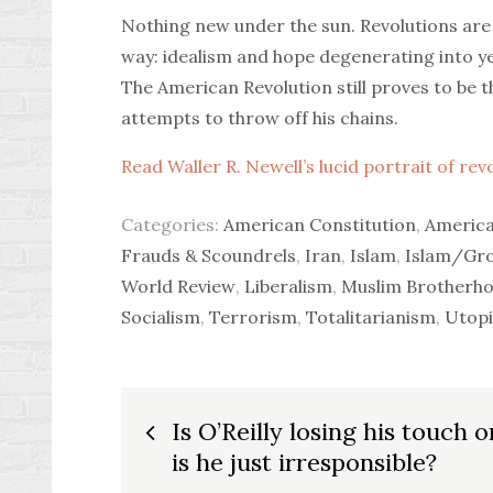
Nothing new under the sun. Revolutions are
way: idealism and hope degenerating into ye
The American Revolution still proves to be t
attempts to throw off his chains.
Read Waller R. Newell’s lucid portrait of re
Categories:
American Constitution
,
America
Frauds & Scoundrels
,
Iran
,
Islam
,
Islam/Gr
World Review
,
Liberalism
,
Muslim Brotherh
Socialism
,
Terrorism
,
Totalitarianism
,
Utopi
Post
Is O’Reilly losing his touch o
is he just irresponsible?
navigation