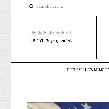
Skip
Search
Search
to
for:
content
Posted
July 26, 2026
By:
Fred
on
UPDATES 7/19-26/26
DITTOVILLE’S MISSION