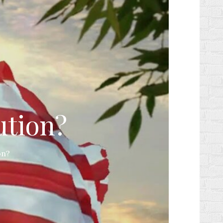
ution?
on?