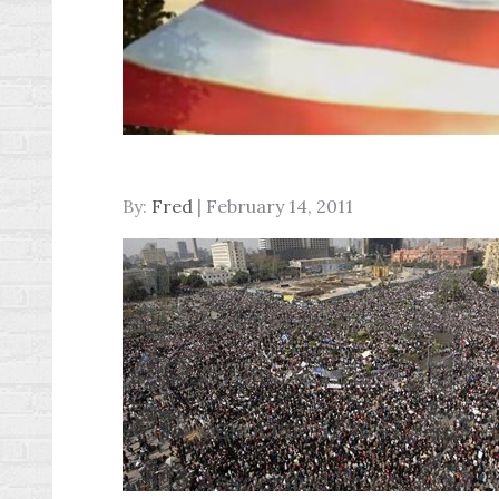
Posted
By:
Fred
February 14, 2011
on