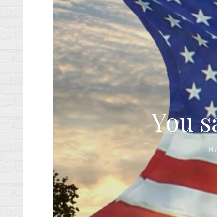
You s
H