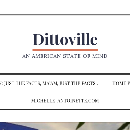
Dittoville
AN AMERICAN STATE OF MIND
: JUST THE FACTS, MA’AM, JUST THE FACTS…
HOME P
MICHELLE-ANTOINETTE.COM