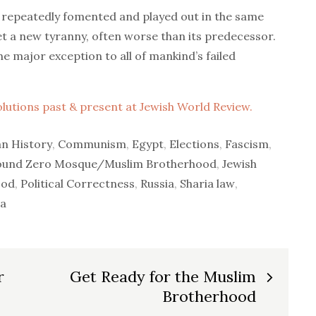
 repeatedly fomented and played out in the same
t a new tyranny, often worse than its predecessor.
he major exception to all of mankind’s failed
volutions past & present at Jewish World Review.
n History
,
Communism
,
Egypt
,
Elections
,
Fascism
,
ound Zero Mosque/Muslim Brotherhood
,
Jewish
ood
,
Political Correctness
,
Russia
,
Sharia law
,
a
r
Get Ready for the Muslim
Brotherhood