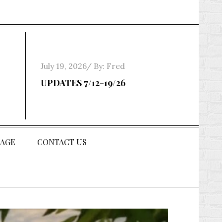
Posted
July 19, 2026
By:
Fred
on
UPDATES 7/12-19/26
AGE
CONTACT US