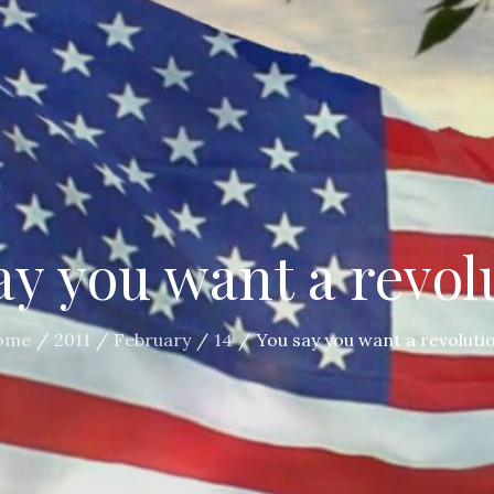
ay you want a revol
ome
2011
February
14
You say you want a revoluti