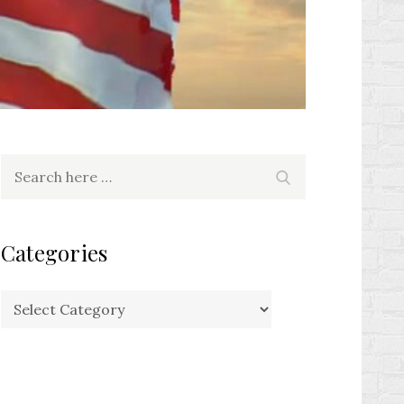
Search
Search
for:
Categories
Categories