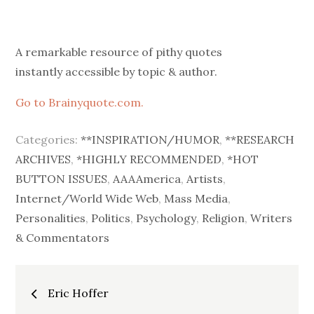
on
A remarkable resource of pithy quotes
instantly accessible by topic & author.
Go to Brainyquote.com.
Categories:
**INSPIRATION/HUMOR
,
**RESEARCH
ARCHIVES
,
*HIGHLY RECOMMENDED
,
*HOT
BUTTON ISSUES
,
AAAAmerica
,
Artists
,
Internet/World Wide Web
,
Mass Media
,
Personalities
,
Politics
,
Psychology
,
Religion
,
Writers
& Commentators
Post
Eric Hoffer