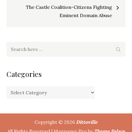
navigation
The Castle Coalition-Citizens Fighting
Eminent Domain Abuse
Search
Search
for:
Categories
Categories
Copyright © 2026
Dittoville
All Rights Reserved | Magpaper Pro by
Theme Palace