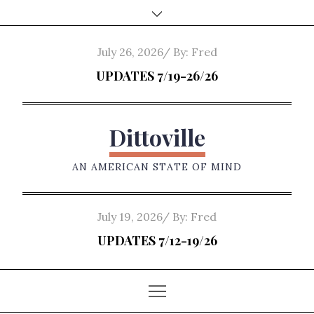
Skip
to
content
Posted
July 26, 2026
By:
Fred
on
UPDATES 7/19-26/26
Dittoville
AN AMERICAN STATE OF MIND
Posted
July 19, 2026
By:
Fred
on
UPDATES 7/12-19/26