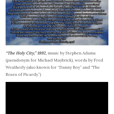
“The Holy City,” 1892,
music by Stephen Adams
(pseudonym for Michael Maybrick), words by Fred
Weatherly (also known for “Danny Boy” and “The
Roses of Picardy.”)