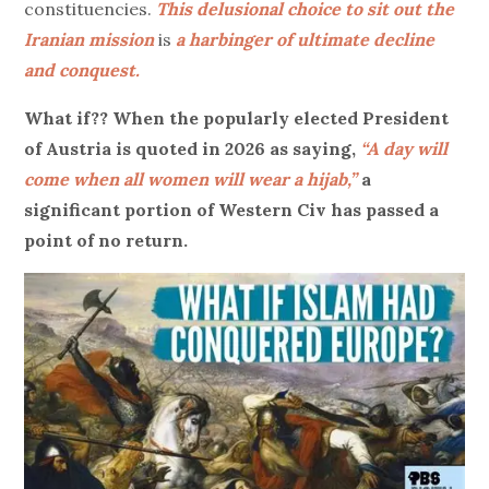
constituencies.
This delusional choice to sit out the
Iranian mission
is
a harbinger of ultimate decline
and conquest.
What if?? When the popularly elected President
of Austria is quoted in 2026 as saying,
“A day will
come when all women will wear a hijab,”
a
significant portion of Western Civ has passed a
point of no return.