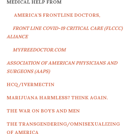
MEDICAL HELP FROM
AMERICA’S FRONTLINE DOCTORS,
FRONT LINE COVID-19 CRITICAL CARE (FLCCC)
ALIANCE
MYFREEDOCTOR.COM
ASSOCIATION OF AMERICAN PHYSICIANS AND
SURGEONS (AAPS)
HC
Q/IVERMECTIN
MARIJUANA HARMLESS? THINK AGAIN.
THE WAR ON BOYS AND MEN
THE TRANSGENDERING/OMNISEXUALIZING
OF AMERICA