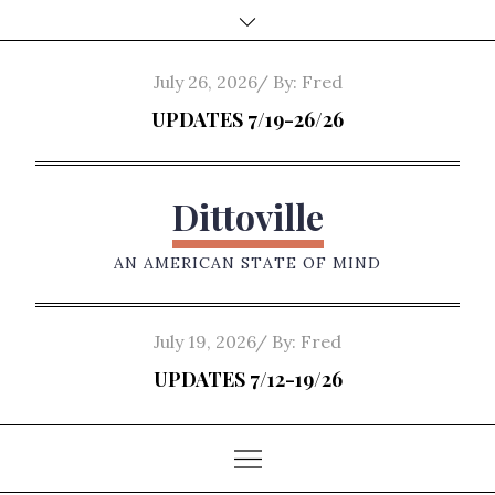
Skip
to
content
Posted
July 26, 2026
By:
Fred
on
UPDATES 7/19-26/26
Dittoville
AN AMERICAN STATE OF MIND
Posted
July 19, 2026
By:
Fred
on
UPDATES 7/12-19/26