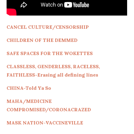
CANCEL CULTURE/CENSORSHIP
CHILDREN OF THE DEMMED
SAFE SPACES FOR THE WOKETTES
CLASSLESS, GENDERLESS, RACELESS,
FAITHLESS-Erasing all defining lines
CHINA-Told Ya So
MAHA/MEDICINE
COMPROMISED/CORONACRAZED
MASK NATION-VACCINEVILLE