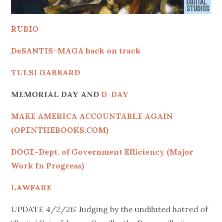
RUBIO
DeSANTIS
–
MAGA back on track
TULSI GABBARD
MEMORIAL DAY AND
D-DAY
MAKE AMERICA ACCOUNTABLE AGAIN
(OPENTHEBOOKS.COM)
DOGE-Dept. of Government Efficiency (Major
Work In Progress)
LAWFARE
UPDATE 4/2/26: Judging by the undiluted hatred of