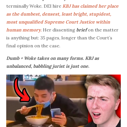
terminally Woke. DEI hire
KBJ has claimed her place
as the dumbest, densest, least bright, stupidest,
most unqualified Supreme Court Justice within
human memory.
Her dissenting
brief
on the matter
is anything but: 35 pages, longer than the Court’s
final opinion on the case.
Dumb + Woke takes on many forms. KBJ as
unbalanced, babbling jurist is just one.