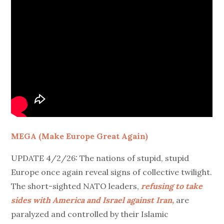
MEGA (Make Europe Great Again)
UPDATE 4/2/26: The nations of stupid, stupid
Europe once again reveal signs of collective twilight.
The short-sighted NATO leaders,
refusing to take
sides with America and Israel against Iran,
are
paralyzed and controlled by their Islamic