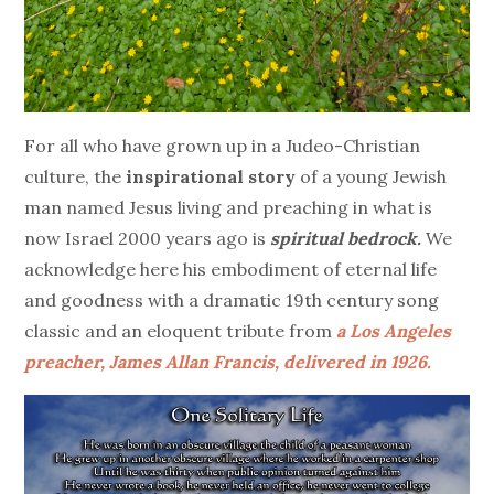
For all who have grown up in a Judeo-Christian
culture, the
inspirational story
of a young Jewish
man named Jesus living and preaching in what is
now Israel 2000 years ago is
spiritual bedrock.
We
acknowledge here his embodiment of eternal life
and goodness with a dramatic 19th century song
classic and an eloquent tribute from
a Los Angeles
preacher, James Allan Francis, delivered in 1926.