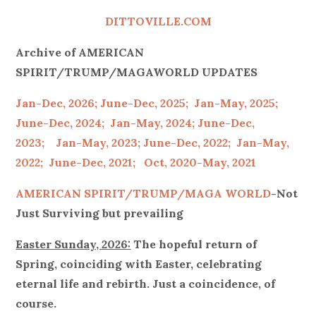
on
DITTOVILLE.COM
Archive of AMERICAN
SPIRIT/TRUMP/MAGAWORLD UPDATES
Jan-Dec, 2026;
June-Dec, 2025;
Jan-May, 2025;
June-Dec, 2024;
Jan-May, 2024;
June-Dec,
2023;
Jan-May, 2023;
June-Dec, 2022;
Jan-May,
2022;
June-Dec, 2021;
Oct, 2020-May, 2021
AMERICAN SPIRIT/
TRUMP/MAGA WORLD
-Not
Just Surviving but prevailing
Easter Sunday, 2026:
The hopeful return of
Spring, coinciding with Easter, celebrating
eternal life and rebirth. Just a coincidence, of
course.