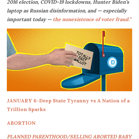
2016 election, COVID-19 lockdowns, Hunter Biden’s
laptop as Russian disinformation, and — especially
important today —
the nonexistence of voter fraud.”
JANUARY 6-Deep State Tyranny vs A Nation of a
Trillion Sparks
ABORTION
PLANNED PARENTHOOD/SELLING ABORTED BABY