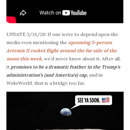
UPDATE 3/31/26: If one were to depend upon the
media even mentioning the
upcoming 3-person
Artemis II rocket flight around the far side of the
moon this week,
we’d never know about it. After all,
it
promises to be a dramatic feather in the Trump’s
administration’s (and America’s) cap,
and in
WokeWorld, that is a bridge too far.