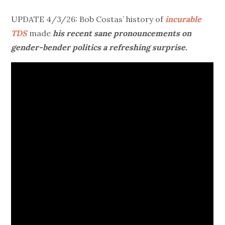
UPDATE 4/3/26: Bob Costas’ history of
incurable
TDS
made
his recent sane pronouncements on
gender-bender politics a refreshing surprise.