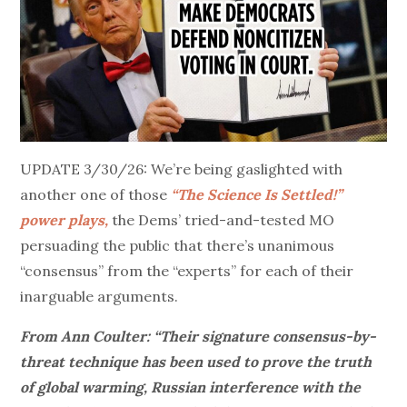
UPDATE 3/30/26: We’re being gaslighted with
another one of those
“
The Science Is Settled!”
power plays,
the Dems’ tried-and-tested MO
persuading the public that there’s unanimous
“consensus” from the “experts” for each of their
inarguable arguments.
From Ann Coulter: “Their signature consensus-by-
threat technique has been used to prove the truth
of global warming, Russian interference with the