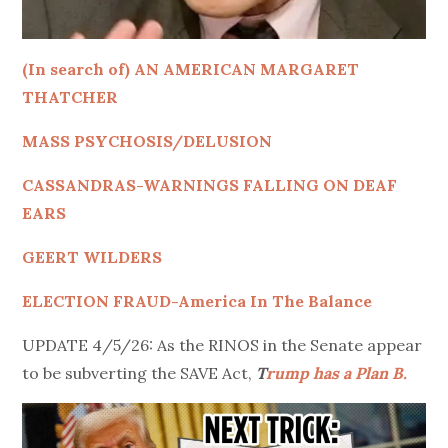
(In search of) AN AMERICAN MARGARET
THATCHER
MASS PSYCHOSIS/DELUSION
CASSANDRAS-WARNINGS FALLING ON DEAF
EARS
GEERT WILDERS
ELECTION FRAUD-America In The Balance
UPDATE 4/5/26: As the RINOS in the Senate appear
to be subverting the SAVE Act,
T
rump has a Plan B.