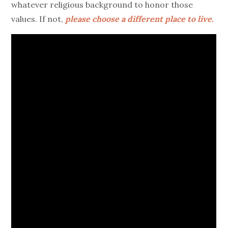
whatever religious background to honor those
values. If not,
please choose a different place to live.