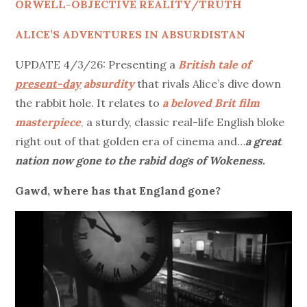
ORWELL-OBJECTIVE REALITY/TRUTH
ALICE’S ADVENTURES IN ABSURDISTAN
UPDATE 4/3/26: Presenting a
British tale of
present-day
absurdity
that rivals Alice’s dive down
the rabbit hole. It relates to
a beloved Brit film
masterpiece
,
a sturdy, classic real-life English bloke
right out of that golden era of cinema and…
a great
nation now gone to the rabid dogs of Wokeness.
Gawd, where has that England gone?