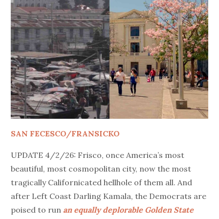
SAN FECESCO/FRANSICKO
UPDATE 4/2/26: Frisco, once America’s most
beautiful, most cosmopolitan city, now the most
tragically Californicated hellhole of them all. And
after Left Coast Darling Kamala, the Democrats are
poised to run
an equally deplorable Golden State