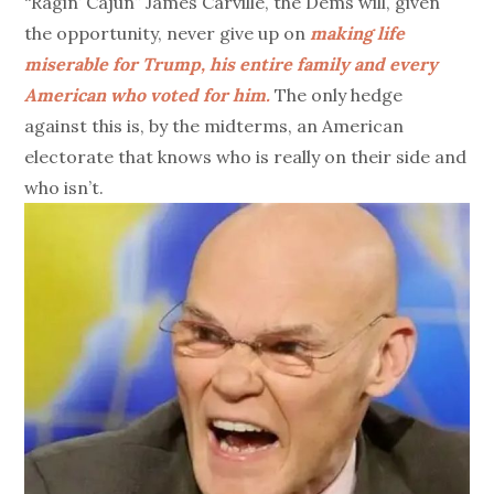
“Ragin’ Cajun” James Carville, the Dems will, given
the opportunity, never give up on
making life
miserable for Trump, his entire family and every
American who voted for him.
The only hedge
against this is, by the midterms, an American
electorate that knows who is really on their side and
who isn’t.