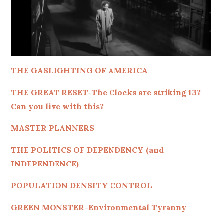
THE GASLIGHTING OF AMERICA
THE GREAT RESET-The Clocks are striking 13?
Can you live with this?
MASTER PLANNERS
THE POLITICS OF DEPENDENCY (and
INDEPENDENCE)
POPULATION DENSITY CONTROL
GREEN MONSTER-Environmental Tyranny