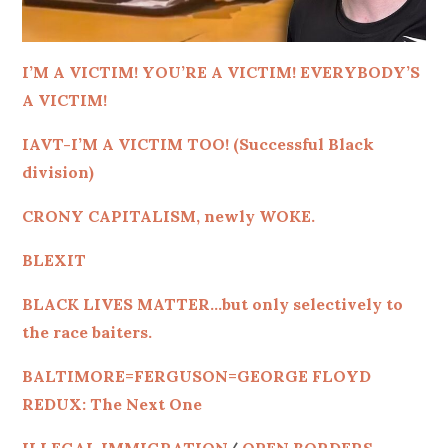
I’M A VICTIM! YOU’RE A VICTIM! EVERYBODY’S
A VICTIM!
IAVT-I’M A VICTIM TOO! (Successful Black
division)
CRONY CAPITALISM, newly WOKE.
BLEXIT
BLACK LIVES MATTER…but only selectively to
the race baiters.
BALTIMORE=FERGUSON=GEORGE FLOYD
REDUX: The Next One
ILLEGAL IMMIGRATION
/
OPEN BORDERS-