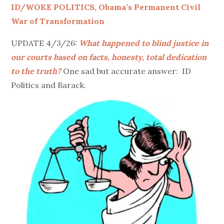
ID/WOKE POLITICS, Obama’s Permanent Civil
War of Transformation
UPDATE 4/3/26:
What happened to blind justice in
our courts based on facts, honesty, total dedication
to the truth?
One sad but accurate answer: ID
Politics and Barack.