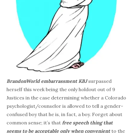
BrandonWorld embarrassment KBJ
surpassed
herself this week being the only holdout out of 9
Justices in the case determining whether a Colorado
psychologist/counselor is allowed to tell a gender-
confused boy that he is, in fact, a boy. Forget about
common sense; it’s that
free speech thing that
seems to be acceptable only when convenient
to the