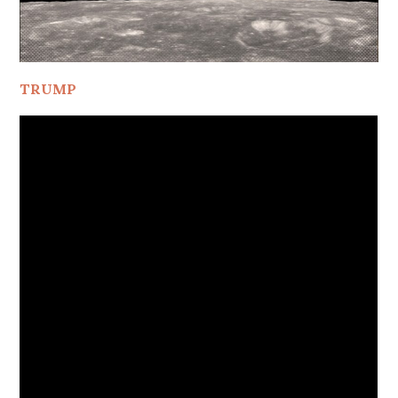
TRUMP