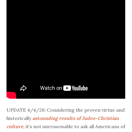
UPDATE 4/4/26: Considering the proven virtue and
historically
astounding results of Judeo-Christian
culture,
it’s not unreasonable to ask all Americans of