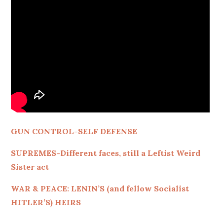
GUN CONTROL-SELF DEFENSE
SUPREMES-Different faces, still a Leftist Weird
Sister act
WAR & PEACE: LENIN’S (and fellow Socialist
HITLER’S) HEIRS