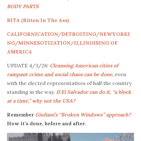
BODY PARTS
BITA (Bitten In The Ass)
CALIFORNICATION/DETROITING/NEWYORKI
NG/MINNESOTIZATION/ILLINOISING OF
AMERICA
UPDATE 4/3/26:
Cleansing American cities of
rampant crime and social chaos can be done,
even
with the elected representatives of half the country
standing in the way.
If El Salvador can do it, “a block
at a time,” why not the USA?
Remember
Giuliani’s “Broken Windows” approach?
How it’s done, before and after.