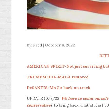
Posted
By:
Fred
October 8, 2022
on
DIT
AMERICAN SPIRIT-Not just surviving but
TRUMPMEDIA-MAGA restored
DeSANTIS
–
MAGA back on track
UPDATE 10/8/22:
We have to count ourselv
conservative
s to bring back what at least 8