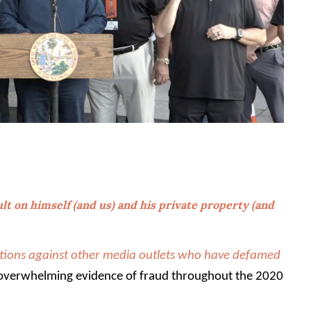
lt on himself (and us) and his private property (and
ions against other media outlets who have defamed
overwhelming evidence of fraud throughout the 2020