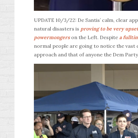
UPDATE 10/3/22: De Santis’ calm, clear app
natural disasters is
proving to be very upse
powermongers
on the Left. Despite
a fullt
normal people are going to notice the vast
approach and that of anyone the Dem Party 