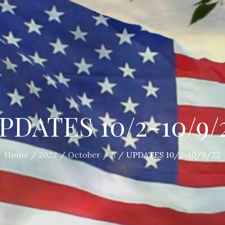
PDATES 10/2-10/9/
Home
2022
October
8
UPDATES 10/2-10/9/22