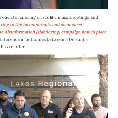
roach to handling crises like mass shootings and
tting to the incompetents and shameless
ime disinformation (slandering) campaign now in place
,
 difference in outcomes between a De Santis
has to offer.