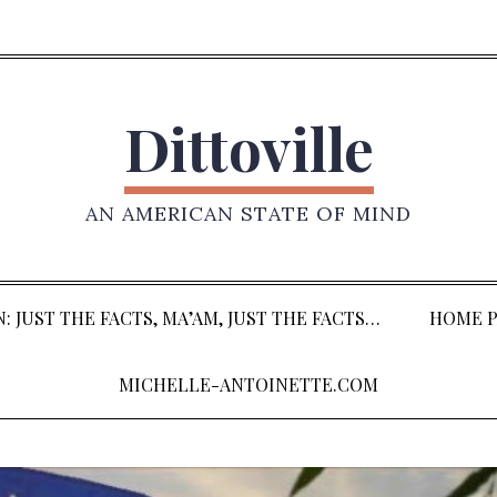
Dittoville
AN AMERICAN STATE OF MIND
: JUST THE FACTS, MA’AM, JUST THE FACTS…
HOME P
MICHELLE-ANTOINETTE.COM