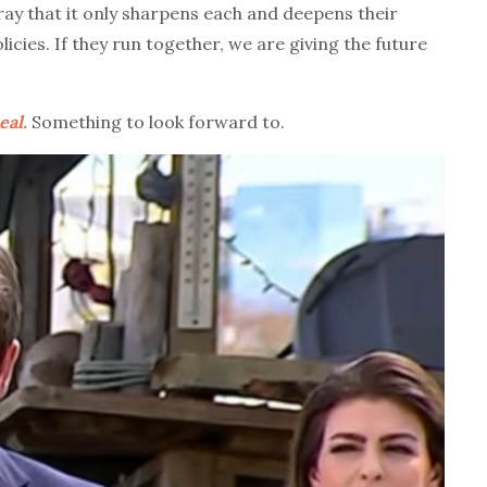
ray that it only sharpens each and deepens their
cies. If they run together, we are giving the future
eal.
Something to look forward to.