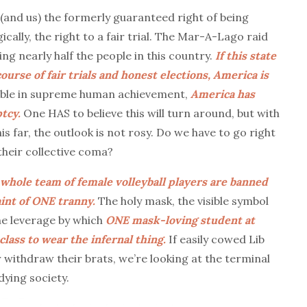
(and us) the formerly guaranteed right of being
cally, the right to a fair trial. The Mar-A-Lago raid
ng nearly half the people in this country.
If this state
course of fair trials and honest elections, America is
ible in supreme human achievement,
America has
tcy.
One HAS to believe this will turn around, but with
s far, the outlook is not rosy. Do we have to go right
their collective coma?
whole team of female volleyball players are banned
int of ONE tranny.
The holy mask, the visible symbol
he leverage by which
ONE mask-loving student at
lass to wear the infernal thing.
If easily cowed Lib
 withdraw their brats, we’re looking at the terminal
dying society.