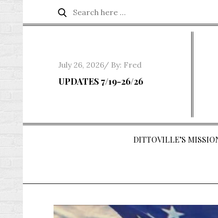
Skip
Search
Search
to
for:
content
Posted
July 26, 2026
By:
Fred
on
UPDATES 7/19-26/26
DITTOVILLE’S MISSION