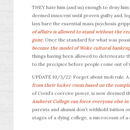
THEY hate him (and us) enough to deny him 
deemed innocent until proven guilty and, logi
lays bare the essential mass psychosis grippi
of affairs is allowed to stand without the re
gone.
Once the standard for what was poss
become the model of Woke cultural bankrup
things having been allowed to deteriorate thi
to the precipice before people come out of 
UPDATE 10/3/22: Forget about mob rule. A
from their locker room based on the compla
of Covid’s coercive power, is now deemed t
Amherst College can force everyone else in c
parents and alumni don’t withhold tuition or
stages of a dying college, a microcosm of a 