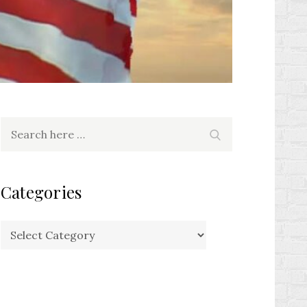
Search
Search
for:
Categories
Categories