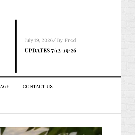
Posted
July 19, 2026
By:
Fred
on
UPDATES 7/12-19/26
AGE
CONTACT US