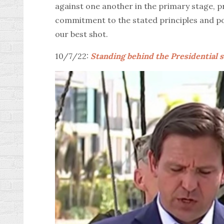
against one another in the primary stage, p
commitment to the stated principles and poli
our best shot.
10/7/22:
Standing behind the Presidential s