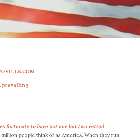
TOVILLE.COM
 prevailing
es fortunate to have not one but two vetted
0 million people think of as America. When they run