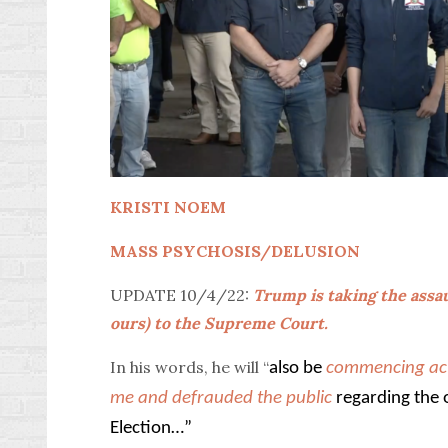
KRISTI NOEM
MASS PSYCHOSIS/DELUSION
UPDATE 10/4/22:
Trump is taking the assau
ours) to the Supreme Court.
In his words, he will “
also be
commencing act
me and defrauded the public
regarding the 
Election…”