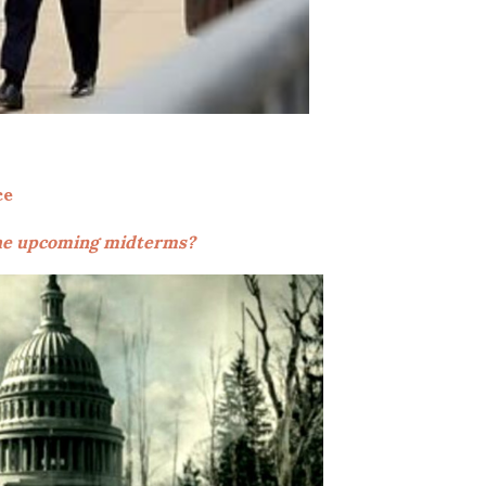
ce
 the upcoming midterms?