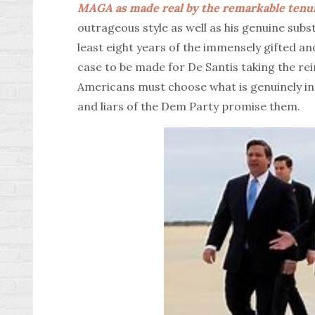
MAGA as made real by the remarkable tenur
outrageous style as well as his genuine subs
least eight years of the immensely gifted an
case to be made for De Santis taking the re
Americans must choose what is genuinely in t
and liars of the Dem Party promise them.