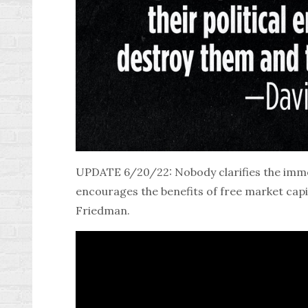
UPDATE 6/20/22: Nobody clarifies the imme
encourages the benefits of free market capi
Friedman
.