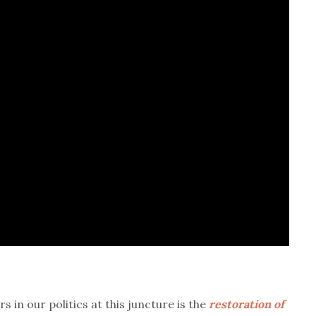
in our politics at this juncture is the
restoration of