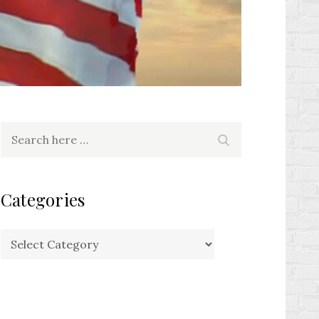
Search
Search
for:
Categories
Categories