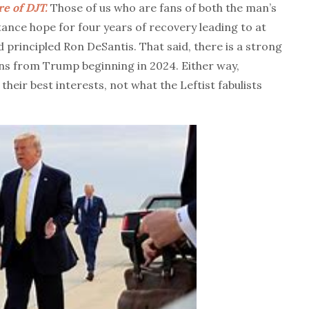
e of DJT.
Those of us who are fans of both the man’s
tance hope for four years of recovery leading to at
d principled Ron DeSantis. That said, there is a strong
ins from Trump beginning in 2024. Either way,
heir best interests, not what the Leftist fabulists