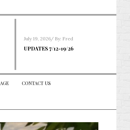
Posted
July 19, 2026
By:
Fred
on
UPDATES 7/12-19/26
AGE
CONTACT US