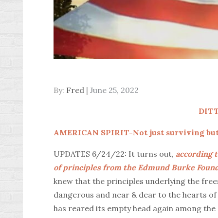
Posted
By:
Fred
June 25, 2022
on
DIT
AMERICAN SPIRIT-Not just surviving but 
UPDATES 6/24/22: It turns out,
according t
of principles from the Edmund Burke Founda
knew that the principles underlying the free
dangerous and near & dear to the hearts of 
has reared its empty head again among the 