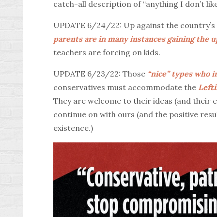
catch-all description of “anything I don’t like
UPDATE 6/24/22: Up against the country’s d
parents are in many instances gaining the 
teachers are forcing on kids.
UPDATE 6/23/22: Those
“nice” types who i
conservatives must accommodate the
Lefti
They are welcome to their ideas (and their 
continue on with ours (and the positive resul
existence.)