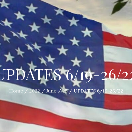
UPDATES 6/19-26/2
Home
2022
June
25
UPDATES 6/19-26/22