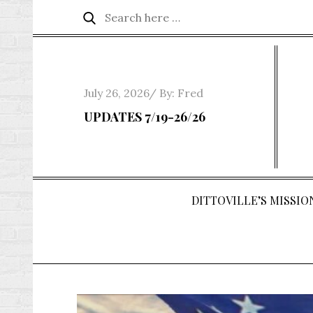
Skip
Search
Search
to
for:
content
Posted
July 26, 2026
By:
Fred
on
UPDATES 7/19-26/26
DITTOVILLE’S MISSION