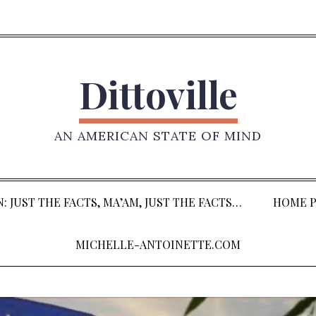
Dittoville
AN AMERICAN STATE OF MIND
: JUST THE FACTS, MA’AM, JUST THE FACTS…
HOME P
MICHELLE-ANTOINETTE.COM