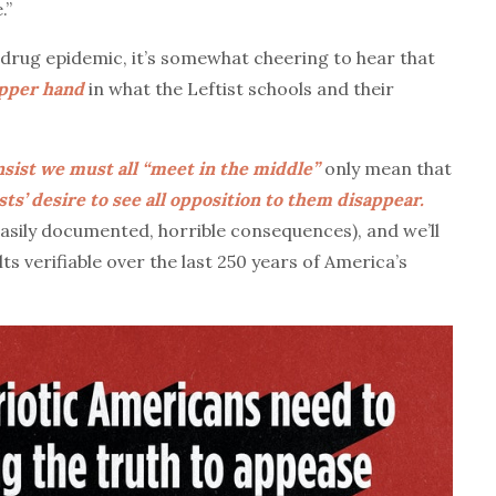
.”
rug epidemic, it’s somewhat cheering to hear that
upper hand
in what the Leftist schools and their
nsist we must all “meet in the middle”
only mean that
sts’ desire to see all opposition to them disappear.
easily documented, horrible consequences), and we’ll
ts verifiable over the last 250 years of America’s