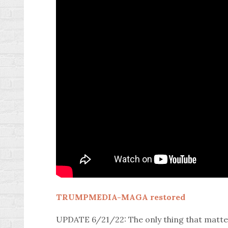
TRUMPMEDIA-MAGA restored
UPDATE 6/21/22: The only thing that matters 