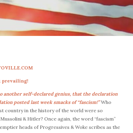
TOVILLE.COM
prevailing!
o another self-declared genius, that the declaration
tion posted last week smacks of “fascism!”
Who
st country in the history of the world were so
Mussolini & Hitler? Once again, the word “fascism”
emptier heads of Progressives & Woke scribes as the