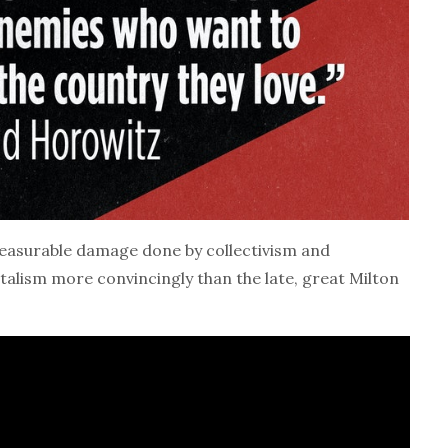
asurable damage done by collectivism and
talism more convincingly than the late, great Milton