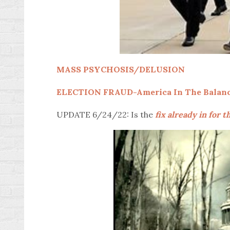
MASS PSYCHOSIS/DELUSION
ELECTION FRAUD-America In The Balan
UPDATE 6/24/22: Is the
fix already in for