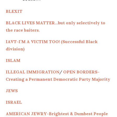
BLEXIT
BLACK LIVES MATTER…but only selectively to
the race baiters.
IAVT-I’M A VICTIM TOO! (Successful Black
division)
ISLAM
ILLEGAL IMMIGRATION
/
OPEN BORDERS-
Creating a Permanent Democratic Party Majority
JEWS
ISRAEL
AMERICAN JEWRY-Brightest & Dumbest People