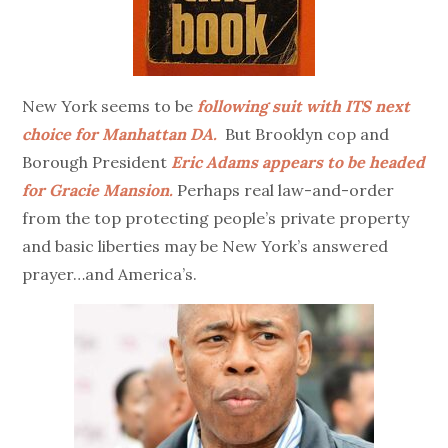
New York seems to be
following suit with ITS next
choice for Manhattan DA.
But Brooklyn cop and
Borough President
Eric Adams appears to be headed
for Gracie Mansion.
Perhaps real law-and-order
from the top protecting people’s private property
and basic liberties may be New York’s answered
prayer…and America’s.