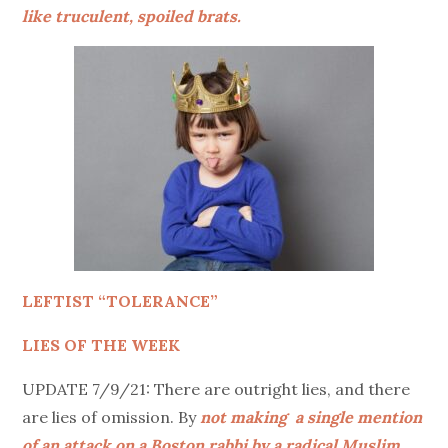
like truculent, spoiled brats.
LEFTIST “TOLERANCE”
LIES OF THE WEEK
UPDATE 7/9/21: There are outright lies, and there
are lies of omission. By
not making a single mention
of an attack on a Boston rabbi by a radical Muslim
,