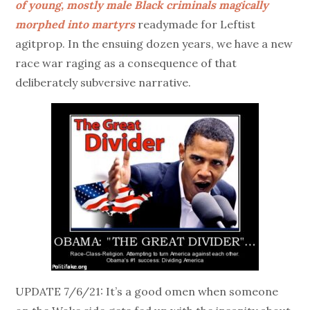
of young, mostly male Black criminals magically
morphed into martyrs
readymade for Leftist
agitprop. In the ensuing dozen years, we have a new
race war raging as a consequence of that
deliberately subversive narrative.
UPDATE 7/6/21: It’s a good omen when someone