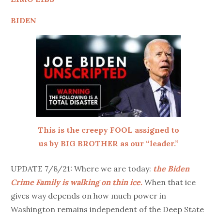
BIDEN
This is the creepy FOOL assigned to
us by BIG BROTHER as our “leader.”
UPDATE 7/8/21: Where we are today:
the Biden
Crime Family is walking on thin ice.
When that ice
gives way depends on how much power in
Washington remains independent of the Deep State