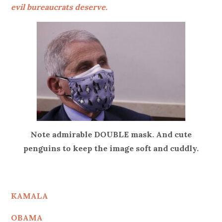
evil bureaucrats deserve.
Note admirable DOUBLE mask. And cute
penguins to keep the image soft and cuddly.
KAMALA
OBAMA