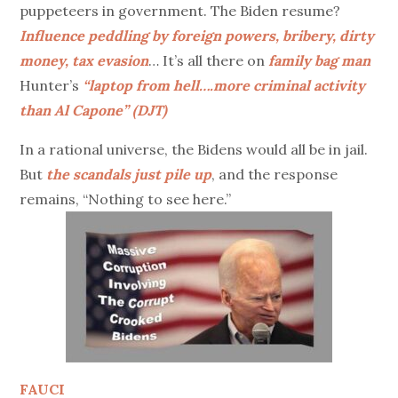
puppeteers in government. The Biden resume?
Influence peddling by foreign powers, bribery, dirty
money, tax evasion
… It’s all there on
family bag man
Hunter’s
“laptop from hell….more criminal activity
than Al Capone” (DJT)
In a rational universe, the Bidens would all be in jail.
But
the scandals just pile up
, and the response
remains, “Nothing to see here.”
FAUCI