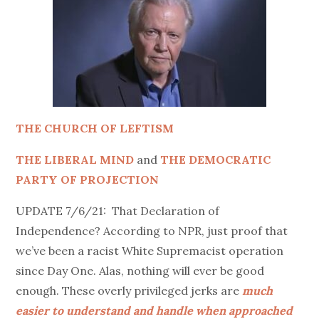
THE CHURCH OF LEFTISM
THE LIBERAL MIND
and
THE DEMOCRATIC
PARTY OF PROJECTION
UPDATE 7/6/21: That Declaration of
Independence? According to NPR, just proof that
we’ve been a racist White Supremacist operation
since Day One. Alas, n
othing will ever be good
enough. T
hese overly privileged jerks are
much
easier to understand and handle when approached