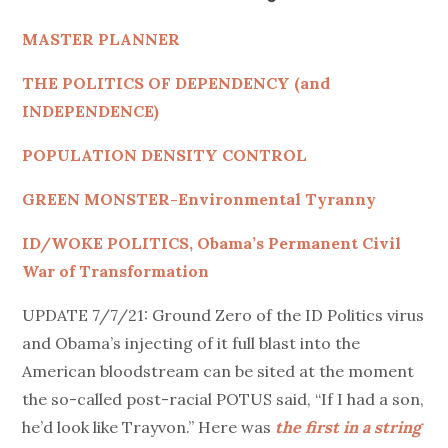
MASTER PLANNER
THE POLITICS OF DEPENDENCY (and
INDEPENDENCE)
POPULATION DENSITY CONTROL
GREEN MONSTER-Environmental Tyranny
ID/WOKE POLITICS, Obama’s Permanent Civil
War of Transformation
UPDATE 7/7/21: Ground Zero of the ID Politics virus
and Obama’s injecting of it full blast into the
American bloodstream can be sited at the moment
the so-called post-racial POTUS said, “If I had a son,
he’d look like Trayvon.” Here was
the first in a string