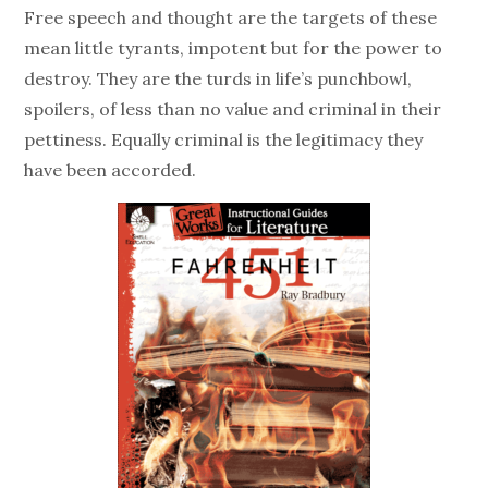
Free speech and thought are the targets of these
mean little tyrants, impotent but for the power to
destroy. They are the turds in life’s punchbowl,
spoilers, of less than no value and criminal in their
pettiness. Equally criminal is the legitimacy they
have been accorded.