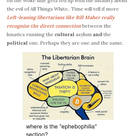
on the Woke side gets fed up with the insanity about
the evil of All Things White.. Time will tell if more
Left-leaning libertarians like Bill Maher really
recognize the direct connection
between the
lunatics running the
cultural
asylum
and
the
political
one. Perhaps they are one and the same.