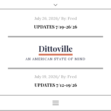
Skip
to
content
Posted
July 26, 2026
By:
Fred
on
UPDATES 7/19-26/26
Dittoville
AN AMERICAN STATE OF MIND
Posted
July 19, 2026
By:
Fred
on
UPDATES 7/12-19/26