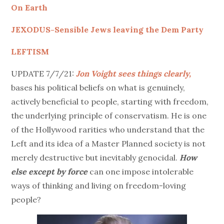
On Earth
JEXODUS-Sensible Jews leaving the Dem Party
LEFTISM
UPDATE 7/7/21:
Jon Voight sees things clearly,
bases his political beliefs on what is genuinely,
actively beneficial to people, starting with freedom,
the underlying principle of conservatism. He is one
of the Hollywood rarities who understand that the
Left and its idea of a Master Planned society is not
merely destructive but inevitably genocidal.
How
else except by force
can one impose intolerable
ways of thinking and living on freedom-loving
people?