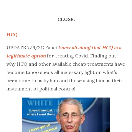
CLOSE.
HCQ
UPDATE 7/6/21: Fauci
knew all along that HCQ is a
legitimate option
for treating Covid. Finding out
why HCQ and other available cheap treatments have
become taboo sheds all necessary light on what’s
been done to us by him and those using him as their
instrument of political control.