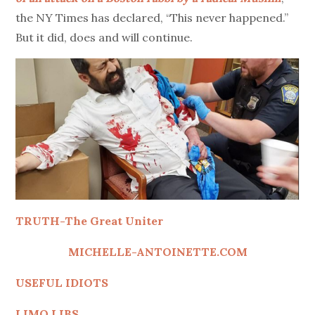
the NY Times has declared, “This never happened.”
But it did, does and will continue.
TRUTH-The Great Uniter
MICHELLE-ANTOINETTE.COM
USEFUL IDIOTS
LIMO LIBS