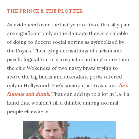
THE PRINCE & THE PLOTTER
As evidenced over the last year or two, this silly pair
are significant only in the damage they are capable
of doing to decent social norms as symbolized by
the Royals. Their lying accusations of racism and
psychological torture are just is nothing more than
the chic Wokeness of two nasty brats trying to
score the big bucks and attendant perks offered
only in Hollywood. She’s sociopathic trash, and
he’s
famous and dumb
. That can add up to a lot in La-La
Land that wouldn’t fill a thimble among normal
people elsewhere.