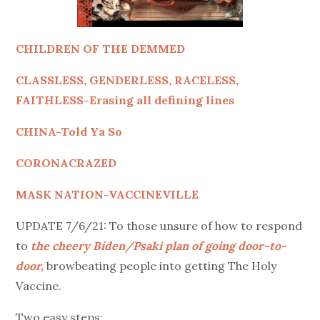
CHILDREN OF THE DEMMED
CLASSLESS, GENDERLESS, RACELESS,
FAITHLESS-Erasing all defining lines
CHINA-Told Ya So
CORONACRAZED
MASK NATION-VACCINEVILLE
UPDATE 7/6/21: To those unsure of how to respond
to
the cheery Biden/Psaki plan of going door-to-
door,
browbeating people into getting The Holy
Vaccine.
Two easy steps: