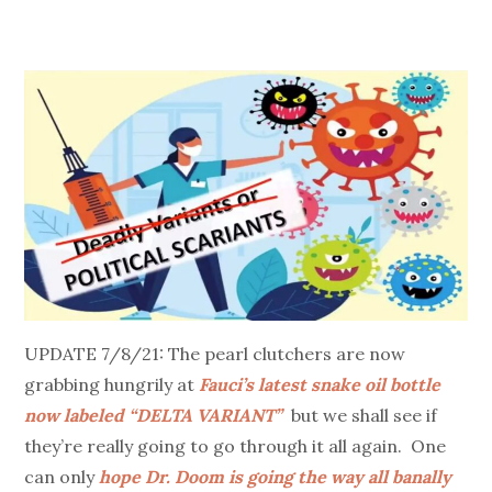
UPDATE 7/8/21: The pearl clutchers are now
grabbing hungrily at
Fauci’s latest snake oil bottle
now labeled “DELTA VARIANT”
but we shall see if
they’re really going to go through it all again. One
can only
hope Dr. Doom is going the way all banally