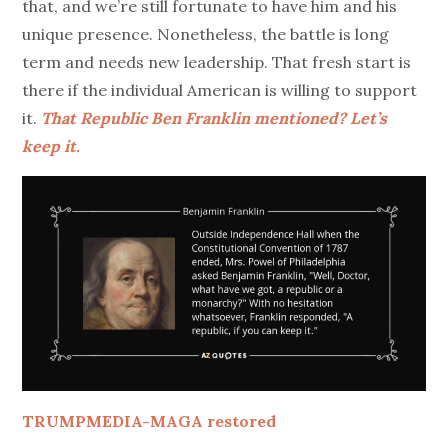
that, and we’re still fortunate to have him and his
unique presence. Nonetheless, the battle is long
term and needs new leadership. That fresh start is
there if the individual American is willing to support
it.
That Republic Ben Franklin mentioned? Let’s
keep it.
TRUMPMEDIA-MAGA restored