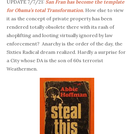
UPDATE 7/7/21:
San Fran has become the template
for Obama’s total Transformation.
How else to view
it as the concept of private property has been
rendered totally obsolete there with its rash of
shoplifting and looting virtually ignored by law
enforcement? Anarchy is the order of the day, the
Sixties Radical dream realized. Hardly a surprise for
a City whose DA is the son of 60s terrorist
Weathermen.