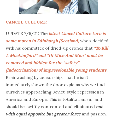
CANCEL CULTURE:
UPDATE 7/6/21: The
latest Cancel Culture turn is
some moron in Edinburgh (Scotland)
who’s decided
with his committee of dried-up crones that
“To Kill
A Mockingbird” and “Of Mice And Men” must be
removed and hidden for the “safety”
(indoctrination) of impressionable young students.
Brainwashing by censorship. That he isn’t
immediately shown the door explains why we find
ourselves approaching Soviet-style repression in
America and Europe. This is totalitarianism, and
should be swiftly confronted and eliminated
not
with equal opposite but greater force
and passion.