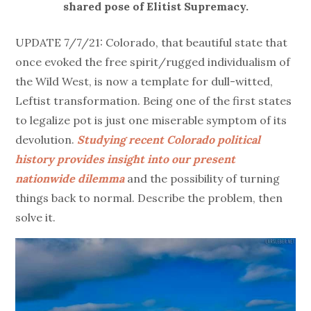
shared pose of Elitist Supremacy.
UPDATE 7/7/21: Colorado, that beautiful state that
once evoked the free spirit/rugged individualism of
the Wild West, is now a template for dull-witted,
Leftist transformation. Being one of the first states
to legalize pot is just one miserable symptom of its
devolution.
Studying recent Colorado political
history provides insight into our present
nationwide dilemma
and the possibility of turning
things back to normal. Describe the problem, then
solve it.