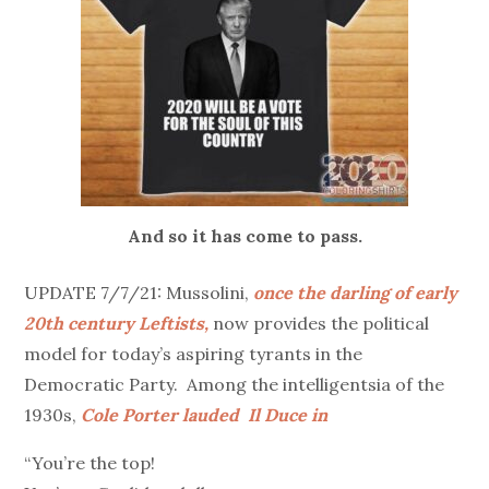
And so it has come to pass.
UPDATE 7/7/21: Mussolini,
once the darling of early
20th century Leftists,
now provides the political
model for today’s aspiring tyrants in the
Democratic Party. Among the intelligentsia of the
1930s,
Cole Porter lauded Il Duce in
“You’re the top!