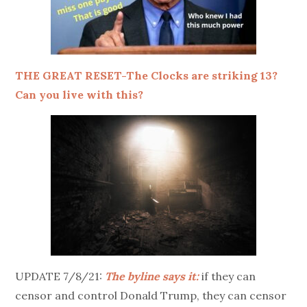
THE GREAT RESET-The Clocks are striking 13?
Can you live with this?
UPDATE 7/8/21:
The byline says it:
if they can
censor and control Donald Trump, they can censor