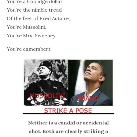
You’re a Coolidge dollar.
You’re the nimble tread
Of the feet of Fred Astaire,
You’re Mussolini,
You’re Mrs. Sweeney
You’re camembert!
Neither is a candid or accidental
shot. Both are clearly striking a