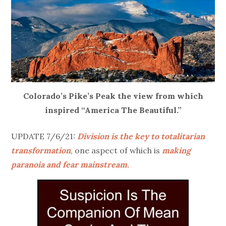
Colorado’s Pike’s Peak the view from which
inspired “America The Beautiful.”
UPDATE 7/6/21:
Division is the key to totalitarian
transformation
, one aspect of which is
making
paranoia and fear mainstream.