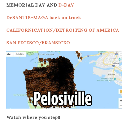
MEMORIAL DAY AND
D-DAY
DeSANTIS
–
MAGA back on track
CALIFORNICATION/DETROITING OF AMERICA
SAN FECESCO/FRANSICKO
Watch where you step!!