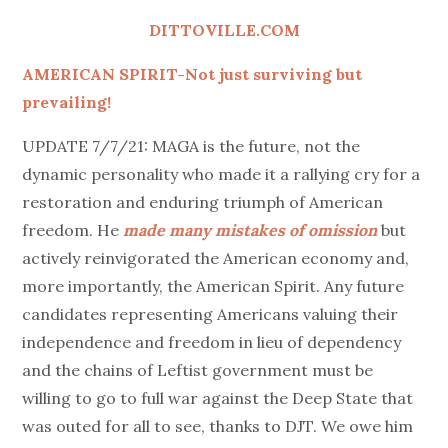
on
DITTOVILLE.COM
AMERICAN SPIRIT-Not just surviving but
prevailing!
UPDATE 7/7/21: MAGA is the future, not the
dynamic personality who made it a rallying cry for a
restoration and enduring triumph of American
freedom. He
made many mistakes of omission
but
actively reinvigorated the American economy and,
more importantly, the American Spirit. Any future
candidates representing Americans valuing their
independence and freedom in lieu of dependency
and the chains of Leftist government must be
willing to go to full war against the Deep State that
was outed for all to see, thanks to DJT. We owe him