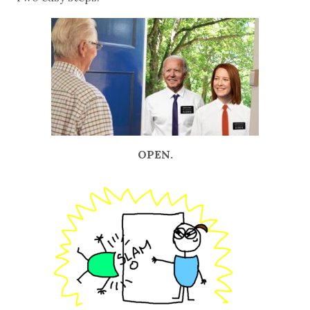
OPEN.