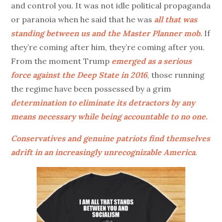
and control you. It was not idle political propaganda
or paranoia when he said that he was
all that was
standing between us and the Master Planner
mob.
If
they’re coming after him, they’re coming after you.
From the moment Trump
emerged as a serious
force against the Deep State in 2016
, those running
the regime have been possessed by a grim
determination to eliminate its detractors by any
means necessary while being accountable to no one.
Conservatives and genuine patriots find themselves
adrift in an increasingly unrecognizable America
.