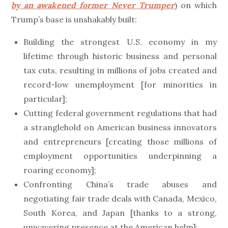
by an awakened former Never Trumper
) on which
Trump’s base is unshakably built:
Building the strongest U.S. economy in my
lifetime through historic business and personal
tax cuts, resulting in millions of jobs created and
record-low unemployment [for minorities in
particular];
Cutting federal government regulations that had
a stranglehold on American business innovators
and entrepreneurs [creating those millions of
employment opportunities underpinning a
roaring economy];
Confronting China’s trade abuses and
negotiating fair trade deals with Canada, Mexico,
South Korea, and Japan [thanks to a strong,
unwavering presence at the American helm];