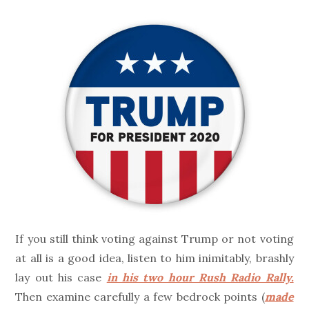
on
If you still think voting against Trump or not voting
at all is a good idea, listen to him inimitably, brashly
lay out his case
in his two hour Rush Radio Rally.
Then examine carefully a few bedrock points (
made