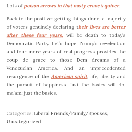
Lots of
poison arrows in that nasty crone’s quiver
.
Back to the positive: getting things done, a majority
of voters genuinely declaring t
heir lives are better
after these four years,
will be death to today’s
Democratic Party. Let’s hope Trump’s re-election
and four more years of real progress provides the
coup de grace to those Dem dreams of a
Venezuelan America. And an unprecedented
resurgence of the
American spirit
, life, liberty and
the pursuit of happiness. Just the basics will do,
ma’am; just the basics.
Categories:
Liberal Friends/Family/Spouses
,
Uncategorized