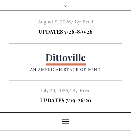
Skip
to
content
Posted
August 9, 2026
By:
Fred
on
UPDATES 7/26-8/9/26
Dittoville
AN AMERICAN STATE OF MIND
Posted
July 26, 2026
By:
Fred
on
UPDATES 7/19-26/26