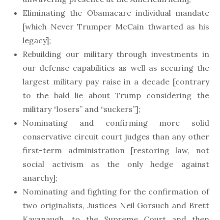
Eliminating the Obamacare individual mandate
[which Never Trumper McCain thwarted as his
legacy];
Rebuilding our military through investments in
our defense capabilities as well as securing the
largest military pay raise in a decade [contrary
to the bald lie about Trump considering the
military “losers” and “suckers”];
Nominating and confirming more solid
conservative circuit court judges than any other
first-term administration [restoring law, not
social activism as the only hedge against
anarchy];
Nominating and fighting for the confirmation of
two originalists, Justices Neil Gorsuch and Brett
Kavanaugh, to the Supreme Court and then