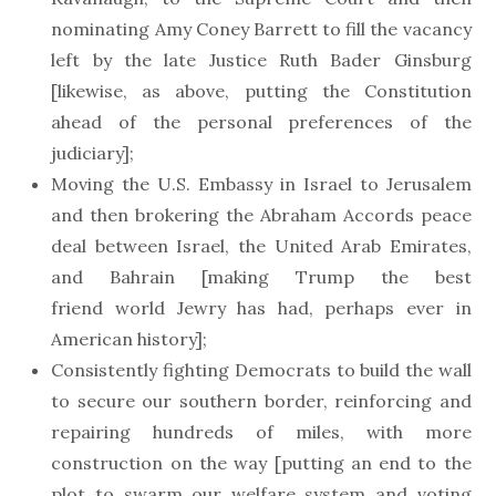
nominating Amy Coney Barrett to fill the vacancy
left by the late Justice Ruth Bader Ginsburg
[likewise, as above, putting the Constitution
ahead of the personal preferences of the
judiciary];
Moving the U.S. Embassy in Israel to Jerusalem
and then brokering the Abraham Accords peace
deal between Israel, the United Arab Emirates,
and Bahrain [making Trump the best
friend world Jewry has had, perhaps ever in
American history];
Consistently fighting Democrats to build the wall
to secure our southern border, reinforcing and
repairing hundreds of miles, with more
construction on the way [putting an end to the
plot to swarm our welfare system and voting