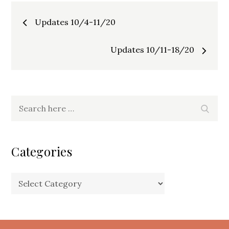
Post
Updates 10/4-11/20
navigation
Updates 10/11-18/20
Search
Search
for:
Categories
Categories