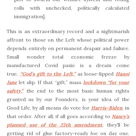
rolls with unchecked, politically calculated
immigration].
This is an extraordinary record and a nightmarish
affront to those on the Left whose political power
depends entirely on permanent despair and failure.
Small wonder total economic freeze by
manufactured Covid panic is a dream come
true,
“God’s gift to the Left,”
as loose-lipped
Hanoi
Jane
let slip. If that “gift,” mass
lockdown “for your
safety,”
the end to the most basic human rights
granted us by our Founders, is your idea of the
Good Life, by all means do vote for
Harris-Biden
, in
that order. After all, if all goes according to
Nancy’s
planned use of the 25th amendment
, they’ll be
getting rid of glue factory-ready Joe on day one.