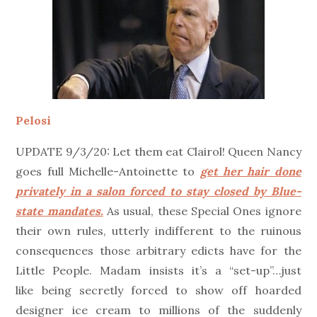
Pelosi
UPDATE 9/3/20: Let them eat Clairol! Queen Nancy
goes full Michelle-Antoinette to
get her hair done
privately in a salon forced to stay closed by Blue-
state mandates.
As usual, these Special Ones ignore
their own rules, utterly indifferent to the ruinous
consequences those arbitrary edicts have for the
Little People. Madam insists it’s a “set-up”…just
like being secretly forced to show off hoarded
designer ice cream to millions of the suddenly