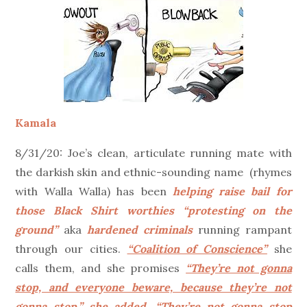
Kamala
8/31/20: Joe’s clean, articulate running mate with
the darkish skin and ethnic-sounding name (rhymes
with Walla Walla) has been
helping raise bail for
those Black Shirt worthies “protesting on the
ground”
aka
hardened criminals
running rampant
through our cities.
“Coalition of Conscience”
she
calls them, and she promises
“They’re not gonna
stop, and everyone beware, because they’re not
gonna stop,” she added. “They’re not gonna stop