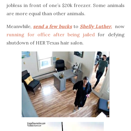
jobless in front of one’s $20k freezer. Some animals
are more equal than other animals.
Meanwhile,
send a few bucks
to
Shelly Luther,
now
running for office after being jailed
for defying
shutdown of HER Texas hair salon.