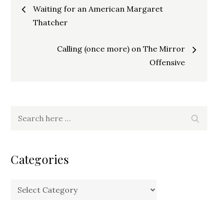
Post
Waiting for an American Margaret
navigation
Thatcher
Calling (once more) on The Mirror
Offensive
Search
Search
for:
Categories
Categories