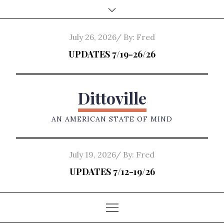
Skip
to
content
Posted
July 26, 2026
By:
Fred
on
UPDATES 7/19-26/26
Dittoville
AN AMERICAN STATE OF MIND
Posted
July 19, 2026
By:
Fred
on
UPDATES 7/12-19/26