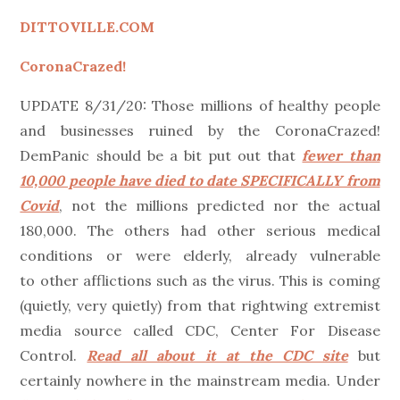
on
DITTOVILLE.COM
CoronaCrazed!
UPDATE 8/31/20: Those millions of healthy people
and businesses ruined by the CoronaCrazed!
DemPanic should be a bit put out that
fewer than
10,000 people have died to date SPECIFICALLY from
Covid
, not the millions predicted nor the actual
180,000. The others had other serious medical
conditions or were elderly, already vulnerable
to other afflictions such as the virus. This is coming
(quietly, very quietly) from that rightwing extremist
media source called CDC, Center For Disease
Control.
Read all about it at the CDC site
but
certainly nowhere in the mainstream media. Under