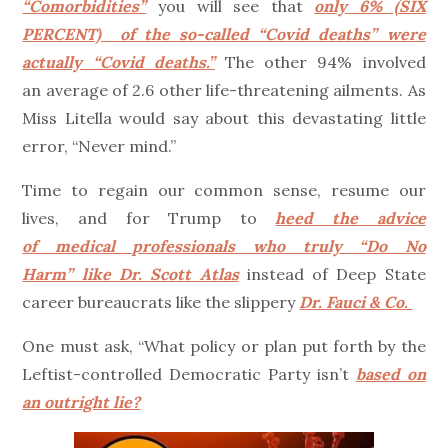
“Comorbidities”
you will see that
only 6% (SIX
PERCENT) of the so-called “Covid deaths” were
actually “Covid deaths.”
The other 94% involved
an average of 2.6 other life-threatening ailments. As
Miss Litella would say about this devastating little
error, “Never mind.”
Time to regain our common sense, resume our
lives, and for Trump to
heed the advice
of medical professionals who truly “Do No
Harm” like Dr. Scott Atlas
instead of Deep State
career bureaucrats like the slippery
Dr. Fauci & Co.
One must ask, “What policy or plan put forth by the
Leftist-controlled Democratic Party isn’t
based on
an outright lie?