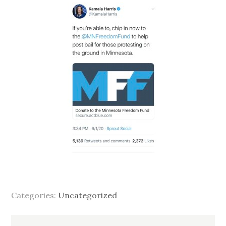
Categories:
Uncategorized