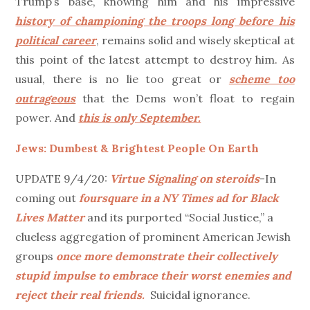
Trump’s base, knowing him and his impressive
history of championing the troops long before his
political career
, remains solid and wisely skeptical at
this point of the latest attempt to destroy him. As
usual, there is no lie too great or
scheme too
outrageous
that the Dems won’t float to regain
power. And
this is only September.
Jews: Dumbest & Brightest People On Earth
UPDATE 9/4/20:
Virtue Signaling on steroids
-In
coming out
foursquare in a NY Times ad for Black
Lives Matter
and its purported “Social Justice,” a
clueless aggregation of prominent American Jewish
groups
once more demonstrate their collectively
stupid impulse to embrace their worst enemies and
reject their real friends.
Suicidal ignorance.