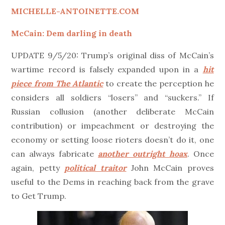
MICHELLE-ANTOINETTE.COM
McCain: Dem darling in death
UPDATE 9/5/20: Trump’s original diss of McCain’s
wartime record is falsely expanded upon in a
hit
piece from The Atlantic
to create the perception he
considers all soldiers “losers” and “suckers.” If
Russian collusion (another deliberate McCain
contribution) or impeachment or destroying the
economy or setting loose rioters doesn’t do it, one
can always fabricate
another outright hoax
. Once
again, petty
political traitor
John McCain proves
useful to the Dems in reaching back from the grave
to Get Trump.