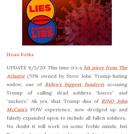
Hoax Folks
UPDATE 9/5/20: This time it’s a
hit piece from The
Atlantic
(70% owned by Steve Jobs’ Trump-hating
widow, one of
Biden’s biggest funders
) accusing
Trump of calling dead soldiers “losers” and
“suckers.” Ah yes, that Trump diss of
RINO John
McCain’s
POW experience, now dredged up and
falsely expanded upon to include all fallen soldiers.
No doubt it will work on some feeble minds, but