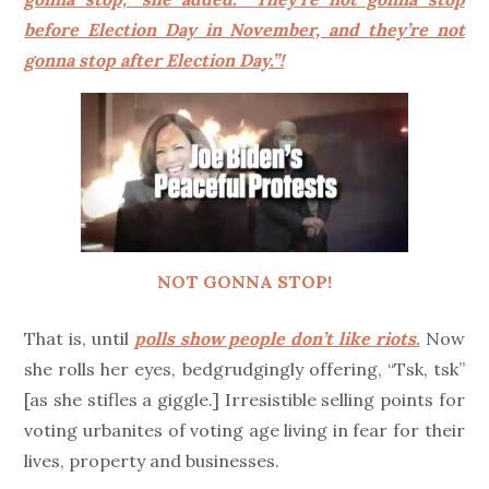
before Election Day in November, and they’re not
gonna stop after Election Day.”!
NOT GONNA STOP!
That is, until
polls show people don’t like riots.
Now
she rolls her eyes, bedgrudgingly offering, “Tsk, tsk”
[as she stifles a giggle.] Irresistible selling points for
voting urbanites of voting age living in fear for their
lives, property and businesses.