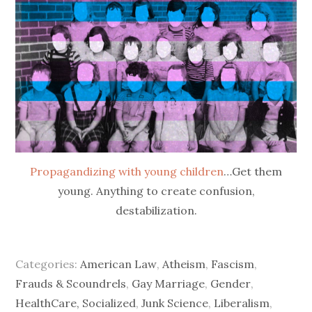
Propagandizing with young children
…Get them
young. Anything to create confusion,
destabilization.
Categories:
American Law
,
Atheism
,
Fascism
,
Frauds & Scoundrels
,
Gay Marriage
,
Gender
,
HealthCare, Socialized
,
Junk Science
,
Liberalism
,