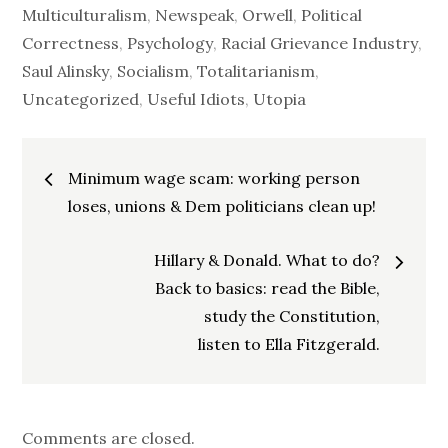
Multiculturalism
,
Newspeak
,
Orwell
,
Political
Correctness
,
Psychology
,
Racial Grievance Industry
,
Saul Alinsky
,
Socialism
,
Totalitarianism
,
Uncategorized
,
Useful Idiots
,
Utopia
Post
Minimum wage scam: working person
navigation
loses, unions & Dem politicians clean up!
Hillary & Donald. What to do?
Back to basics: read the Bible,
study the Constitution,
listen to Ella Fitzgerald.
Comments are closed.