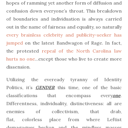
hopes of ramming yet another form of diffusion and
confusion down everyone’s throat. This breakdown
of boundaries and individuation is always carried
out in the name of fairness and equality, so naturally
every brainless celebrity and publicity-seeker has
jumped
on the latest Bandwagon of Rage. In fact,
the protested
repeal of the North Carolina law
hurts no one
…except those who live to create more
dissension.
Utilizing the eveready tyranny of Identity
Politics, it’s
GENDER
this time, one of the basic
classifications that encompass every
one
.
Differentness, individuality, distinctiveness: all are
enemies of collectivism, that drab,
flat, colorless place from where Leftist
demagogues beckon and the mindless masses