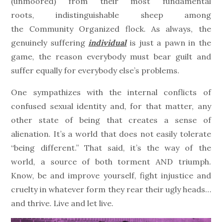
(unmoored) from their most fundamental
roots, indistinguishable sheep among
the Community Organized flock. As always, the
genuinely suffering
individual
is just a pawn in the
game, the reason everybody must bear guilt and
suffer equally for everybody else’s problems.
One sympathizes with the internal conflicts of
confused sexual identity and, for that matter, any
other state of being that creates a sense of
alienation. It’s a world that does not easily tolerate
“being different.” That said, it’s the way of the
world, a source of both torment AND triumph.
Know, be and improve yourself, fight injustice and
cruelty in whatever form they rear their ugly heads…
and thrive. Live and let live.