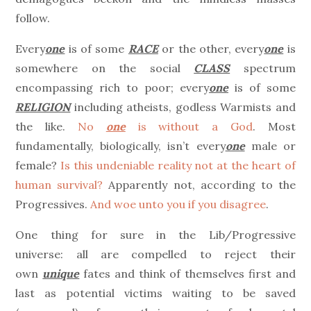
follow.
Every
one
is of some
RACE
or the other, every
one
is
somewhere on the social
CLASS
spectrum
encompassing rich to poor; every
one
is of some
RELIGION
including atheists, godless Warmists and
the like.
No
one
is without a God
. Most
fundamentally, biologically, isn’t every
one
male or
female?
Is this undeniable reality not at the heart of
human survival?
Apparently not, according to the
Progressives.
And woe unto you if you disagree
.
One thing for sure in the Lib/Progressive
universe: all are compelled to reject their
own
unique
fates and think of themselves first and
last as potential victims waiting to be saved