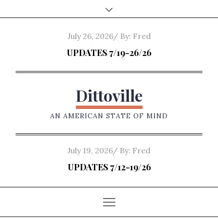
Skip
to
content
Posted
July 26, 2026
By:
Fred
on
UPDATES 7/19-26/26
Dittoville
AN AMERICAN STATE OF MIND
Posted
July 19, 2026
By:
Fred
on
UPDATES 7/12-19/26