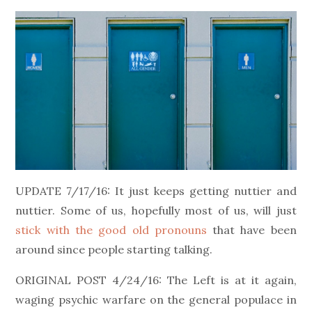
on
UPDATE 7/17/16: It just keeps getting nuttier and
nuttier. Some of us, hopefully most of us, will just
stick with the good old pronouns
that have been
around since people starting talking.
ORIGINAL POST 4/24/16: The Left is at it again,
waging psychic warfare on the general populace in