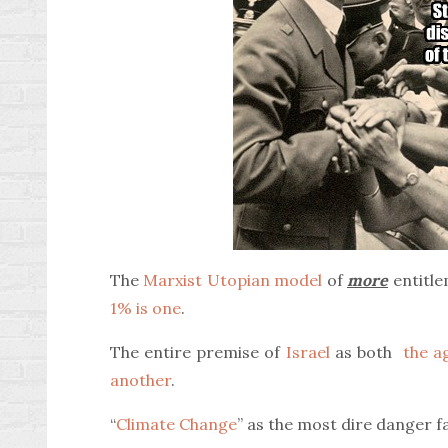
The
Marxist Utopian model
of
more
entitle
1% is one
.
The entire premise of
Israel
as both
the ag
another
.
“
Climate Change
” as the most dire danger 