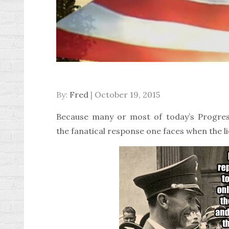
Posted
By:
Fred
October 19, 2015
on
Because many or most of today’s Progressi
the fanatical response one faces when the l