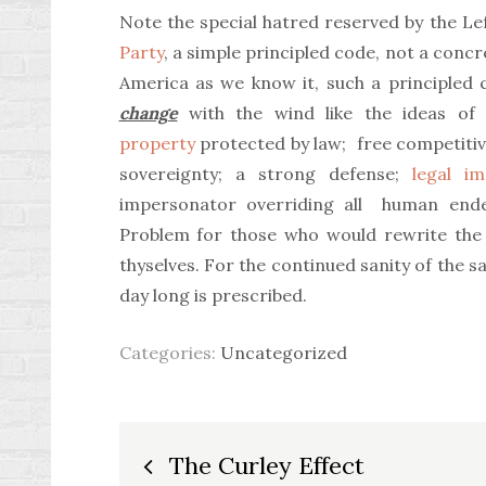
Note the special hatred reserved by the Le
Party
, a simple principled code, not a concr
America as we know it, such a principled 
change
with the wind like the ideas of
property
protected by law; free competitiv
sovereignty; a strong defense;
legal i
impersonator overriding all human ende
Problem for those who would rewrite the 
thyselves. For the continued sanity of the sa
day long is prescribed.
Categories:
Uncategorized
Post
The Curley Effect