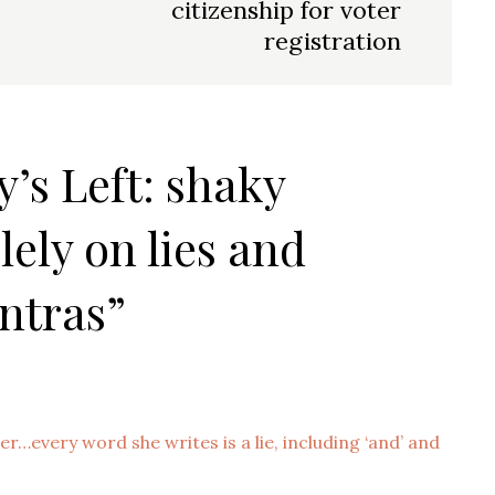
citizenship for voter
registration
y’s Left: shaky
lely on lies and
ntras”
er…every word she writes is a lie, including ‘and’ and