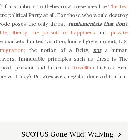
ft for stubborn truth-bearing presences like
The Tea
ete political Party at all. For those who would destroy
code poses the only threat:
fundamentals that don’t
life, liberty, the pursuit of happiness
and
private
e markets: limited taxation; limited government; U.S.
mmigration
; the notion of a Deity,
not
a human
avors. Immutable principles such as these is The
past, present and future in
Orwellian
fashion. Arm
ne vs. today’s Progressives, regular doses of truth all
SCOTUS Gone Wild! Waiving