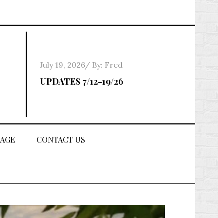
Posted
July 19, 2026
By:
Fred
on
UPDATES 7/12-19/26
AGE
CONTACT US