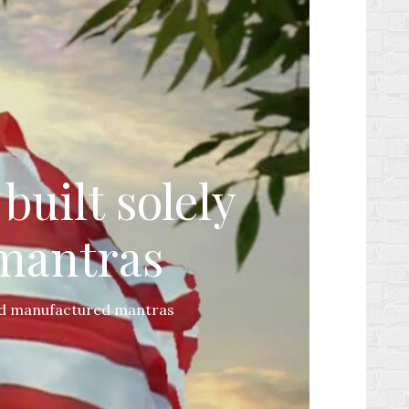
built solely
 mantras
 and manufactured mantras