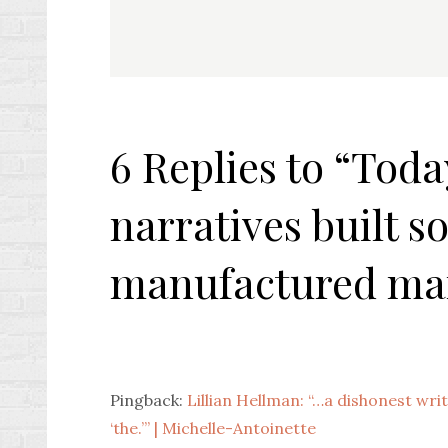
navigation
6 Replies to “Toda
narratives built so
manufactured ma
Pingback:
Lillian Hellman: “…a dishonest writ
‘the.’” | Michelle-Antoinette