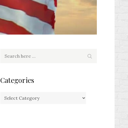
Search
Search
for:
Categories
Categories