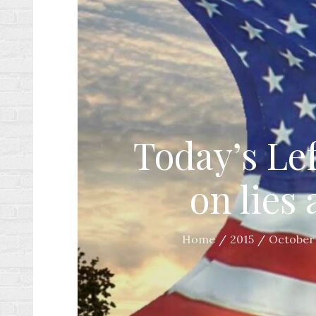
Today’s Lef
on lies
Home
2015
October