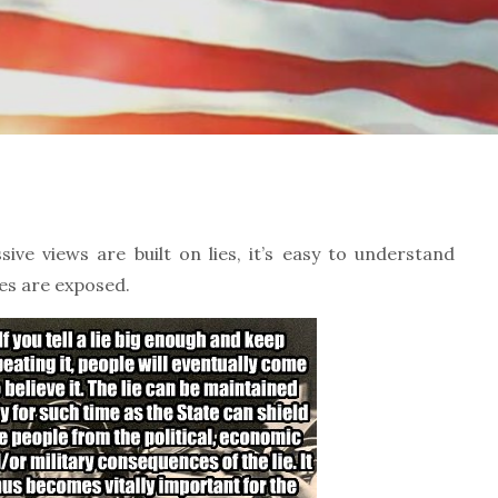
ve views are built on lies, it’s easy to understand
ies are exposed.