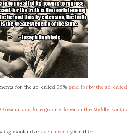
ments for the so-called 99%
paid for by the so-called
gressor and foreign interloper in the Middle East is
facing mankind or
even a reality
is a third.