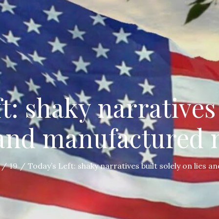
t: shaky narratives 
 and manufactured
19
Today’s Left: shaky narratives built solely on lies