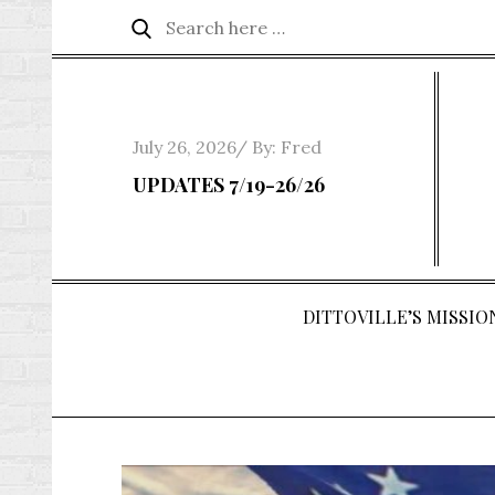
Skip
Search
Search
to
for:
content
Posted
July 26, 2026
By:
Fred
on
UPDATES 7/19-26/26
DITTOVILLE’S MISSION