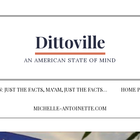
Dittoville
AN AMERICAN STATE OF MIND
: JUST THE FACTS, MA’AM, JUST THE FACTS…
HOME P
MICHELLE-ANTOINETTE.COM