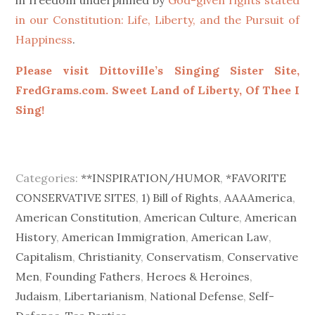
in our Constitution: Life, Liberty, and the Pursuit of
Happiness
.
Please visit Dittoville’s Singing Sister Site,
FredGrams.com. Sweet Land of Liberty, Of Thee I
Sing!
Categories:
**INSPIRATION/HUMOR
,
*FAVORITE
CONSERVATIVE SITES
,
1) Bill of Rights
,
AAAAmerica
,
American Constitution
,
American Culture
,
American
History
,
American Immigration
,
American Law
,
Capitalism
,
Christianity
,
Conservatism
,
Conservative
Men
,
Founding Fathers
,
Heroes & Heroines
,
Judaism
,
Libertarianism
,
National Defense
,
Self-