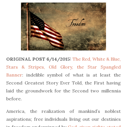
ORIGINAL POST 6/14/2015:
The Red, White & Blue,
Stars & Stripes, Old Glory, the Star Spangled
Banner
: indelible symbol of what is at least the
Second Greatest Story Ever Told, the First having
laid the groundwork for the Second two millennia
before.
America, the realization of mankind’s noblest
aspirations; free individuals living out our destinies
in freedom underpinned by
God-given rights stated