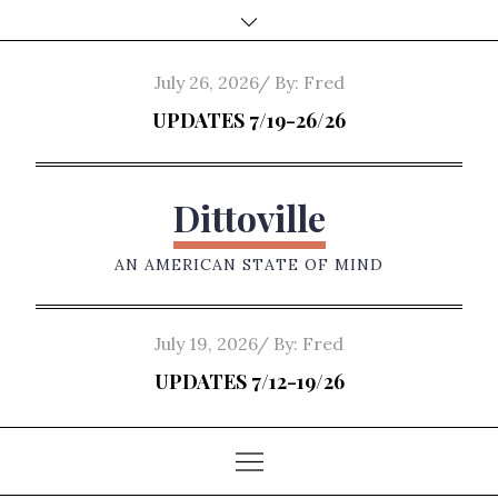
Skip
to
content
Posted
July 26, 2026
By:
Fred
on
UPDATES 7/19-26/26
Dittoville
AN AMERICAN STATE OF MIND
Posted
July 19, 2026
By:
Fred
on
UPDATES 7/12-19/26