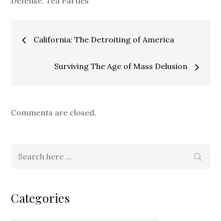
Defense
,
Tea Parties
Post
California: The Detroiting of America
navigation
Surviving The Age of Mass Delusion
Comments are closed.
Search
Search
for:
Categories