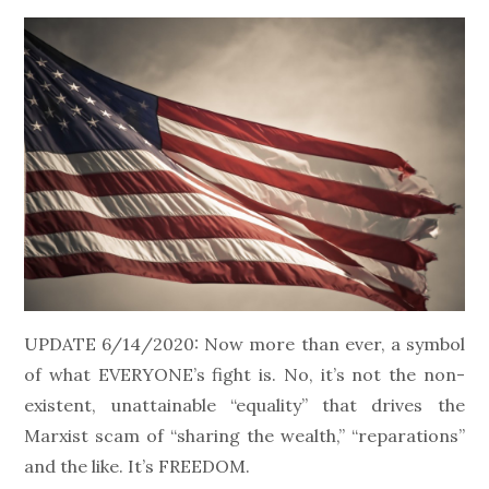
on
UPDATE 6/14/2020: Now more than ever, a symbol
of what EVERYONE’s fight is. No, it’s not the non-
existent, unattainable “equality” that drives the
Marxist scam of “sharing the wealth,” “reparations”
and the like. It’s FREEDOM.