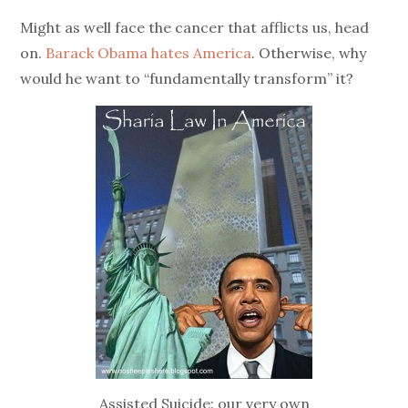
on
Might as well face the cancer that afflicts us, head
on.
Barack Obama hates America
. Otherwise, why
would he want to “fundamentally transform” it?
Assisted Suicide: our very own