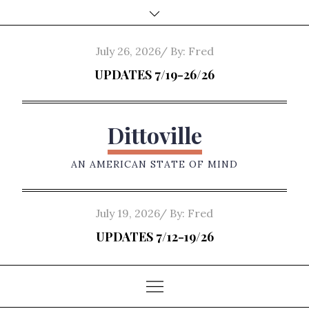
Skip
to
content
Posted
July 26, 2026
By:
Fred
on
UPDATES 7/19-26/26
Dittoville
AN AMERICAN STATE OF MIND
Posted
July 19, 2026
By:
Fred
on
UPDATES 7/12-19/26