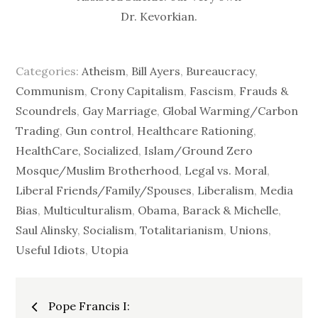
Dr. Kevorkian.
Categories:
Atheism
,
Bill Ayers
,
Bureaucracy
,
Communism
,
Crony Capitalism
,
Fascism
,
Frauds &
Scoundrels
,
Gay Marriage
,
Global Warming/Carbon
Trading
,
Gun control
,
Healthcare Rationing
,
HealthCare, Socialized
,
Islam/Ground Zero
Mosque/Muslim Brotherhood
,
Legal vs. Moral
,
Liberal Friends/Family/Spouses
,
Liberalism
,
Media
Bias
,
Multiculturalism
,
Obama, Barack & Michelle
,
Saul Alinsky
,
Socialism
,
Totalitarianism
,
Unions
,
Useful Idiots
,
Utopia
Post
Pope Francis I: