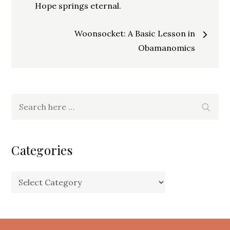
navigation
Hope springs eternal.
Woonsocket: A Basic Lesson in
Obamanomics
Search
Search
for:
Categories
Categories