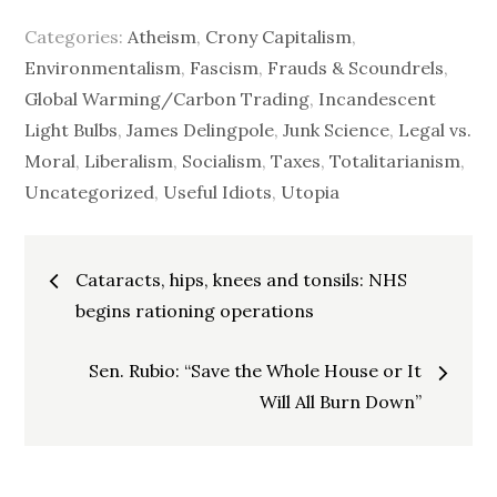
Categories:
Atheism
,
Crony Capitalism
,
Environmentalism
,
Fascism
,
Frauds & Scoundrels
,
Global Warming/Carbon Trading
,
Incandescent
Light Bulbs
,
James Delingpole
,
Junk Science
,
Legal vs.
Moral
,
Liberalism
,
Socialism
,
Taxes
,
Totalitarianism
,
Uncategorized
,
Useful Idiots
,
Utopia
Post
Cataracts, hips, knees and tonsils: NHS
navigation
begins rationing operations
Sen. Rubio: “Save the Whole House or It
Will All Burn Down”