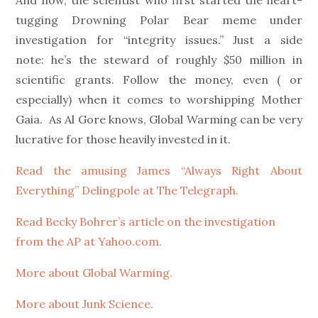
And now, the scientist who first started the heart-
tugging Drowning Polar Bear meme under
investigation for “integrity issues.” Just a side
note: he’s the steward of roughly $50 million in
scientific grants. Follow the money, even ( or
especially) when it comes to worshipping Mother
Gaia. As Al Gore knows, Global Warming can be very
lucrative for those heavily invested in it.
Read the amusing James “Always Right About
Everything” Delingpole at The Telegraph.
Read Becky Bohrer’s article on the investigation
from the AP at Yahoo.com.
More about Global Warming.
More about Junk Science.