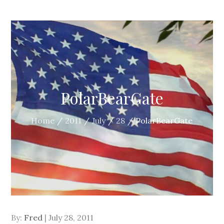
PolarBearGate
Home
2011
July
28
PolarBearGate
Posted
By:
Fred
July 28, 2011