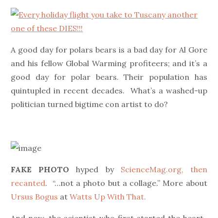
on
A good day for polars bears is a bad day for Al Gore
and his fellow Global Warming profiteers; and it’s a
good day for polar bears. Their population has
quintupled in recent decades. What’s a washed-up
politician turned bigtime con artist to do?
FAKE PHOTO
hyped by
ScienceMag.org, then
recanted
. “…not a photo but a collage.” More about
Ursus Bogus
at
Watts Up With That.