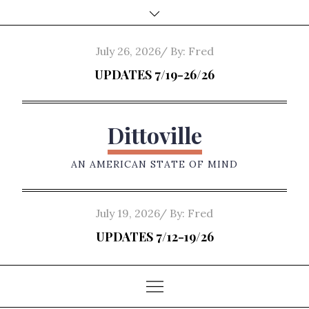
Skip
to
content
Posted
July 26, 2026
By:
Fred
on
UPDATES 7/19-26/26
Dittoville
AN AMERICAN STATE OF MIND
Posted
July 19, 2026
By:
Fred
on
UPDATES 7/12-19/26