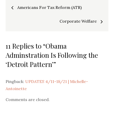
Post
Americans For Tax Reform (ATR)
navigation
Corporate Welfare
11 Replies to “Obama
Adminstration Is Following the
‘Detroit Pattern’”
Pingback:
UPDATES 4/11-18/21 | Michelle-
Antoinette
Comments are closed.