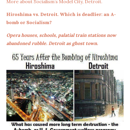
More about Socialism’s Model City, Detroit.
Hiroshima vs. Detroit. Which is deadlier: an A-
bomb or Socialism?
Opera houses, schools, palatial train stations now
abandoned rubble. Detroit as ghost town.