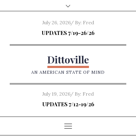
Skip
to
content
Posted
July 26, 2026
By:
Fred
on
UPDATES 7/19-26/26
Dittoville
AN AMERICAN STATE OF MIND
Posted
July 19, 2026
By:
Fred
on
UPDATES 7/12-19/26