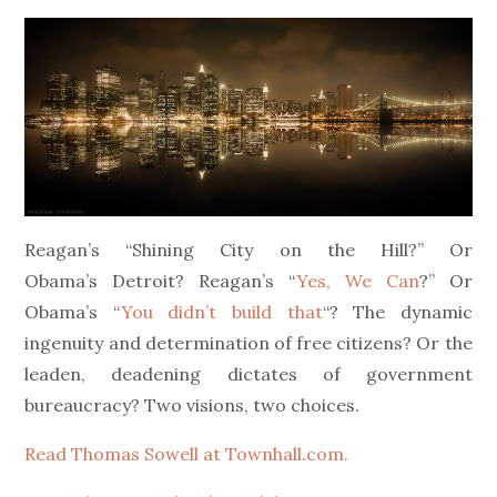
on
Reagan’s “Shining City on the Hill?” Or
Obama’s Detroit? Reagan’s “
Yes, We Can
?” Or
Obama’s “
You didn’t build that
“? The dynamic
ingenuity and determination of free citizens? Or the
leaden, deadening dictates of government
bureaucracy? Two visions, two choices.
Read Thomas Sowell at Townhall.com.