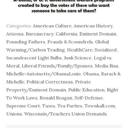
Categories:
American Culture
,
American History
,
Arizona
,
Bureaucracy
,
California
,
Eminent Domain
,
Founding Fathers
,
Frauds & Scoundrels
,
Global
Warming/Carbon Trading
,
HealthCare, Socialized
,
Incandescent Light Bulbs
,
Junk Science
,
Legal vs.
Moral
,
Liberal Friends/Family/Spouses
,
Media Bias
,
Michelle-Antoinette/ObamaLouie
,
Obama, Barack &
Michelle
,
Political Correctness
,
Private
Property/Eminent Domain
,
Public Education
,
Right
To Work Laws
,
Ronald Reagan
,
Self-Defense
,
Supreme Court
,
Taxes
,
Tea Parties
,
Townhall.com
,
Unions
,
Wisconsin/Teachers Union Demands