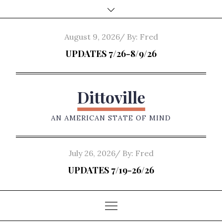
Skip
to
content
Posted
August 9, 2026
By:
Fred
on
UPDATES 7/26-8/9/26
Dittoville
AN AMERICAN STATE OF MIND
Posted
July 26, 2026
By:
Fred
on
UPDATES 7/19-26/26