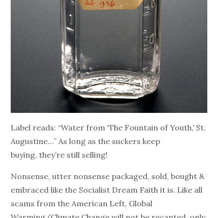
Label reads: “Water from ‘The Fountain of Youth,’ St.
Augustine…” As long as the suckers keep
buying, they’re still selling!
Nonsense, utter nonsense packaged, sold, bought &
embraced like the Socialist Dream Faith it is. Like all
scams from the American Left, Global
Warming/Climate Change will not be recanted, only