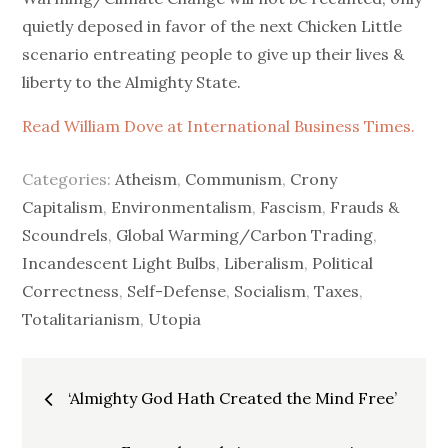
quietly deposed in favor of the next Chicken Little
scenario entreating people to give up their lives &
liberty to the Almighty State.
Read William Dove at International Business Times.
Categories:
Atheism
,
Communism
,
Crony
Capitalism
,
Environmentalism
,
Fascism
,
Frauds &
Scoundrels
,
Global Warming/Carbon Trading
,
Incandescent Light Bulbs
,
Liberalism
,
Political
Correctness
,
Self-Defense
,
Socialism
,
Taxes
,
Totalitarianism
,
Utopia
Post
‘Almighty God Hath Created the Mind Free’
navigation