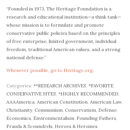
on
“Founded in 1973, The Heritage Foundation is a
research and educational institution—a think tank—
whose mission is to formulate and promote
conservative public policies based on the principles
of free enterprise, limited government, individual
freedom, traditional American values, and a strong
national defense.”
Whenever possible, go to Heritage.org.
Categories:
**RESEARCH ARCHIVES
,
*FAVORITE
CONSERVATIVE SITES
,
*HIGHLY RECOMMENDED
,
AAAAmerica
,
American Constitution
,
American Law
,
Christianity
,
Communism
,
Conservatism
,
Defense
,
Economics
,
Environmentalism
,
Founding Fathers
,
Frauds & Scoundrels
,
Heroes & Heroines
,