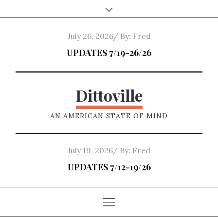
Skip
to
content
Posted
July 26, 2026
By:
Fred
on
UPDATES 7/19-26/26
Dittoville
AN AMERICAN STATE OF MIND
Posted
July 19, 2026
By:
Fred
on
UPDATES 7/12-19/26