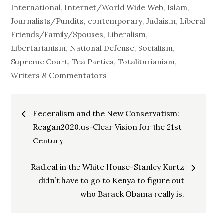
International
,
Internet/World Wide Web
,
Islam
,
Journalists/Pundits, contemporary
,
Judaism
,
Liberal
Friends/Family/Spouses
,
Liberalism
,
Libertarianism
,
National Defense
,
Socialism
,
Supreme Court
,
Tea Parties
,
Totalitarianism
,
Writers & Commentators
Post
Federalism and the New Conservatism:
navigation
Reagan2020.us-Clear Vision for the 21st
Century
Radical in the White House-Stanley Kurtz
didn’t have to go to Kenya to figure out
who Barack Obama really is.