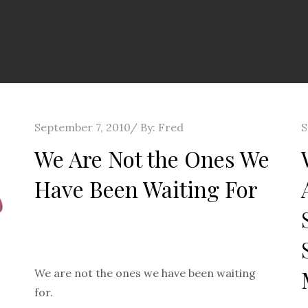
Posted
P
September 7, 2010
By:
Fred
S
on
o
We Are Not the Ones We
Have Been Waiting For
We are not the ones we have been waiting
for.