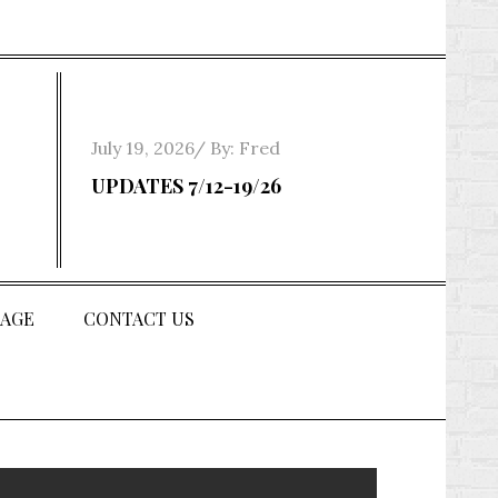
Posted
July 19, 2026
By:
Fred
on
UPDATES 7/12-19/26
AGE
CONTACT US