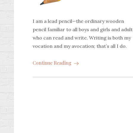
I am a lead pencil—the ordinary wooden
pencil familiar to all boys and girls and adult
who can read and write. Writing is both my
vocation and my avocation; that’s all I do.
Continue Reading