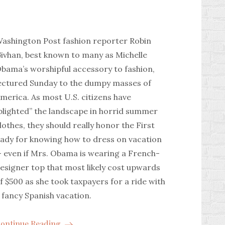
ashington Post fashion reporter Robin
ivhan, best known to many as Michelle
bama’s worshipful accessory to fashion,
ectured Sunday to the dumpy masses of
merica. As most U.S. citizens have
blighted” the landscape in horrid summer
lothes, they should really honor the First
ady for knowing how to dress on vacation
 even if Mrs. Obama is wearing a French-
esigner top that most likely cost upwards
f $500 as she took taxpayers for a ride with
 fancy Spanish vacation.
ontinue Reading