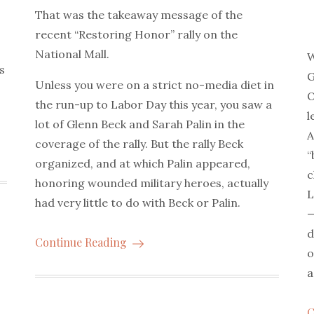
That was the takeaway message of the
recent “Restoring Honor” rally on the
National Mall.
W
s
G
Unless you were on a strict no-media diet in
O
the run-up to Labor Day this year, you saw a
l
lot of Glenn Beck and Sarah Palin in the
A
coverage of the rally. But the rally Beck
“
organized, and at which Palin appeared,
c
honoring wounded military heroes, actually
L
had very little to do with Beck or Palin.
—
d
Continue Reading
o
a
C