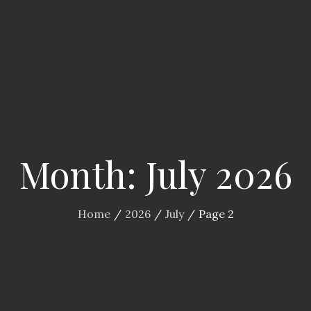
Month:
July 2026
Home
2026
July
Page 2