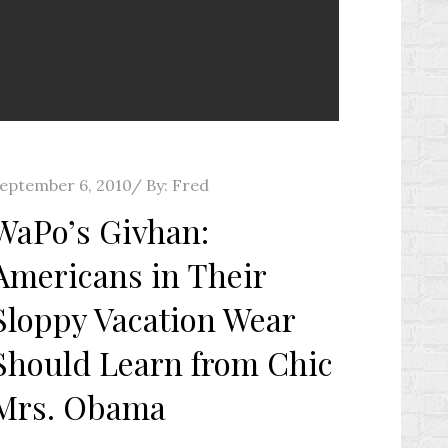
osted
eptember 6, 2010
By:
Fred
n
WaPo’s Givhan:
Americans in Their
Sloppy Vacation Wear
Should Learn from Chic
Mrs. Obama