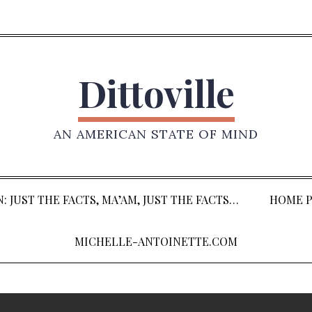
Dittoville
AN AMERICAN STATE OF MIND
: JUST THE FACTS, MA’AM, JUST THE FACTS…
HOME P
MICHELLE-ANTOINETTE.COM