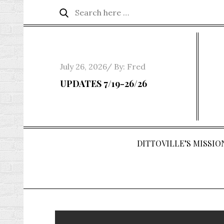
Skip
Search
Search
to
for:
content
Posted
July 26, 2026
By:
Fred
on
UPDATES 7/19-26/26
DITTOVILLE’S MISSION