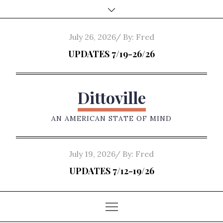
Skip
to
content
Posted
July 26, 2026
By:
Fred
on
UPDATES 7/19-26/26
Dittoville
AN AMERICAN STATE OF MIND
Posted
July 19, 2026
By:
Fred
on
UPDATES 7/12-19/26