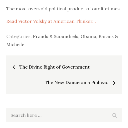
on
The most oversold political product of our lifetimes.
Read Victor Volsky at American Thinker…
Categories:
Frauds & Scoundrels
,
Obama, Barack &
Michelle
Post
The Divine Right of Government
navigation
The New Dance on a Pinhead
Search
Search
for: